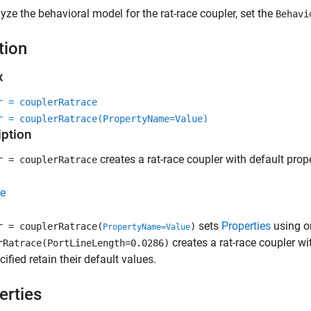
yze the behavioral model for the rat-race coupler, set the
Behavi
tion
x
r = couplerRatrace
r = couplerRatrace(PropertyName=Value)
iption
creates a rat-race coupler with default prop
r = couplerRatrace
e
sets
Properties
using o
r = couplerRatrace(
)
PropertyName=Value
creates a rat-race coupler wi
rRatrace(PortLineLength=0.0286)
cified retain their default values.
erties