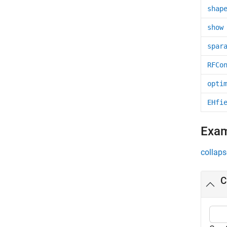
shap
show
spar
RFCo
opti
EHfi
Exa
collaps
C