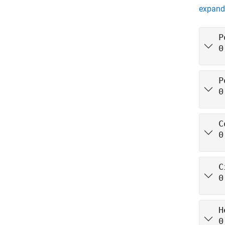
expand 
P
0
P
0
C
0
C
0
H
0