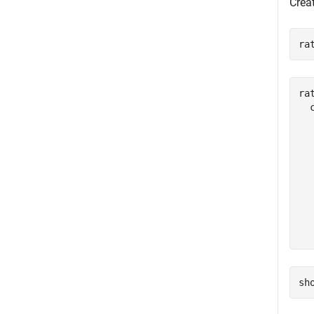
Creat
ra
rat
  
  
  
  
  
  
  
  
sh