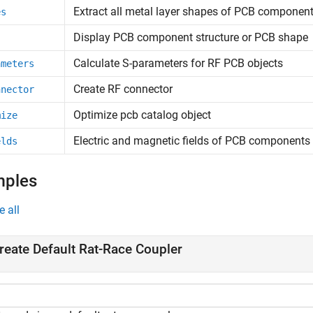
Extract all metal layer shapes of PCB componen
es
Display PCB component structure or PCB shape
Calculate S-parameters for RF PCB objects
ameters
Create RF connector
nnector
Optimize pcb catalog object
mize
Electric and magnetic fields of PCB components
elds
mples
e all
reate Default Rat-Race Coupler