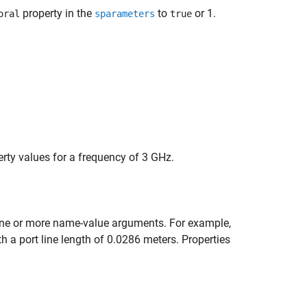
property in the
to
or 1.
oral
sparameters
true
erty values for a frequency of 3 GHz.
ne or more name-value arguments. For example,
th a port line length of 0.0286 meters. Properties