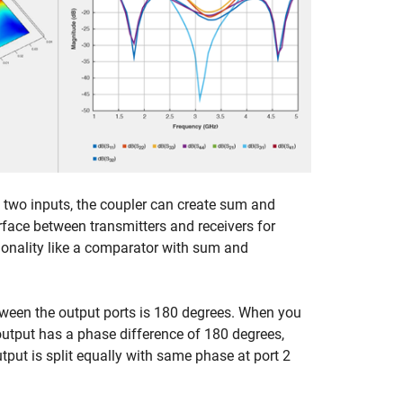
en two inputs, the coupler can create sum and
erface between transmitters and receivers for
tionality like a comparator with sum and
tween the output ports is 180 degrees. When you
 output has a phase difference of 180 degrees,
utput is split equally with same phase at port 2