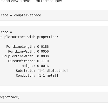
e and view a default rat-race coupler.
trace = couplerRatrace
race = 

couplerRatrace with properties:

    PortLineLength: 0.0186

     PortLineWidth: 0.0050

  CouplerLineWidth: 0.0030

     Circumference: 0.1110

            Height: 0.0016

         Substrate: [1×1 dielectric]

         Conductor: [1×1 metal]

ow(ratrace)