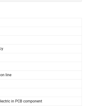
cy
on line
electric in PCB component