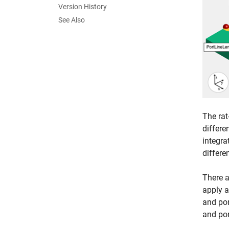
Version History
See Also
The rat
differe
integra
differe
There a
apply a
and por
and por