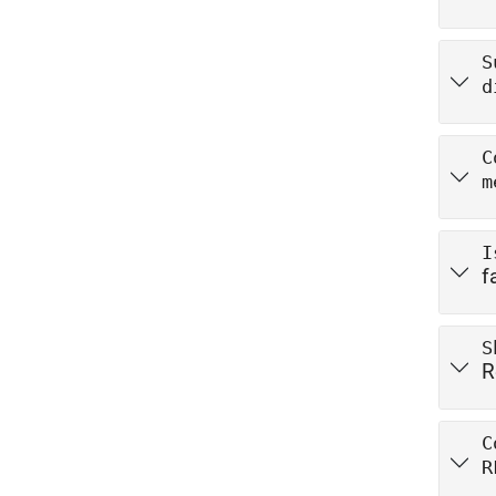
S
d
C
m
I
f
S
R
C
R