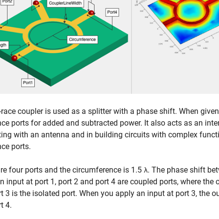
-race coupler is used as a splitter with a phase shift. When giv
nce ports for added and subtracted power. It also acts as an int
ting with an antenna and in building circuits with complex func
nce ports.
re four ports and the circumference is 1.5
. The phase shift be
λ
n input at port 1, port 2 and port 4 are coupled ports, where the
t 3 is the isolated port. When you apply an input at port 3, the o
t 4.