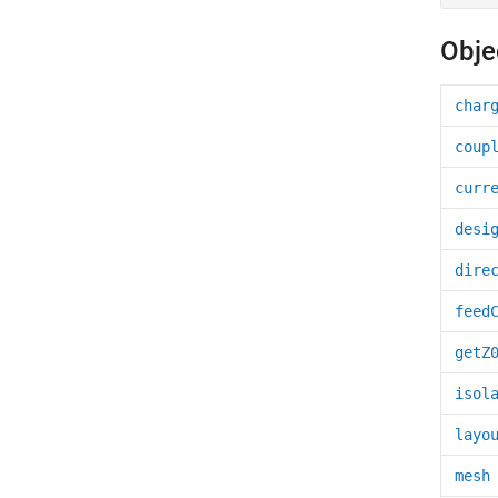
Obje
char
coup
curr
desi
dire
feed
getZ
isol
layo
mesh