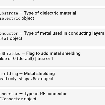
—
Type of dielectric material
ubstrate
object
ielectric
—
Type of metal used in conducting layers
onductor
object
etal
—
Flag to add metal shielding
sShielded
alse or 0
(default) |
true or 1
—
Metal shielding
hielding
ead-only:
object
shape.Box
—
Type of RF connector
onnector
object
FConnector