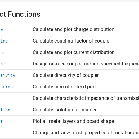
ct Functions
Calculate and plot charge distribution
ge
Calculate coupling factor of coupler
ling
Calculate and plot current distribution
ent
Design rat-race coupler around specified frequen
gn
Calculate directivity of coupler
ctivity
Calculate current at feed port
Current
Calculate characteristic impedance of transmissi
0
Calculate isolation of coupler
ation
Plot all metal layers and board shape
ut
Change and view mesh properties of metal or di