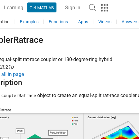
Learning
Sign In
Get MATLAB
ation
Examples
Functions
Apps
Videos
Answers
plerRatrace
equal-split rat-race coupler or 180-degree-ring hybrid
R2021b
all in page
ription
e
object to create an equal-split rat-race coupler 
couplerRatrace