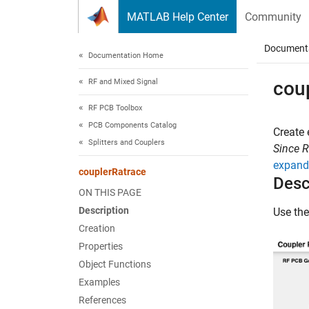
Skip to content
MATLAB Help Center
Community
Document
Documentation Home
RF and Mixed Signal
cou
RF PCB Toolbox
PCB Components Catalog
Create 
Splitters and Couplers
Since 
expand 
couplerRatrace
Desc
ON THIS PAGE
Description
Use th
Creation
Properties
Object Functions
Examples
References