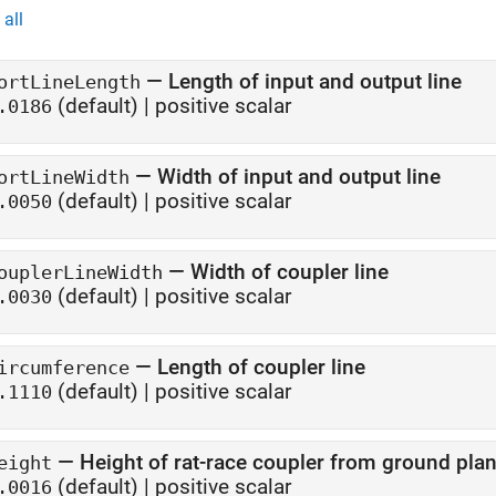
all
—
Length of input and output line
ortLineLength
(default) |
positive scalar
.0186
—
Width of input and output line
ortLineWidth
(default) |
positive scalar
.0050
—
Width of coupler line
ouplerLineWidth
(default) |
positive scalar
.0030
—
Length of coupler line
ircumference
(default) |
positive scalar
.1110
—
Height of rat-race coupler from ground pla
eight
(default) |
positive scalar
.0016