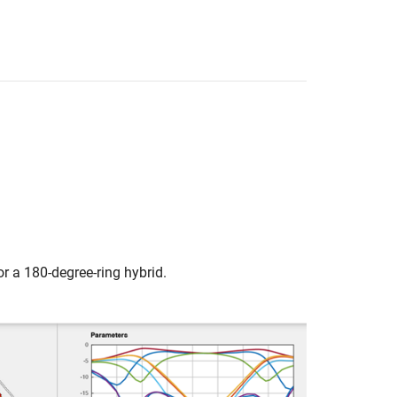
or a 180-degree-ring hybrid.