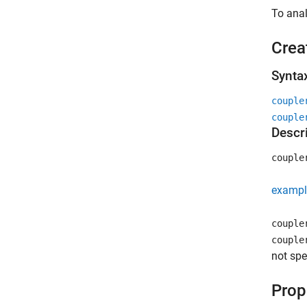
To anal
Crea
Synta
couple
couple
Descr
couple
exampl
couple
couple
not spe
Prop