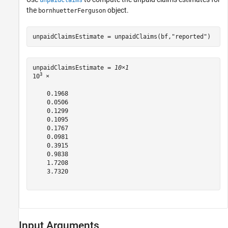
unpaidClaims
the
object.
bornhuetterFerguson
unpaidClaimsEstimate = unpaidClaims(bf,
"reported"
)
unpaidClaimsEstimate = 
10×1
3
10
 ×

    0.1968

    0.0506

    0.1299

    0.1095

    0.1767

    0.0981

    0.3915

    0.9838

    1.7208

    3.7320

Input Arguments