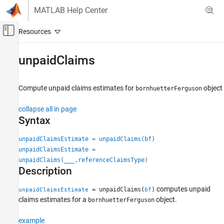
Skip to content
MATLAB Help Center
Off-Canvas Navigation Menu Toggle
Main Content
Documentation Home
unpaidClaims
Computational Finance
Compute unpaid claims estimates for
object
bornhuetterFerguson
Risk Management Toolbox
Insurance Risk
collapse all in page
Bornhuetter-Ferguson Technique
Syntax
unpaidClaims
unpaidClaimsEstimate = unpaidClaims(bf)
unpaidClaimsEstimate =
ON THIS PAGE
unpaidClaims(
___
,referenceClaimsType)
Syntax
Description
Description
Examples
computes unpaid
= unpaidClaims(
)
unpaidClaimsEstimate
bf
Input Arguments
claims estimates for a
object.
bornhuetterFerguson
Output Arguments
example
More About