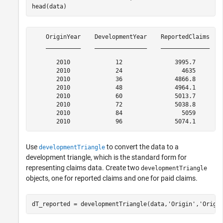
head(data)
    OriginYear    DevelopmentYear    ReportedClaims    
    __________    _______________    ______________    
       2010             12               3995.7        
       2010             24                 4635        
       2010             36               4866.8        
       2010             48               4964.1        
       2010             60               5013.7        
       2010             72               5038.8        
       2010             84                 5059        
Use
to convert the data to a
developmentTriangle
development triangle, which is the standard form for
representing claims data. Create two
developmentTriangle
objects, one for reported claims and one for paid claims.
dT_reported = developmentTriangle(data,
'Origin'
,
'Origi