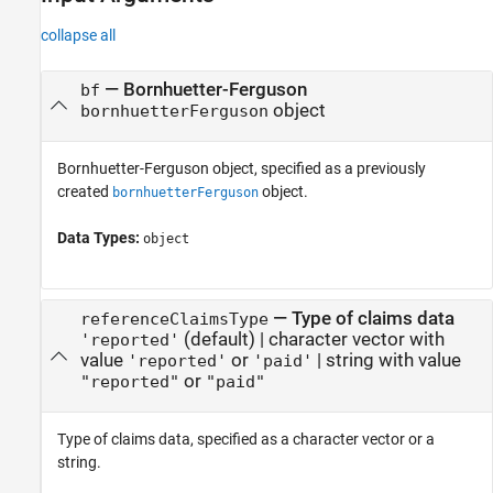
collapse all
—
Bornhuetter-Ferguson
bf
object
bornhuetterFerguson
Bornhuetter-Ferguson object, specified as a previously
created
object.
bornhuetterFerguson
Data Types:
object
—
Type of claims data
referenceClaimsType
(default) |
character vector with
'reported'
value
or
|
string with value
'reported'
'paid'
or
"reported"
"paid"
Type of claims data, specified as a character vector or a
string.