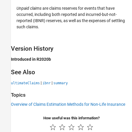
Unpaid claims
are claims reserves for events that have
occurred, including both reported and incurred-but-not-
reported (IBNR) reserves, as well as the expenses of settling
such claims.
Version History
Introduced in R2020b
See Also
|
|
ultimateClaims
ibnr
summary
Topics
Overview of Claims Estimation Methods for Non-Life Insurance
How useful was this information?