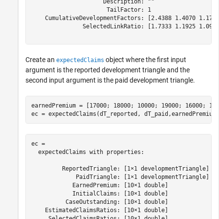
                     Description: ""

                      TailFactor: 1

    CumulativeDevelopmentFactors: [2.4388 1.4070 1.1799
               SelectedLinkRatio: [1.7333 1.1925 1.0914
Create an
object where the first input
expectedClaims
argument is the reported development triangle and the
second input argument is the paid development triangle.
earnedPremium = [17000; 18000; 10000; 19000; 16000; 100
ec = expectedClaims(dT_reported, dT_paid,earnedPremium
ec = 

  expectedClaims with properties:

         ReportedTriangle: [1×1 developmentTriangle]

             PaidTriangle: [1×1 developmentTriangle]

            EarnedPremium: [10×1 double]

            InitialClaims: [10×1 double]

          CaseOutstanding: [10×1 double]

    EstimatedClaimsRatios: [10×1 double]

     SelectedClaimsRatios: [10×1 double]
