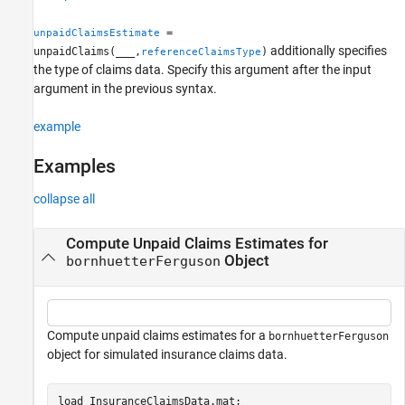
Version History
=
unpaidClaimsEstimate
See Also
additionally specifies
unpaidClaims(
___
,
)
referenceClaimsType
the type of claims data. Specify this argument after the input
argument in the previous syntax.
example
Examples
collapse all
Compute Unpaid Claims Estimates for
Object
bornhuetterFerguson
Compute unpaid claims estimates for a
bornhuetterFerguson
object for simulated insurance claims data.
load 
InsuranceClaimsData.mat
;
