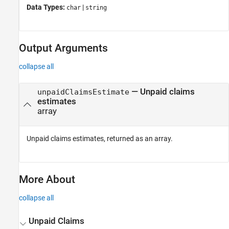
Data Types:
|
char
string
Output Arguments
collapse all
— Unpaid claims
unpaidClaimsEstimate
estimates
array
Unpaid claims estimates, returned as an array.
More About
collapse all
Unpaid Claims