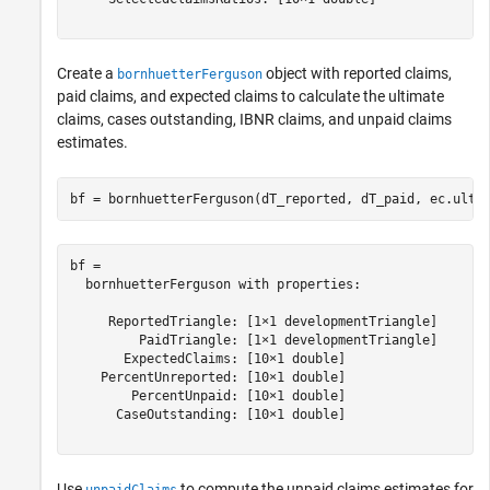
Create a
object with reported claims,
bornhuetterFerguson
paid claims, and expected claims to calculate the ultimate
claims, cases outstanding, IBNR claims, and unpaid claims
estimates.
bf = bornhuetterFerguson(dT_reported, dT_paid, ec.ulti
bf = 

  bornhuetterFerguson with properties:

     ReportedTriangle: [1×1 developmentTriangle]

         PaidTriangle: [1×1 developmentTriangle]

       ExpectedClaims: [10×1 double]

    PercentUnreported: [10×1 double]

        PercentUnpaid: [10×1 double]

      CaseOutstanding: [10×1 double]

Use
to compute the unpaid claims estimates for