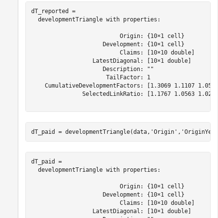
dT_reported = 

  developmentTriangle with properties:

                          Origin: {10×1 cell}

                     Development: {10×1 cell}

                          Claims: [10×10 double]

                  LatestDiagonal: [10×1 double]

                     Description: ""

                      TailFactor: 1

    CumulativeDevelopmentFactors: [1.3069 1.1107 1.0516
               SelectedLinkRatio: [1.1767 1.0563 1.0249
dT_paid = developmentTriangle(data,
'Origin'
,
'OriginYea
dT_paid = 

  developmentTriangle with properties:

                          Origin: {10×1 cell}

                     Development: {10×1 cell}

                          Claims: [10×10 double]

                  LatestDiagonal: [10×1 double]
