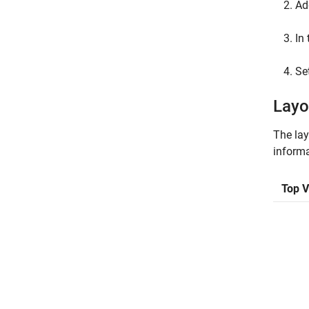
Ad
In 
Se
Layo
The lay
informa
Top 