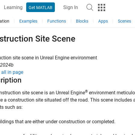
Learning
Sign In
Get MATLAB
ation
Examples
Functions
Blocks
Apps
Scenes
struction Site Scene
ction site scene in
Unreal Engine
environment
R2024b
all in page
ription
®
nstruction site scene
is an Unreal Engine
environment meticulo
e a construction site situated off the road. This scene includes a
ts such as:
ildings that are either under construction or completed.