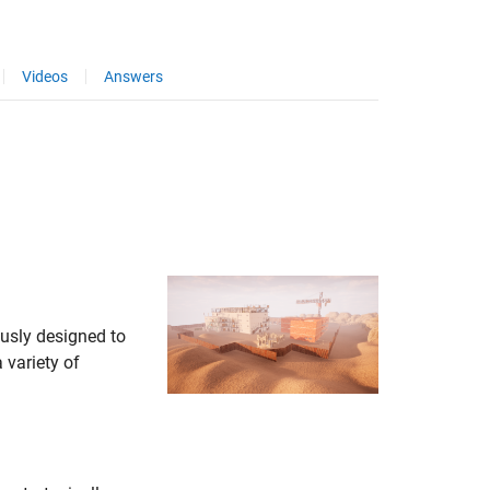
Videos
Answers
usly designed to
 variety of