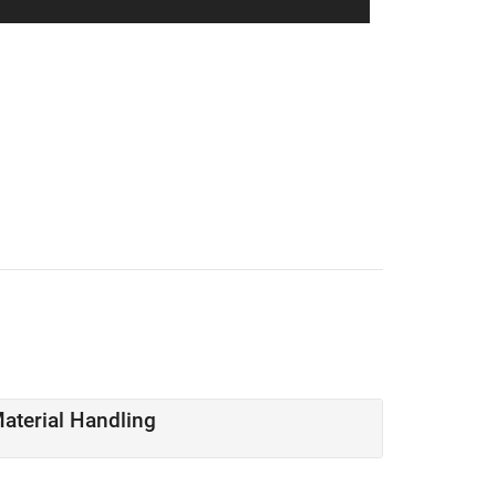
Material Handling