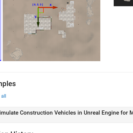
mples
all
imulate Construction Vehicles in Unreal Engine for 