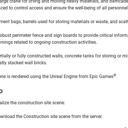
large crane for lifting and moving heavy materials, and barricade
aced to control access and ensure the well-being of all personnel
ment bags, barrels used for storing materials or waste, and scatt
robust perimeter fence and sign boards to provide critical infor
rnings related to ongoing construction activities.
rtially or fully constructed walls, concrete tanks for storing or m
atly stacked wall bricks.
®
ne is rendered using the Unreal Engine from Epic Games
.
p
alize the construction site scene:
wnload the
Construction site scene
from the server.