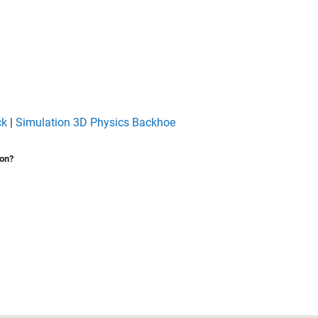
ck
|
Simulation 3D Physics Backhoe
ion?