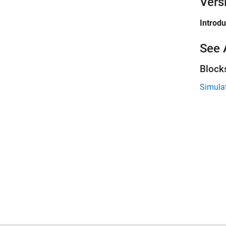
Vers
Introd
See 
Block
Simula