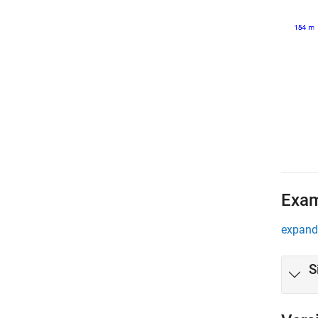
Exa
expand 
S