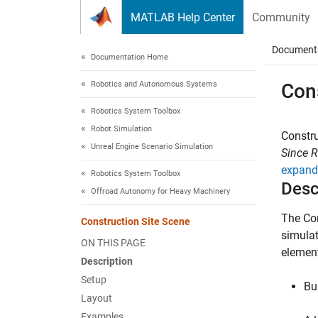
Skip to content
MATLAB Help Center
Community
Document
Documentation Home
Robotics and Autonomous Systems
Con
Robotics System Toolbox
Robot Simulation
Constru
Unreal Engine Scenario Simulation
Since 
expand 
Robotics System Toolbox
Desc
Offroad Autonomy for Heavy Machinery
The
Co
Construction Site Scene
simulat
ON THIS PAGE
elemen
Description
Setup
Bu
Layout
Examples