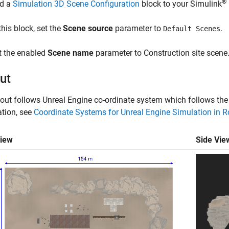
®
d a
Simulation 3D Scene Configuration
block to your Simulink
this block, set the
Scene source
parameter to
.
Default Scenes
t the enabled
Scene name
parameter to
Construction site scene
ut
out follows Unreal Engine co-ordinate system which follows the
tion, see
Coordinate Systems for Unreal Engine Simulation in 
View
Side Vie