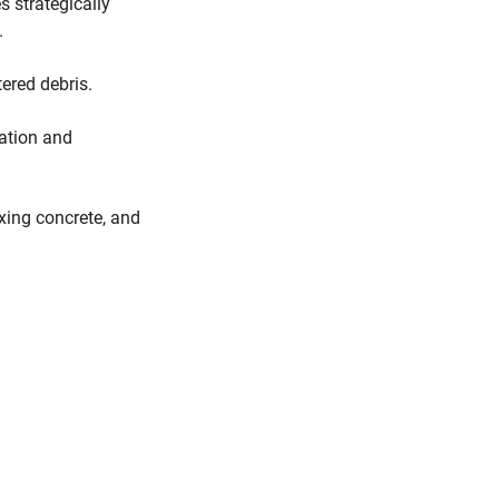
s strategically
.
ered debris.
mation and
ixing concrete, and