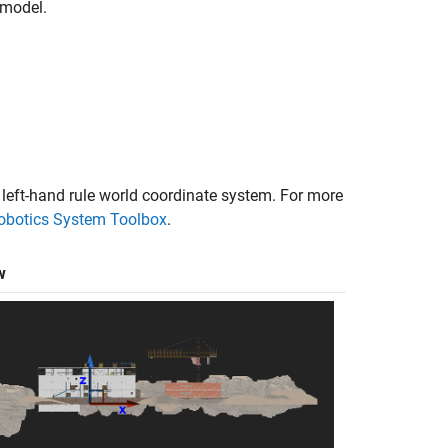
model.
.
 left-hand rule world coordinate system. For more
Robotics System Toolbox
.
w