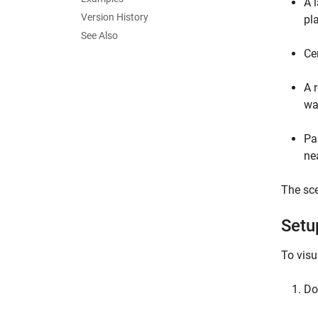
A 
Version History
pl
See Also
Ce
A 
wa
Pa
ne
The sce
Setu
To visu
Do