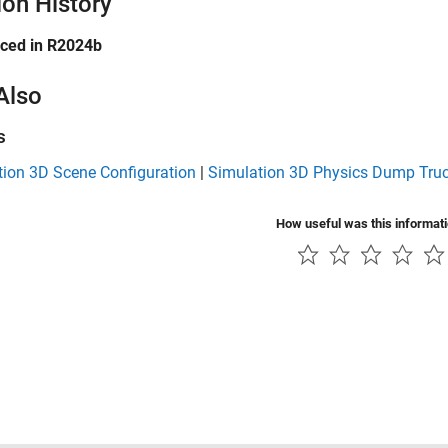
ion History
uced in R2024b
Also
s
tion 3D Scene Configuration
|
Simulation 3D Physics Dump Tru
How useful was this informat