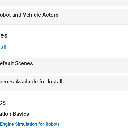
obot and Vehicle Actors
es
all
efault Scenes
cenes Available for Install
cs
ation Basics
 Engine Simulation for Robots