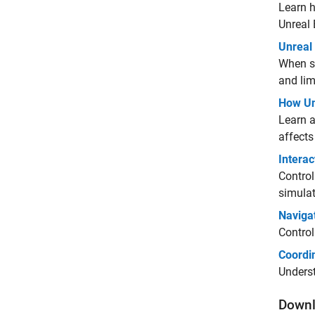
Learn h
Unreal
Unreal
When si
and lim
How Un
Learn a
affects
Interac
Control
simulat
Naviga
Control
Coordi
Underst
Downl