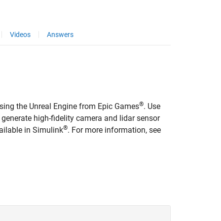
Videos
Answers
®
 using the Unreal Engine from Epic Games
. Use
 generate high-fidelity camera and lidar sensor
®
ailable in Simulink
. For more information, see