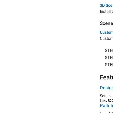
3D Sce
Install
Scene
Custom
Customi
STE
STE
STE
Feat
Design
Set up 
Since R2
Pallet