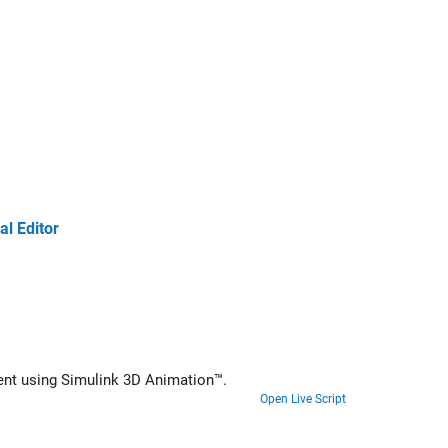
l Editor
ment using
Simulink 3D Animation™
.
Open Live Script