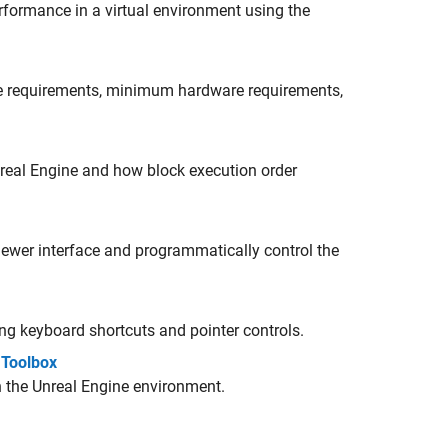
erformance in a virtual environment using the
re requirements, minimum hardware requirements,
real Engine and how block execution order
iewer interface
and programmatically control the
ng keyboard shortcuts and pointer controls.
 Toolbox
 the Unreal Engine environment.