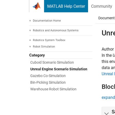
Skip to content
MATLAB Help Center
Community
Document
Documentation Home
Robotics and Autonomous Systems
Unr
Robotics System Toolbox
Robot Simulation
Author 
Category
In the
U
this en
Cuboid Scenario Simulation
data an
Unreal Engine Scenario Simulation
Unreal 
Gazebo Co-Simulation
Bin-Picking Simulation
Bloc
Warehouse Robot Simulation
expand 
S