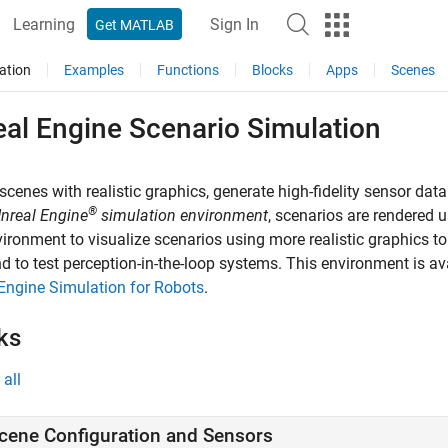
Learning
Sign In
Get MATLAB
ation
Examples
Functions
Blocks
Apps
Scenes
eal Engine Scenario Simulation
scenes with realistic graphics, generate high-fidelity sensor data
®
nreal Engine
simulation environment
, scenarios are rendered
vironment to visualize scenarios using more realistic graphics to
d to test perception-in-the-loop systems. This environment is av
Engine Simulation for Robots
.
ks
all
cene Configuration and Sensors