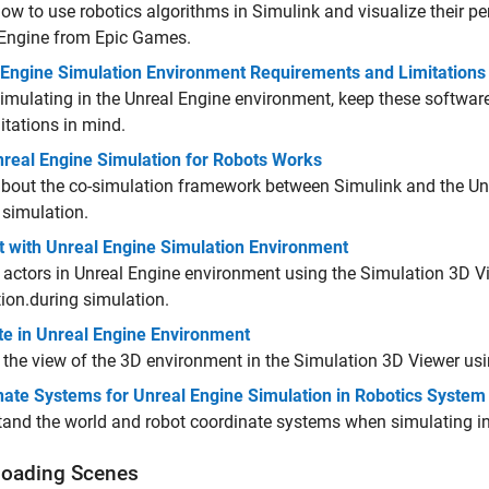
ow to use robotics algorithms in Simulink and visualize their p
 Engine from Epic Games.
 Engine Simulation Environment Requirements and Limitations
mulating in the Unreal Engine environment, keep these softwa
itations in mind.
real Engine Simulation for Robots Works
bout the co-simulation framework between Simulink and the Un
 simulation.
t with Unreal Engine Simulation Environment
 actors in Unreal Engine environment using the Simulation 3D V
ion.
during simulation.
te in Unreal Engine Environment
 the view of the 3D environment in the Simulation 3D Viewer usi
nate Systems for Unreal Engine Simulation in Robotics System
and the world and robot coordinate systems when simulating in
oading Scenes