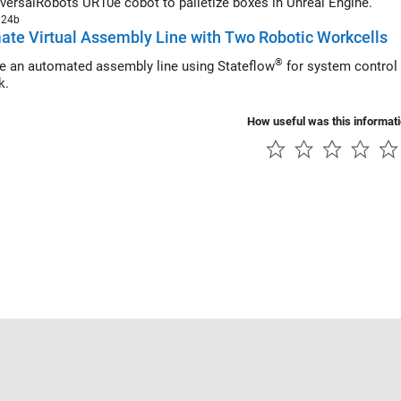
versalRobots UR10e cobot to palletize boxes in Unreal Engine.
024b
te Virtual Assembly Line with Two Robotic Workcells
®
e an automated assembly line using Stateflow
for system control 
k.
How useful was this informat
Piracy
Application Status
Contact Us