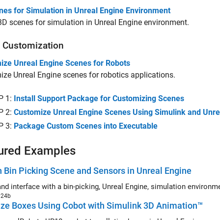
nes for Simulation in Unreal Engine Environment
 3D scenes for simulation in Unreal Engine environment.
 Customization
ize Unreal Engine Scenes for Robots
ze Unreal Engine scenes for robotics applications.
P 1:
Install Support Package for Customizing Scenes
P 2:
Customize Unreal Engine Scenes Using Simulink and Unrea
P 3:
Package Custom Scenes into Executable
ured Examples
 Bin Picking Scene and Sensors in Unreal Engine
and interface with a bin-picking, Unreal Engine, simulation environ
024b
ize Boxes Using Cobot with Simulink 3D Animation™