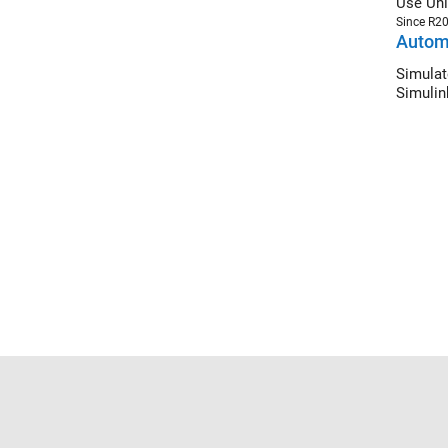
Use Uni
Since R2
Automa
Simulat
Simulin
Trust Center
Trademarks
Privacy Policy
Preventing 