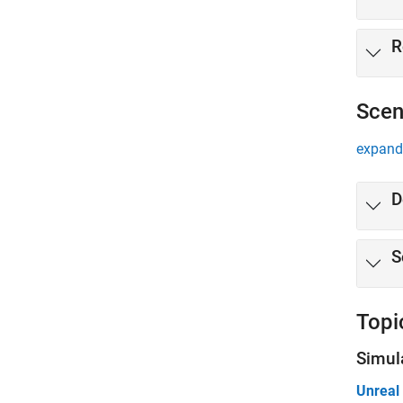
R
Scen
expand 
D
S
Topi
Simul
Unreal