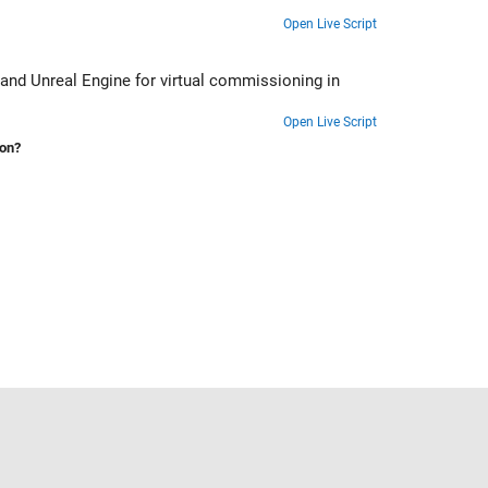
Open Live Script
and Unreal Engine for virtual commissioning in
Open Live Script
ion?