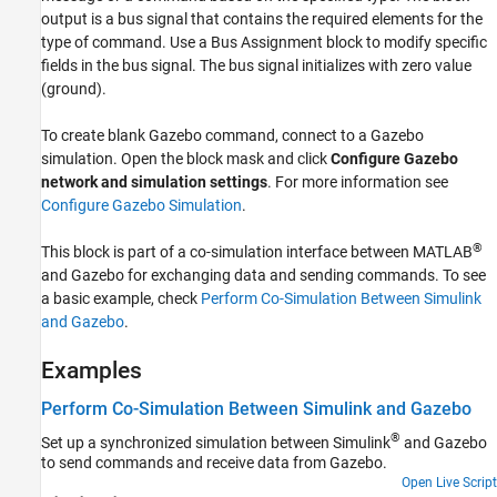
output is a bus signal that contains the required elements for the
Version History
type of command. Use a
Bus Assignment
block to modify specific
See Also
fields in the bus signal. The bus signal initializes with zero value
(ground).
To create blank Gazebo command, connect to a Gazebo
simulation. Open the block mask and click
Configure Gazebo
network and simulation settings
. For more information see
Configure Gazebo Simulation
.
®
This block is part of a co-simulation interface between MATLAB
and Gazebo for exchanging data and sending commands. To see
a basic example, check
Perform Co-Simulation Between Simulink
and Gazebo
.
Examples
Perform Co-Simulation Between Simulink and Gazebo
®
Set up a synchronized simulation between Simulink
and Gazebo
to send commands and receive data from Gazebo.
Open Live Script