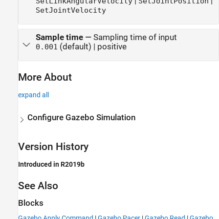
|
|
SetLinkAngularVelocity
SetJointPosition
SetJointVelocity
Sample time
—
Sampling time of input
(default) | positive
0.001
More About
expand all
Configure Gazebo Simulation
Version History
Introduced in R2019b
See Also
Blocks
Gazebo Apply Command
|
Gazebo Pacer
|
Gazebo Read
|
Gazebo