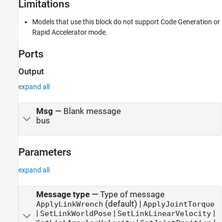
Limitations
Models that use this block do not support Code Generation or
Rapid Accelerator mode.
Ports
Output
expand all
Msg
—
Blank message
bus
Parameters
expand all
Message type
—
Type of message
(default) |
ApplyLinkWrench
ApplyJointTorque
|
|
|
SetLinkWorldPose
SetLinkLinearVelocity