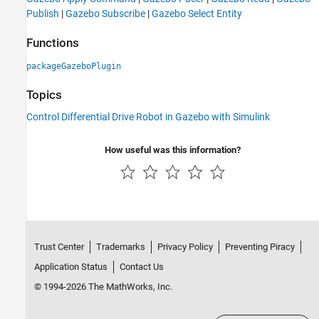
Publish
|
Gazebo Subscribe
|
Gazebo Select Entity
Functions
packageGazeboPlugin
Topics
Control Differential Drive Robot in Gazebo with Simulink
How useful was this information?
Trust Center
Trademarks
Privacy Policy
Preventing Piracy
Application Status
Contact Us
© 1994-2026 The MathWorks, Inc.