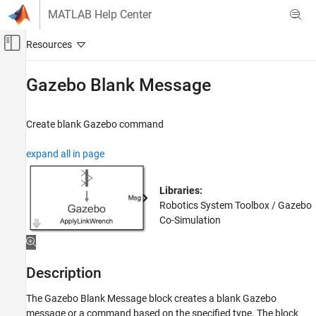
Skip to content
MATLAB Help Center
Off-Canvas Navigation Menu Toggle
Main Content
Documentation Home
Gazebo Blank Message
Robotics and Autonomous Systems
Create blank Gazebo command
Robotics System Toolbox
Robot Simulation
expand all in page
Gazebo Co-Simulation
Libraries:
Gazebo Blank Message
Robotics System Toolbox / Gazebo
ON THIS PAGE
Co-Simulation
Description
Examples
Limitations
Description
Ports
Parameters
The
Gazebo Blank Message
block creates a blank Gazebo
message or a command based on the specified type. The block
More About