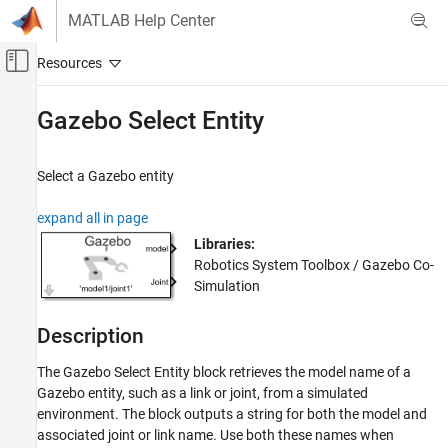
Skip to content
MATLAB Help Center
Off-Canvas Navigation Menu Toggle
Main Content
Documentation Home
Gazebo Select Entity
Robotics and Autonomous Systems
Select a Gazebo entity
Robotics System Toolbox
Robot Simulation
expand all in page
Gazebo Co-Simulation
Libraries:
Robotics System Toolbox / Gazebo Co-
Gazebo Select Entity
Simulation
ON THIS PAGE
Description
Description
Examples
The
Gazebo Select Entity
block retrieves the model name of a
Limitations
Gazebo entity, such as a link or joint, from a simulated
Ports
environment. The block outputs a string for both the model and
Parameters
associated joint or link name. Use both these names when
More About