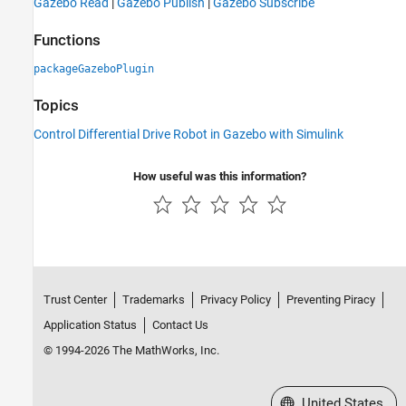
Gazebo Read
|
Gazebo Publish
|
Gazebo Subscribe
Functions
packageGazeboPlugin
Topics
Control Differential Drive Robot in Gazebo with Simulink
How useful was this information?
Trust Center
Trademarks
Privacy Policy
Preventing Piracy
Application Status
Contact Us
© 1994-2026 The MathWorks, Inc.
Select a Web Site
United States