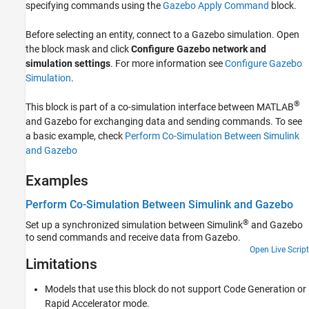
specifying commands using the
Gazebo Apply Command
block.
Version History
See Also
Before selecting an entity, connect to a Gazebo simulation. Open
the block mask and click
Configure Gazebo network and
simulation settings
. For more information see
Configure Gazebo
Simulation
.
®
This block is part of a co-simulation interface between MATLAB
and Gazebo for exchanging data and sending commands. To see
a basic example, check
Perform Co-Simulation Between Simulink
and Gazebo
Examples
Perform Co-Simulation Between Simulink and Gazebo
®
Set up a synchronized simulation between Simulink
and Gazebo
to send commands and receive data from Gazebo.
Open Live Script
Limitations
Models that use this block do not support Code Generation or
Rapid Accelerator mode.