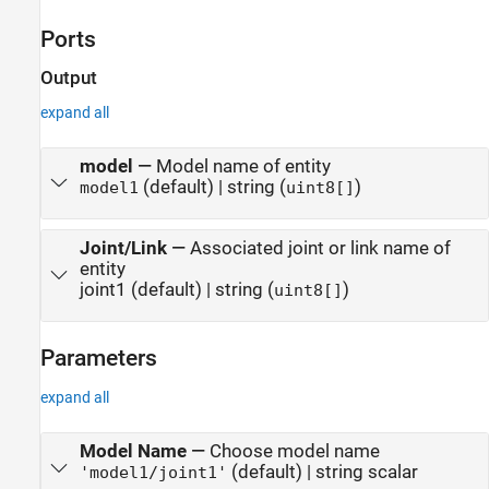
Ports
Output
expand all
model
—
Model name of entity
(default) | string (
)
model1
uint8[]
Joint/Link
—
Associated joint or link name of
entity
joint1 (default) | string (
)
uint8[]
Parameters
expand all
Model Name
—
Choose model name
(default) | string scalar
'model1/joint1'