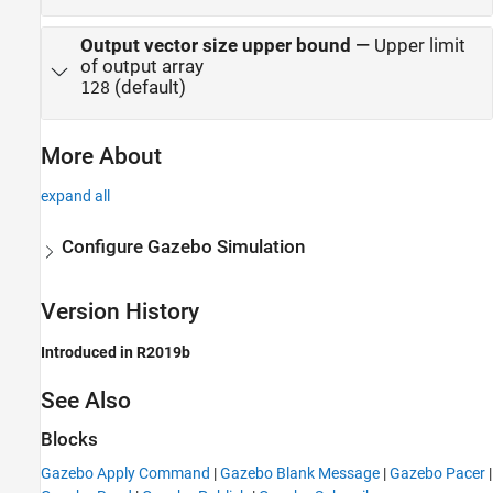
Output vector size upper bound
—
Upper limit
of output array
(default)
128
More About
expand all
Configure Gazebo Simulation
Version History
Introduced in R2019b
See Also
Blocks
Gazebo Apply Command
|
Gazebo Blank Message
|
Gazebo Pacer
|