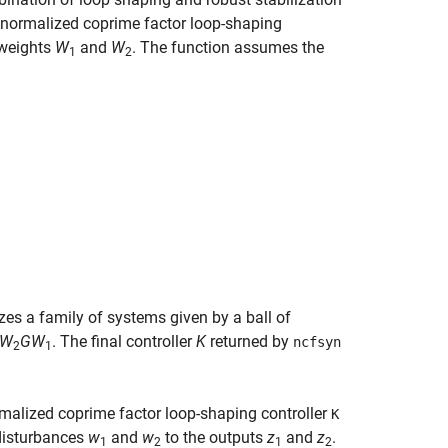
normalized coprime factor loop-shaping
 weights
W
and
W
. The function assumes the
1
2
zes a family of systems given by a ball of
W
G
W
. The final controller
K
returned by
ncfsyn
2
1
malized coprime factor loop-shaping controller
K
disturbances
w
and
w
to the outputs
z
and
z
.
1
2
1
2