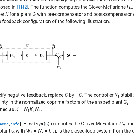
posed in
[1]
-
[2]
. The function computes the Glover-McFarlane
H
∞
ler
K
for a plant
G
with pre-compensator and post-compensator
e feedback configuration of the following illustration.
ify negative feedback, replace
G
by –
G
. The controller
K
stabili
s
inty in the normalized coprime factors of the shaped plant
G
=
s
ined as
K
=
W
K
W
.
1
s
2
computes the Glover-McFarlane
H
nor
,
] = ncfsyn(
)
amma
info
G
∞
 plant
, with
W
=
W
=
I
.
is the closed-loop system from the 
G
CL
1
2