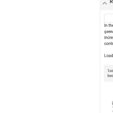
R
In th
gamm
incr
cont
Loa
lo
bo