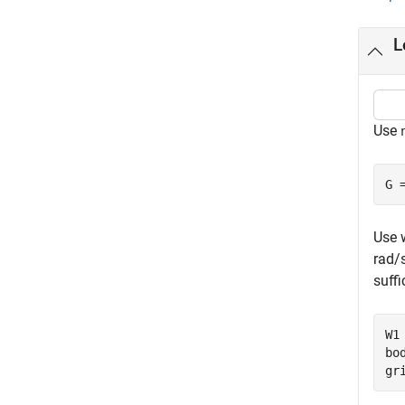
L
Use
G 
Use 
rad/s
suffi
W1
bo
gr