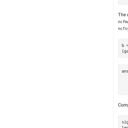
The 
ncfm
ncfs
b 
[g
an
  
Comp
si
le