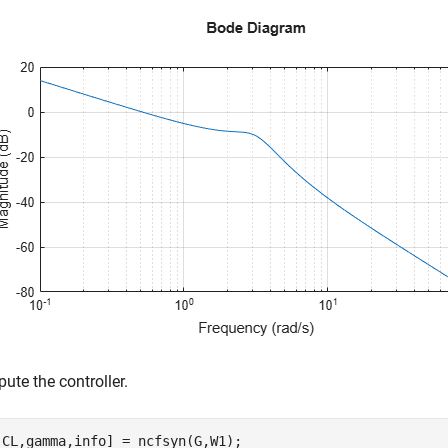
ute the controller.
,CL,gamma,info] = ncfsyn(G,W1);