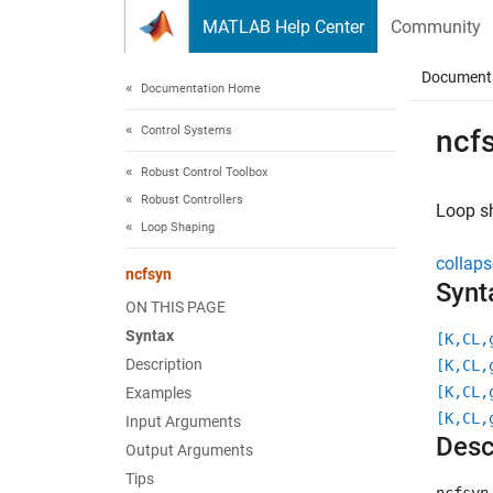
Skip to content
MATLAB Help Center
Community
Document
Documentation Home
Control Systems
ncf
Robust Control Toolbox
Robust Controllers
Loop s
Loop Shaping
collaps
ncfsyn
Synt
ON THIS PAGE
Syntax
[K,CL,
Description
[K,CL,
[K,CL,
Examples
[K,CL,
Input Arguments
Desc
Output Arguments
Tips