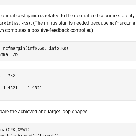
optimal cost
is related to the normalized coprime stabilit
gamma
. (The minus sign is needed because
a
argin(Gs,-Ks)
ncfmargin
computes a positive-feedback controller.)
yn
= ncfmargin(info.Gs,-info.Ks);

amma 1/b]
s = 
1×2
  1.4521    1.4521

are the achieved and target loop shapes.
gma(G*K,G*W1)

gend(
'achieved'
,
'target'
)