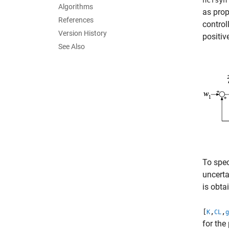
ncfsyn
Algorithms
as pro
References
control
Version History
positiv
See Also
To spec
uncerta
is obta
[
,
,
K
CL
g
for the