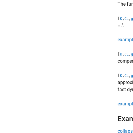
The fun
[
,
,
K
CL
g
=
I
.
exampl
[
,
,
K
CL
g
compen
[
,
,
K
CL
g
approx
fast d
exampl
Exa
collaps