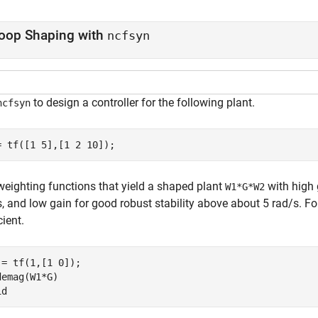
oop Shaping with
ncfsyn
to design a controller for the following plant.
ncfsyn
= tf([1 5],[1 2 10]);
weighting functions that yield a shaped plant
with high 
W1*G*W2
, and low gain for good robust stability above about 5 rad/s. Fo
cient.
 = tf(1,[1 0]);

demag(W1*G)

id