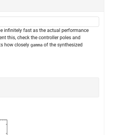
 infinitely fast as the actual performance
ent this, check the controller poles and
ts how closely
of the synthesized
gamma