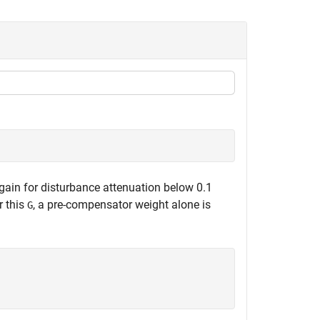
gain for disturbance attenuation below 0.1
r this
, a pre-compensator weight alone is
G