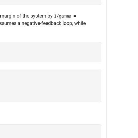
y margin of the system by
1/gamma =
ssumes a negative-feedback loop, while