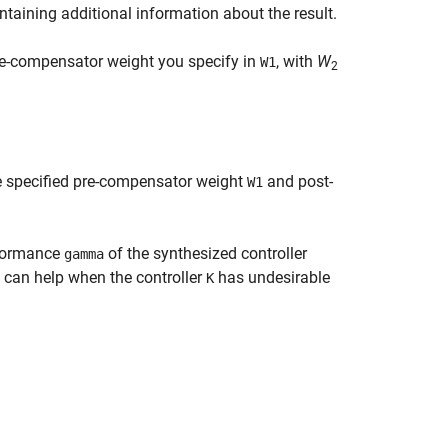
ontaining additional information about the result.
re-compensator weight you specify in
, with
W
W1
2
e specified pre-compensator weight
and post-
W1
rformance
of the synthesized controller
gamma
can help when the controller
has undesirable
K