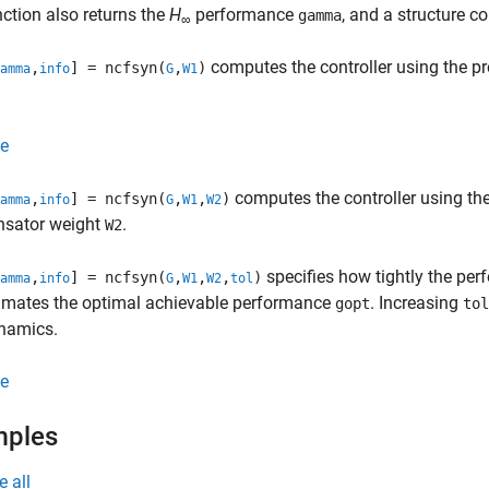
ction also returns the
H
performance
, and a structure c
gamma
∞
computes the controller using the p
,
] = ncfsyn(
,
)
amma
info
G
W1
e
computes the controller using th
,
] = ncfsyn(
,
,
)
amma
info
G
W1
W2
sator weight
.
W2
specifies how tightly the pe
,
] = ncfsyn(
,
,
,
)
amma
info
G
W1
W2
tol
imates the optimal achievable performance
. Increasing
gopt
tol
ynamics.
e
mples
e all