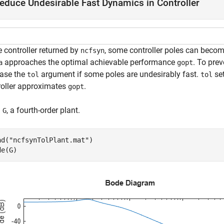
educe Undesirable Fast Dynamics in Controller
e controller returned by
, some controller poles can become
ncfsyn
approaches the optimal achievable performance
. To prev
a
gopt
ease the
argument if some poles are undesirably fast.
se
tol
tol
roller approximates
.
gopt
d
, a fourth-order plant.
G
ad(
"ncfsynTolPlant.mat"
)

de(G)