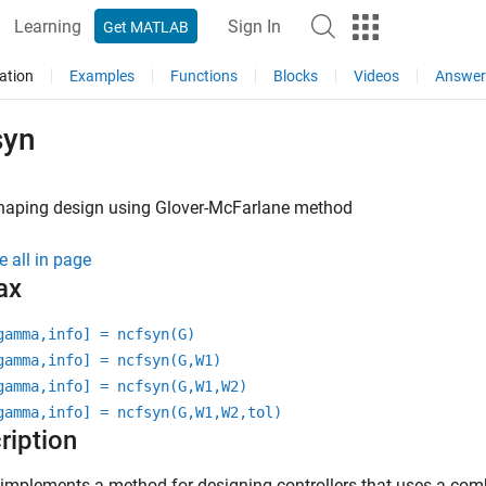
Learning
Sign In
Get MATLAB
ation
Examples
Functions
Blocks
Videos
Answer
syn
haping design using Glover-McFarlane method
e all in page
ax
gamma,info] = ncfsyn(G)
gamma,info] = ncfsyn(G,W1)
gamma,info] = ncfsyn(G,W1,W2)
gamma,info] = ncfsyn(G,W1,W2,tol)
ription
implements a method for designing controllers that uses a comb