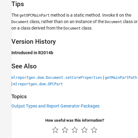
Tips
The
method is a static method. Invoke it on the
getOPCMainPart
class, rather than on an instance of the
class or
Document
Document
on a class derived from the
class.
Document
Version History
Introduced in R2014b
See Also
|
mlreportgen.dom.Document.setCoreProperties
getMainPartPath
|
mlreportgen.dom.OPCPart
Topics
Output Types and Report Generator Packages
How useful was this information?