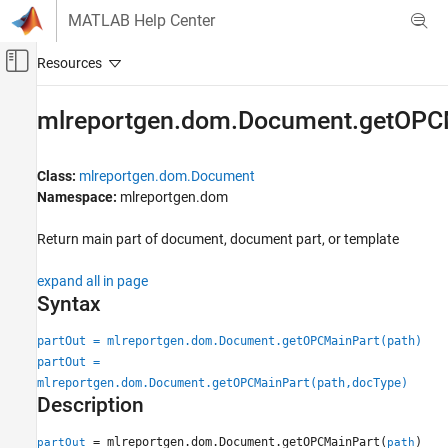
Skip to content
MATLAB Help Center
Off-Canvas Navigation Menu Toggle
Main Content
Documentation Home
mlreportgen.dom.Document.getOPC
Reporting and Database Access
Class:
mlreportgen.dom.Document
MATLAB Report Generator
Namespace:
mlreportgen.dom
Report Generator Development
Report Generator Creation
Return main part of document, document part, or template
mlreportgen.dom.Document.getOPCMainPart
expand all in page
Syntax
ON THIS PAGE
Syntax
partOut = mlreportgen.dom.Document.getOPCMainPart(path)
Description
partOut =
Examples
mlreportgen.dom.Document.getOPCMainPart(path,docType)
Input Arguments
Description
Output Arguments
= mlreportgen.dom.Document.getOPCMainPart(
)
partOut
path
Tips