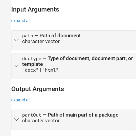
Input Arguments
expand all
—
Path of document
path
character vector
—
Type of document, document part, or
docType
template
|
"docx"
"html"
Output Arguments
expand all
— Path of main part of a package
partOut
character vector