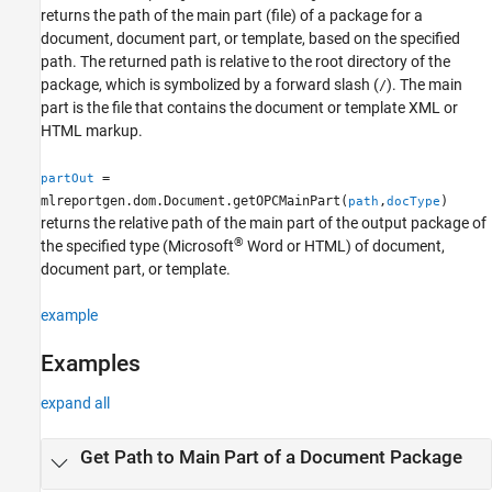
returns the path of the main part (file) of a package for a
Version History
document, document part, or template, based on the specified
See Also
path. The returned path is relative to the root directory of the
package, which is symbolized by a forward slash (
). The main
/
part is the file that contains the document or template XML or
HTML markup.
=
partOut
mlreportgen.dom.Document.getOPCMainPart(
,
)
path
docType
returns the relative path of the main part of the output package of
®
the specified type (
Microsoft
Word
or HTML) of document,
document part, or template.
example
Examples
expand all
Get Path to Main Part of a Document Package