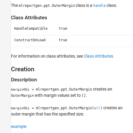
Properties
The
class is a
class.
mlreportgen.ppt.OuterMargin
handle
Examples
Class Attributes
Version History
See Also
HandleCompatible
true
ConstructOnLoad
true
For information on class attributes, see
Class Attributes
.
Creation
Description
creates an
= mlreportgen.ppt.OuterMargin
marginObj
with margin values set to
.
OuterMargin
[]
creates an
= mlreportgen.ppt.OuterMargin(
)
marginObj
all
outer margin that has the specified size.
example