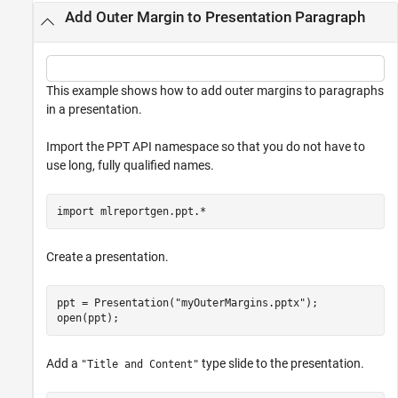
Add Outer Margin to Presentation Paragraph
This example shows how to add outer margins to paragraphs
in a presentation.
Import the PPT API namespace so that you do not have to
use long, fully qualified names.
import 
mlreportgen.ppt.*
Create a presentation.
ppt = Presentation(
"myOuterMargins.pptx"
);

open(ppt);
Add a
type slide to the presentation.
"Title and Content"