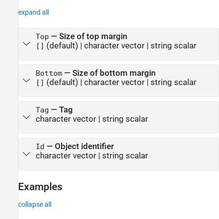
expand all
—
Size of top margin
Top
(default) |
character vector
|
string scalar
[]
—
Size of bottom margin
Bottom
(default) |
character vector
|
string scalar
[]
—
Tag
Tag
character vector
|
string scalar
—
Object identifier
Id
character vector
|
string scalar
Examples
collapse all