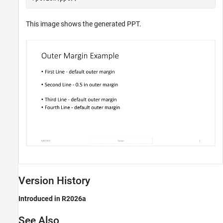
This image shows the generated PPT.
Version History
Introduced in R2026a
See Also