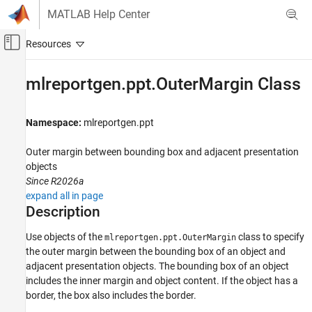
Skip to content
MATLAB Help Center
Off-Canvas Navigation Menu Toggle
Main Content
Documentation Home
mlreportgen.ppt.OuterMargin Class
Reporting and Database Access
Namespace:
mlreportgen.ppt
MATLAB Report Generator
Presentation Generator Development
Outer margin between bounding box and adjacent presentation
Presentation Formatting
objects
Since R2026a
MATLAB Report Generator
expand all in page
Presentation Generator Development
Description
Create Presentation Objects
Use objects of the
class to specify
mlreportgen.ppt.OuterMargin
the outer margin between the bounding box of an object and
mlreportgen.ppt.OuterMargin Class
adjacent presentation objects.
The bounding box of an object
ON THIS PAGE
includes the inner margin and object content. If the object has a
Description
border, the box also includes the border.
Creation