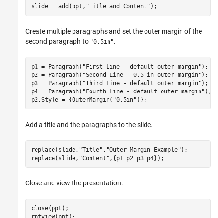
slide = add(ppt,
"Title and Content"
);
Create multiple paragraphs and set the outer margin of the
second paragraph to
.
"0.5in"
p1 = Paragraph(
"First Line - default outer margin"
);

p2 = Paragraph(
"Second Line - 0.5 in outer margin"
);

p3 = Paragraph(
"Third Line - default outer margin"
);

p4 = Paragraph(
"Fourth Line - default outer margin"
);

p2.Style = {OuterMargin(
"0.5in"
)}; 
Add a title and the paragraphs to the slide.
replace(slide,
"Title"
,
"Outer Margin Example"
);

replace(slide,
"Content"
,{p1 p2 p3 p4});
Close and view the presentation.
close(ppt);

rptview(ppt);