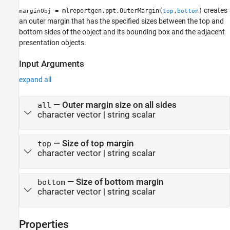
creates
= mlreportgen.ppt.OuterMargin(
,
)
marginObj
top
bottom
an outer margin that has the specified sizes between the top and
bottom sides of the object and its bounding box and the adjacent
presentation objects.
Input Arguments
expand all
—
Outer margin size on all sides
all
character vector
|
string scalar
—
Size of top margin
top
character vector
|
string scalar
—
Size of bottom margin
bottom
character vector
|
string scalar
Properties