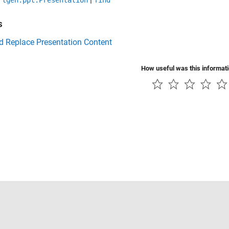
rtgen.ppt.Presentation
find
s
d Replace Presentation Content
How useful was this informat
Piracy
Application Status
Contact Us