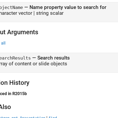
—
Name property value to search for
bjectName
haracter vector
|
string scalar
ut Arguments
all
— Search results
earchResults
rray of content or slide objects
ion History
uced in R2015b
Also
|