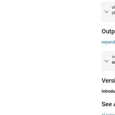
o
c
Outp
expand 
s
a
Vers
Introd
See 