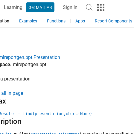
Learning
Sign In
Get MATLAB
ation
Examples
Functions
Apps
Report Components
mlreportgen.ppt.Presentation
pace:
mlreportgen.ppt
a presentation
all in page
ax
Results = find(presentation,objectName)
ription
searches the specified p