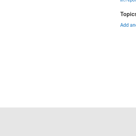
mlrepo
Topic
Add an
Trust Center
Trademarks
Privacy Policy
Preventing 