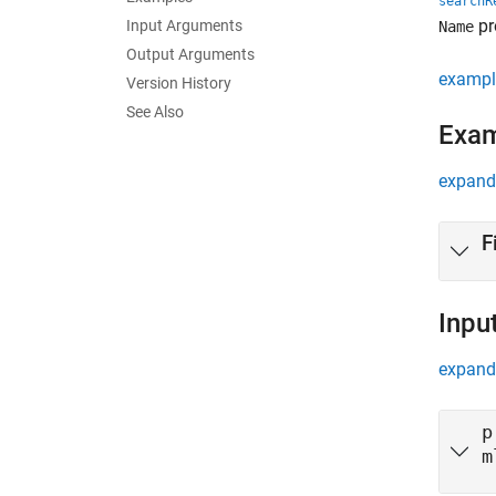
searchR
pr
Input Arguments
Name
Output Arguments
exampl
Version History
See Also
Exa
expand 
F
Inpu
expand 
p
m