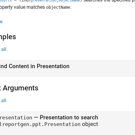
= find(
,
)
esults
presentation
objectName
operty value matches
.
objectName
e
mples
all
ind Content in Presentation
t Arguments
all
—
Presentation to search
resentation
object
lreportgen.ppt.Presentation