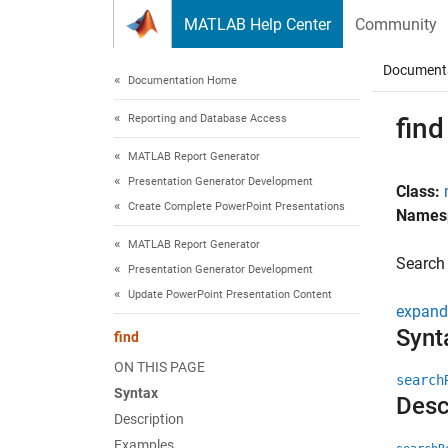
Skip to content
MATLAB Help Center
Community
Document
Documentation Home
Reporting and Database Access
find
MATLAB Report Generator
Presentation Generator Development
Class:
Create Complete PowerPoint Presentations
Names
MATLAB Report Generator
Search 
Presentation Generator Development
Update PowerPoint Presentation Content
expand 
Synt
find
ON THIS PAGE
search
Syntax
Desc
Description
Examples