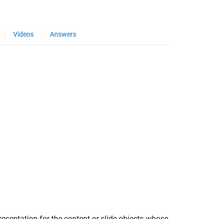
Videos
Answers
resentation for the content or slide objects whose