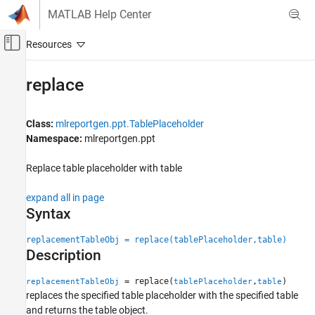
Skip to content
MATLAB Help Center
Off-Canvas Navigation Menu Toggle
Main Content
Documentation Home
replace
Reporting and Database Access
Class:
mlreportgen.ppt.TablePlaceholder
MATLAB Report Generator
Namespace:
mlreportgen.ppt
Presentation Generator Development
Create Complete PowerPoint Presentations
Replace table placeholder with table
MATLAB Report Generator
expand all in page
Presentation Generator Development
Syntax
Update PowerPoint Presentation Content
replacementTableObj = replace(tablePlaceholder,table)
MATLAB Report Generator
Description
Presentation Generator Development
= replace(
,
)
replacementTableObj
tablePlaceholder
table
Create Presentation Objects
replaces the specified table placeholder with the specified table
and returns the table object.