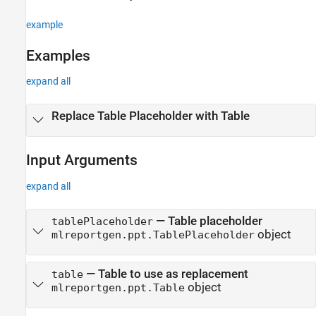
replace
ON THIS PAGE
example
Syntax
Examples
Description
Examples
expand all
Input Arguments
Output Arguments
Replace Table Placeholder with Table
Version History
See Also
Input Arguments
expand all
—
Table placeholder
tablePlaceholder
object
mlreportgen.ppt.TablePlaceholder
—
Table to use as replacement
table
object
mlreportgen.ppt.Table