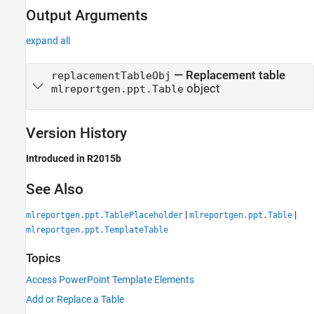
Output Arguments
expand all
— Replacement table
replacementTableObj
object
mlreportgen.ppt.Table
Version History
Introduced in R2015b
See Also
|
|
mlreportgen.ppt.TablePlaceholder
mlreportgen.ppt.Table
mlreportgen.ppt.TemplateTable
Topics
Access PowerPoint Template Elements
Add or Replace a Table