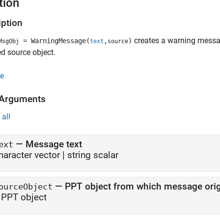
tion
iption
creates a warning message
= WarningMessage(
,
)
MsgObj
text
source
ed source object.
e
 Arguments
all
—
Message text
ext
haracter vector
|
string scalar
—
PPT object from which message orig
ourceObject
 PPT object