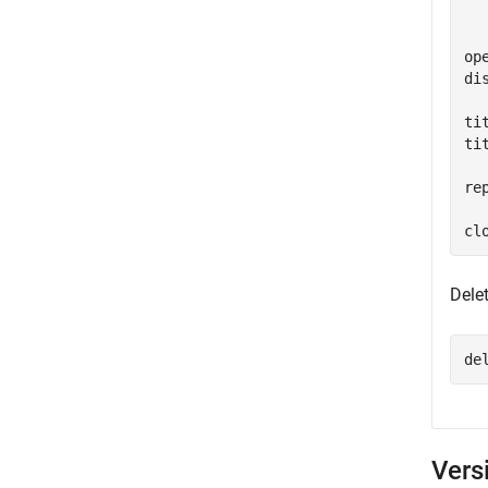
  
ope
di
ti
ti
re
Dele
de
Vers