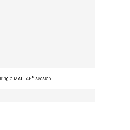
®
 during a MATLAB
session.