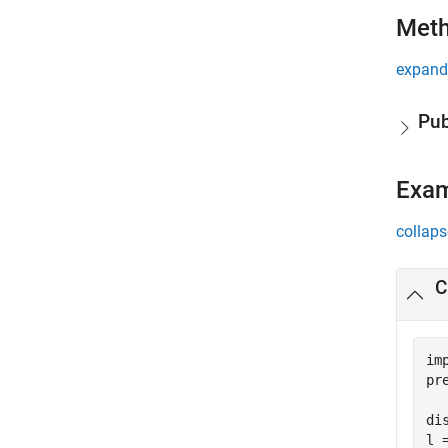
Met
expand 
Pub
Exa
collaps
C
im
pr
di
l 