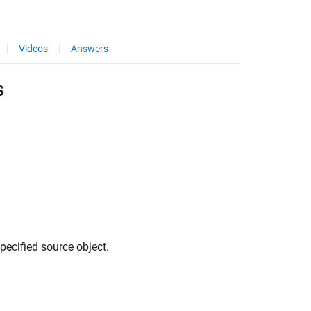
Videos
Answers
s
pecified source object.