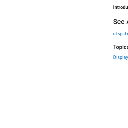
Introd
See 
dispat
Topic
Displa