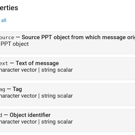
erties
all
—
Source PPT object from which message ori
ource
 PPT object
—
Text of message
ext
haracter vector
|
string scalar
—
Tag
ag
haracter vector
|
string scalar
—
Object identifier
d
haracter vector
|
string scalar