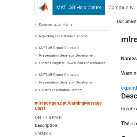
Skip to content
MATLAB Help Center
Community
Document
Documentation Home
Reporting and Database Access
mlr
MATLAB Report Generator
Presentation Generator Development
Names
Create Complete PowerPoint Presentations
Warnin
MATLAB Report Generator
Presentation Generator Development
expand 
Create Presentation Content
Desc
mlreportgen.ppt.WarningMessage
Class
Create 
ON THIS PAGE
The
ml
Description
Creation