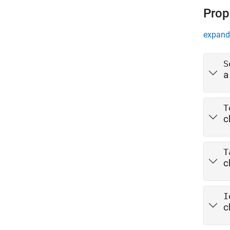
Prop
expand 
S
a
T
c
T
c
I
c