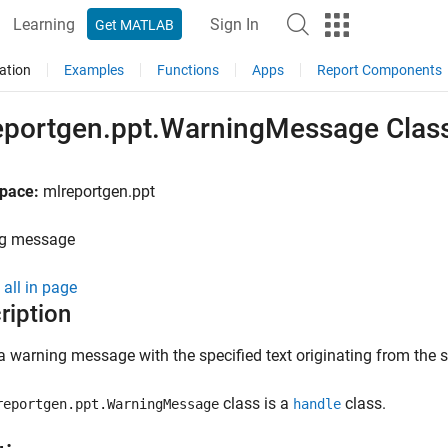
Learning
Sign In
Get MATLAB
ation
Examples
Functions
Apps
Report Components
eportgen.ppt.WarningMessage Clas
pace:
mlreportgen.ppt
g message
all in page
ription
a warning message with the specified text originating from the s
class is a
class.
reportgen.ppt.WarningMessage
handle