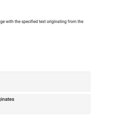
 with the specified text originating from the
inates