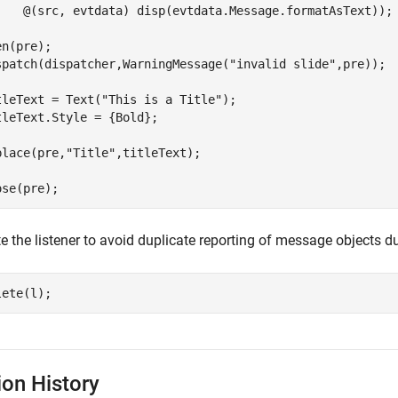
    @(src, evtdata) disp(evtdata.Message.formatAsText));

n(pre);

spatch(dispatcher,WarningMessage(
"invalid slide"
,pre));

tleText = Text(
"This is a Title"
);

tleText.Style = {Bold};

place(pre,
"Title"
,titleText);

te the listener to avoid duplicate reporting of message objects
lete(l);
ion History