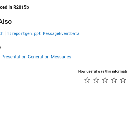
uced in R2015b
Also
|
ch
mlreportgen.ppt.MessageEventData
s
y Presentation Generation Messages
How useful was this informat