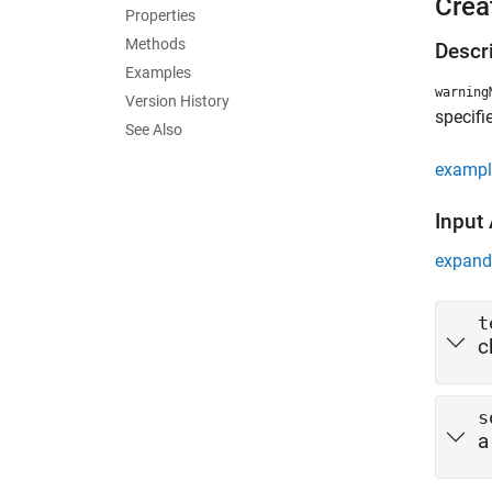
Crea
Properties
Methods
Descr
Examples
warning
Version History
specifi
See Also
exampl
Input
expand 
t
c
s
a