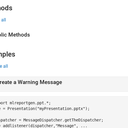
hods
all
lic Methods
mples
e all
reate a Warning Message
port 
mlreportgen.ppt.*
;

e = Presentation(
"myPresentation.pptx"
);

spatcher = MessageDispatcher.getTheDispatcher;

= addlistener(dispatcher,
"Message"
, 
...