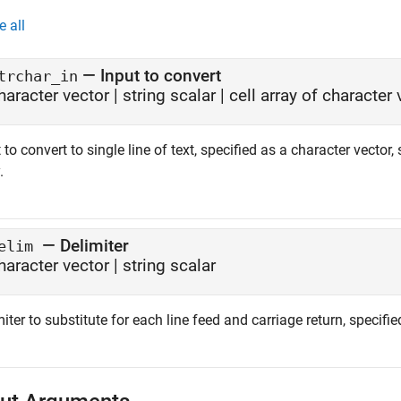
e all
—
Input to convert
trchar_in
haracter vector
|
string scalar
|
cell array of character
 to convert to single line of text, specified as a character vector, 
.
—
Delimiter
elim
haracter vector
|
string scalar
iter to substitute for each line feed and carriage return, specifie