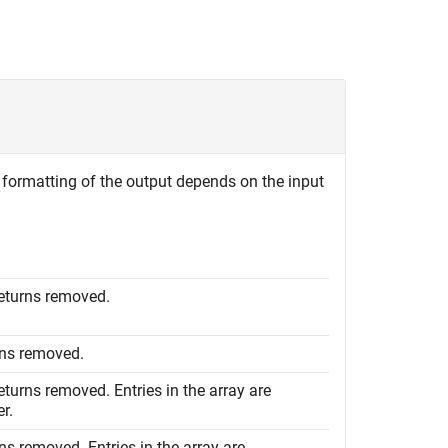
he formatting of the output depends on the input
returns removed.
urns removed.
eturns removed. Entries in the array are
r.
rns removed. Entries in the array are