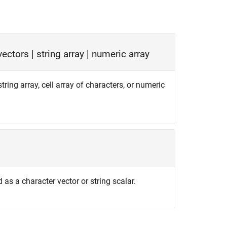
 vectors
|
string array
|
numeric array
string array, cell array of characters, or numeric
d as a character vector or string scalar.