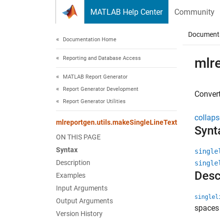
Skip to content
MATLAB Help Center
Community
Document
Documentation Home
Reporting and Database Access
mlr
MATLAB Report Generator
Report Generator Development
Convert
Report Generator Utilities
collaps
mlreportgen.utils.makeSingleLineText
Synt
ON THIS PAGE
Syntax
single
Description
single
Desc
Examples
Input Arguments
singlel
Output Arguments
spaces 
Version History