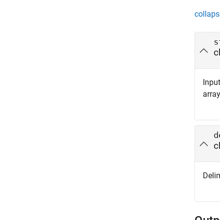
collaps
s
c
Input
array
d
c
Delim