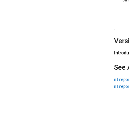
Vers
Introd
See 
mlrepo
mlrepo