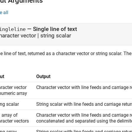
ut Arguments
e all
— Single line of text
ingleline
haracter vector | string scalar
e line of text, returned as a character vector or string scalar. T
ut
Output
racter vector
Character vector with line feeds and carriage 
numeric array
ing scalar
String scalar with line feeds and carriage ret
l array of
Character vector with line feeds and carriage r
racter vectors
concatenated and separated using the delimite
ing array
String scalar with line feeds and carriage retu