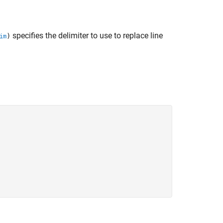
specifies the delimiter to use to replace line
)
im