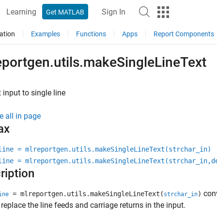
Learning
Sign In
Get MATLAB
ation
Examples
Functions
Apps
Report Components
eportgen.utils.makeSingleLineText
 input to single line
e all in page
ax
line = mlreportgen.utils.makeSingleLineText(strchar_in)
line = mlreportgen.utils.makeSingleLineText(strchar_in,d
ription
conv
= mlreportgen.utils.makeSingleLineText(
)
ine
strchar_in
replace the line feeds and carriage returns in the input.