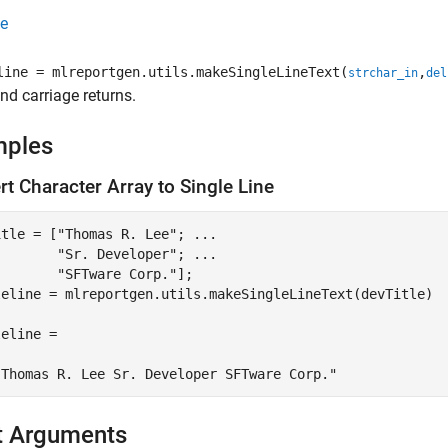
e
line = mlreportgen.utils.makeSingleLineText(
,
strchar_in
del
nd carriage returns.
mples
t Character Array to Single Line
itle = [
"Thomas R. Lee"
; 
...
"Sr. Developer"
; 
...
"SFTware Corp."
];

leline = mlreportgen.utils.makeSingleLineText(devTitle)

eline = 

"Thomas R. Lee Sr. Developer SFTware Corp."
t Arguments