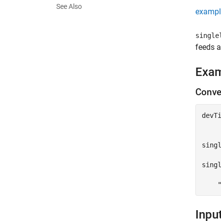
See Also
exampl
single
feeds a
Exa
Conver
devT
sing
singl
Inpu