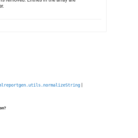
r.
|
mlreportgen.utils.normalizeString
ion?