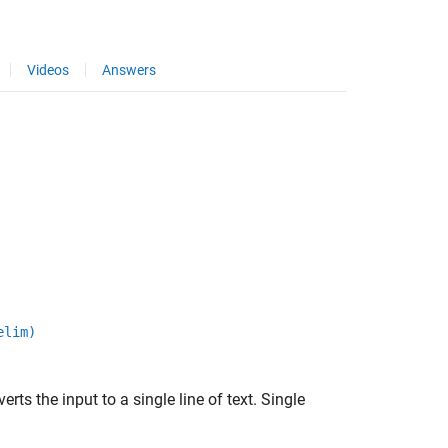
Videos
Answers
elim)
erts the input to a single line of text. Single