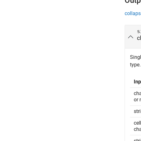
Outp
collaps
s
c
Singl
type.
Inp
cha
or 
str
cel
cha
str