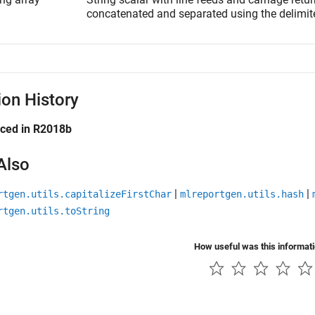
concatenated and separated using the delimite
ion History
uced in R2018b
Also
|
|
rtgen.utils.capitalizeFirstChar
mlreportgen.utils.hash
rtgen.utils.toString
How useful was this informat