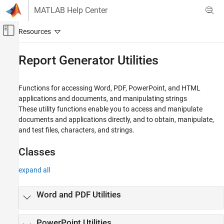
Skip to content
MATLAB Help Center
Off-Canvas Navigation Menu Toggle
Main Content
Documentation Home
Report Generator Utilities
Reporting and Database Access
Functions for accessing Word, PDF, PowerPoint, and HTML
MATLAB Report Generator
applications and documents, and manipulating strings
Report Generator Development
These utility functions enable you to access and manipulate
documents and applications directly, and to obtain, manipulate,
Category
and test files, characters, and strings.
Report Generator Creation
Content Generation
Classes
Templates
Report Generator Utilities
expand all
Word and PDF Utilities
PowerPoint Utilities