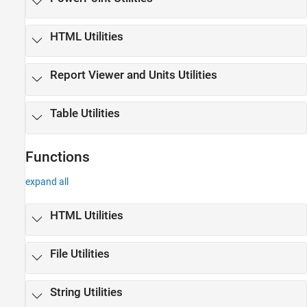
HTML Utilities
Report Viewer and Units Utilities
Table Utilities
Functions
expand all
HTML Utilities
File Utilities
String Utilities