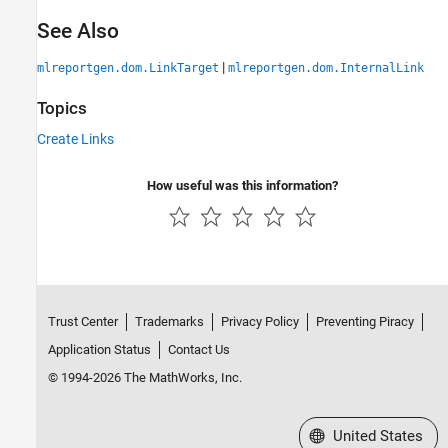
See Also
|
mlreportgen.dom.LinkTarget
mlreportgen.dom.InternalLink
Topics
Create Links
How useful was this information?
Trust Center
Trademarks
Privacy Policy
Preventing Piracy
Application Status
Contact Us
© 1994-2026 The MathWorks, Inc.
Select a Web Site
United States