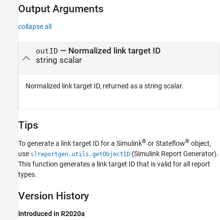
Output Arguments
collapse all
— Normalized link target ID
outID
string scalar
Normalized link target ID, returned as a string scalar.
Tips
®
®
To generate a link target ID for a Simulink
or Stateflow
object,
use
(Simulink Report Generator)
.
slreportgen.utils.getObjectID
This function generates a link target ID that is valid for all report
types.
Version History
Introduced in R2020a