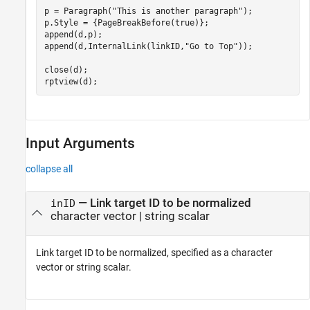
p = Paragraph(
"This is another paragraph"
);

p.Style = {PageBreakBefore(true)};

append(d,p);

append(d,InternalLink(linkID,
"Go to Top"
));

close(d);

rptview(d);
Input Arguments
collapse all
—
Link target ID to be normalized
inID
character vector
|
string scalar
Link target ID to be normalized, specified as a character
vector or string scalar.