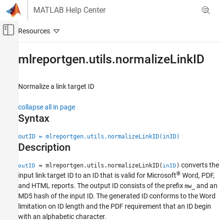
Skip to content
MATLAB Help Center
Off-Canvas Navigation Menu Toggle
Main Content
Documentation Home
mlreportgen.utils.normalizeLinkID
Reporting and Database Access
Normalize a link target ID
MATLAB Report Generator
Report Generator Development
collapse all in page
Content Generation
Syntax
Hyperlinks
outID = mlreportgen.utils.normalizeLinkID(inID)
MATLAB Report Generator
Description
Report Generator Development
converts the
= mlreportgen.utils.normalizeLinkID(
)
outID
inID
Report Generator Utilities
®
input link target ID to an ID that is valid for
Microsoft
Word
, PDF,
and HTML reports. The output ID consists of the prefix
and an
mw_
mlreportgen.utils.normalizeLinkID
MD5 hash of the input ID. The generated ID conforms to the Word
ON THIS PAGE
limitation on ID length and the PDF requirement that an ID begin
Syntax
with an alphabetic character.