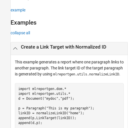
Description
example
Examples
Input Arguments
Examples
Output Arguments
Tips
collapse all
Version History
See Also
Create a Link Target with Normalized ID
This example generates a report where one paragraph links to
another paragraph. The link target ID of the target paragraph
is generated by using
.
mlreportgen.utils.normalizeLinkID
import 
mlreportgen.dom.*
import 
mlreportgen.utils.*
d = Document(
"mydoc"
,
"pdf"
);

p = Paragraph(
"This is my paragraph"
);

linkID = normalizeLinkID(
"home"
);

append(p,LinkTarget(linkID));

append(d,p);
