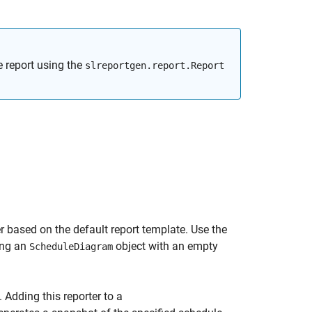
e report using the
slreportgen.report.Report
 based on the default report template. Use the
ing an
object with an empty
ScheduleDiagram
. Adding this reporter to a