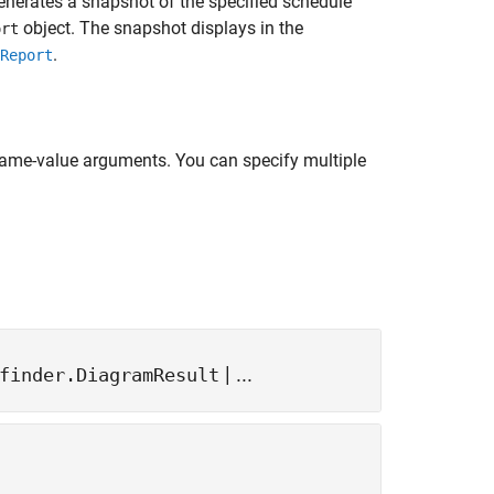
generates a snapshot of the specified schedule
object. The snapshot displays in the
ort
.
Report
name-value arguments. You can specify multiple
| ...
finder.DiagramResult