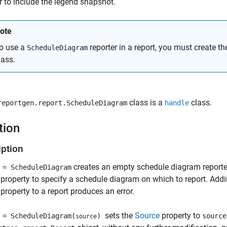
 to include the legend snapshot.
ote
o use a
reporter in a report, you must create th
ScheduleDiagram
lass.
class is a
class.
reportgen.report.ScheduleDiagram
handle
tion
iption
creates an empty schedule diagram reporter
= ScheduleDiagram
property to specify a schedule diagram on which to report. Add
property to a report produces an error.
sets the
Source
property to
= ScheduleDiagram(
)
source
source