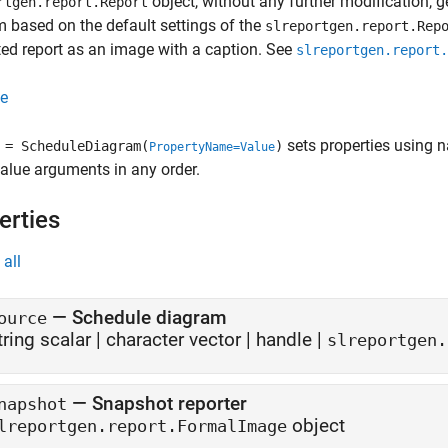
object, without any further modification, 
rtgen.report.Report
 based on the default settings of the
slreportgen.report.Rep
ed report as an image with a caption. See
slreportgen.report.
e
sets properties using 
= ScheduleDiagram(
)
PropertyName=Value
lue arguments in any order.
erties
all
—
Schedule diagram
ource
tring scalar
|
character vector
|
handle
|
slreportgen.
—
Snapshot reporter
napshot
object
lreportgen.report.FormalImage