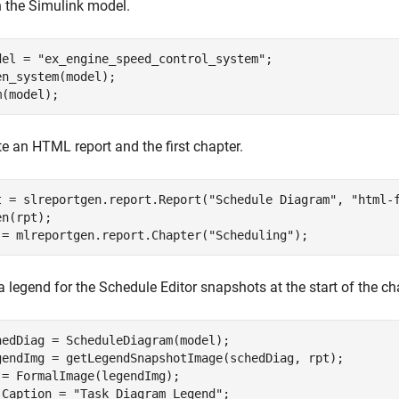
 the Simulink model.
del = 
"ex_engine_speed_control_system"
;

en_system(model);

m(model);
e an HTML report and the first chapter.
t = slreportgen.report.Report(
"Schedule Diagram"
, 
"html-
n(rpt); 

 = mlreportgen.report.Chapter(
"Scheduling"
);
 legend for the Schedule Editor snapshots at the start of the ch
hedDiag = ScheduleDiagram(model);

gendImg = getLegendSnapshotImage(schedDiag, rpt);

 = FormalImage(legendImg);

.Caption = 
"Task Diagram Legend"
;
