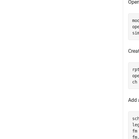
Open
mo
op
si
Creat
rp
ope
ch
Add a
sc
le
fm
fm