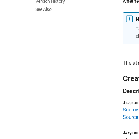
whether
Version History
See Also
N
T
c
The
sl
Crea
Descr
diagram
Source
Source
diagram