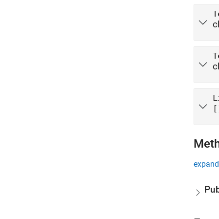
T
c
T
c
L
[
Met
expand 
Pub