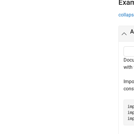
Exa
collaps
A
Docu
with 
Impo
cons
im
im
im