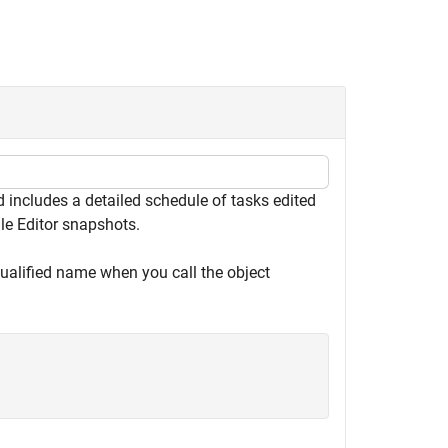
includes a detailed schedule of tasks edited
ule Editor snapshots.
qualified name when you call the object