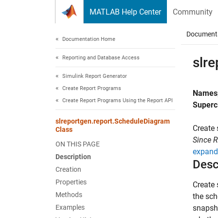
Skip to content
MATLAB Help Center
Community
Document
Documentation Home
Reporting and Database Access
slr
Simulink Report Generator
Create Report Programs
Names
Create Report Programs Using the Report API
Superc
slreportgen.report.ScheduleDiagram
Create 
Class
Since 
ON THIS PAGE
expand 
Description
Desc
Creation
Properties
Create 
Methods
the sch
Examples
snapsh