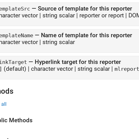
—
Source of template for this reporter
emplateSrc
haracter vector
|
string scalar
|
reporter or report
|
DOM
—
Name of template for this reporter
emplateName
haracter vector
|
string scalar
—
Hyperlink target for this reporter
inkTarget
(default) |
character vector
|
string scalar
|
]
mlrepor
hods
all
lic Methods