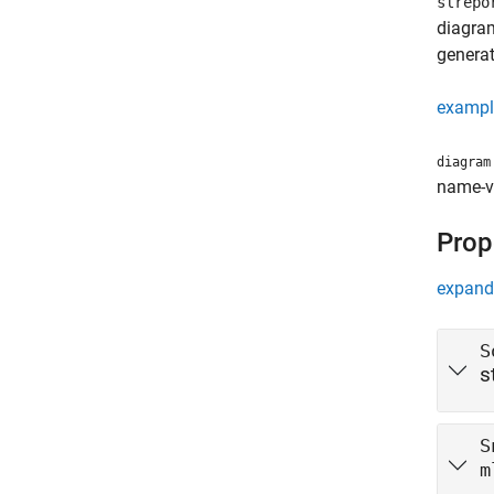
slrepo
diagram
generat
exampl
diagram
name-va
Prop
expand 
S
s
S
m