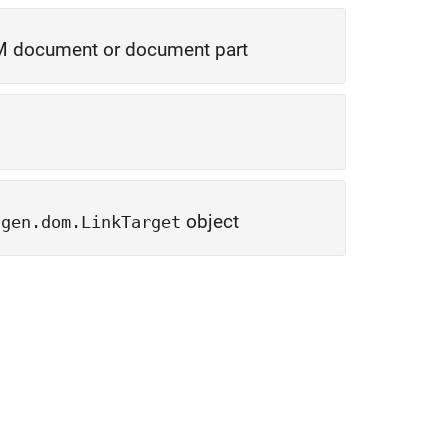
 document or document part
object
tgen.dom.LinkTarget