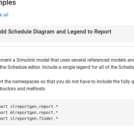
mples
e all
dd Schedule Diagram and Legend to Report
ment a Simulink model that uses several referenced models and 
the Schedule editor. Include a single legend for all of the Sched
rt the namespaces so that you do not have to include the fully 
tructors and methods.
port 
slreportgen.report.*
port 
mlreportgen.report.*
port 
slreportgen.finder.*