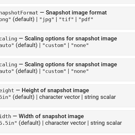
—
Snapshot image format
napshotFormat
(default) |
|
|
png"
"jpg"
"tif"
"pdf"
—
Scaling options for snapshot image
caling
(default) |
|
auto"
"custom"
"none"
—
Scaling options for snapshot image
caling
(default) |
|
auto"
"custom"
"none"
—
Height of snapshot image
eight
(default) |
character vector
|
string scalar
6in"
—
Width of snapshot image
idth
(default) |
character vector
|
string scalar
6.5in"