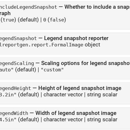
—
Whether to include a snap
ncludeLegendSnapshot
raph
(
)
(default) |
(
)
true
0
false
—
Legend snapshot reporter
egendSnapshot
object
lreportgen.report.FormalImage
—
Scaling options for legend snapsho
egendScaling
(default) |
auto"
"custom"
—
Height of legend snapshot image
egendHeight
(default) |
character vector
|
string scalar
3.2in"
—
Width of legend snapshot image
egendWidth
(default) |
character vector
|
string scalar
4.5in"