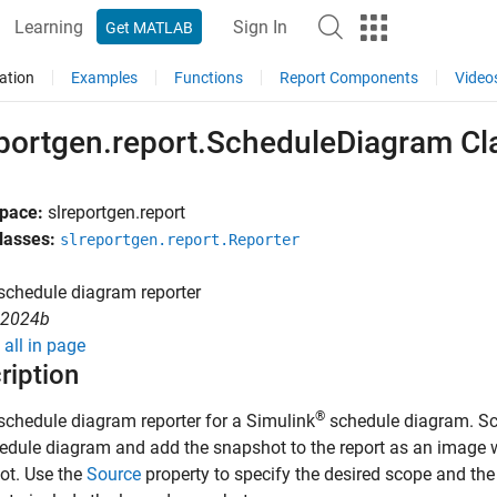
Learning
Sign In
Get MATLAB
ation
Examples
Functions
Report Components
Video
eportgen.report.ScheduleDiagram Cl
pace:
slreportgen.report
lasses:
slreportgen.report.Reporter
schedule diagram reporter
R2024b
all in page
ription
®
schedule diagram reporter for a Simulink
schedule diagram. Sc
edule diagram and add the snapshot to the report as an image w
ot. Use the
Source
property to specify the desired scope and th