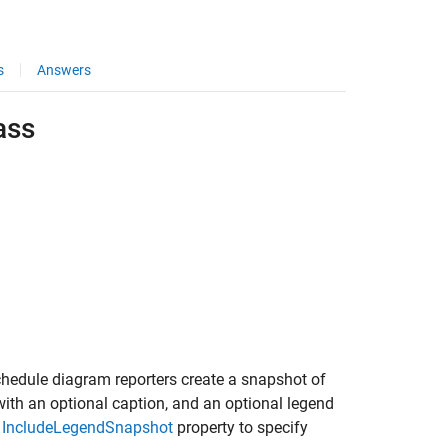
s
Answers
ass
hedule diagram reporters create a snapshot of
ith an optional caption, and an optional legend
e
IncludeLegendSnapshot
property to specify