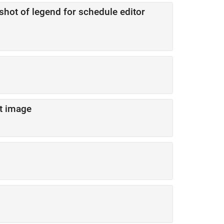
shot of legend for schedule editor
t image