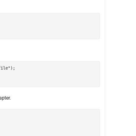
file"
);

apter.