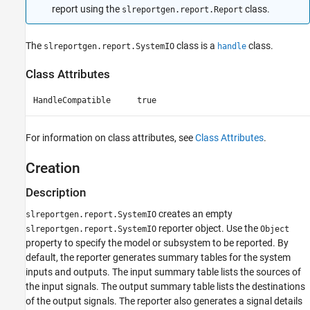
report using the
class.
slreportgen.report.Report
Version History
See Also
The
class is a
class.
slreportgen.report.SystemIO
handle
Class Attributes
HandleCompatible
true
For information on class attributes, see
Class Attributes
.
Creation
Description
creates an empty
slreportgen.report.SystemIO
reporter object. Use the
slreportgen.report.SystemIO
Object
property to specify the model or subsystem to be reported. By
default, the reporter generates summary tables for the system
inputs and outputs. The input summary table lists the sources of
the input signals. The output summary table lists the destinations
of the output signals. The reporter also generates a signal details