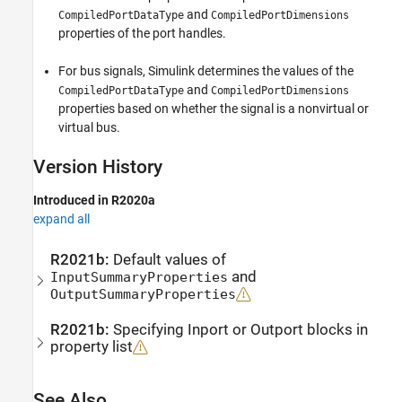
and
CompiledPortDataType
CompiledPortDimensions
properties of the port handles.
For bus signals, Simulink determines the values of the
and
CompiledPortDataType
CompiledPortDimensions
properties based on whether the signal is a nonvirtual or
virtual bus.
Version History
Introduced in R2020a
expand all
R2021b:
Default values of
and
InputSummaryProperties
OutputSummaryProperties
R2021b:
Specifying
Inport
or
Outport
blocks in
property list
See Also