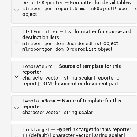
—
Formatter for detail tables
DetailsReporter
slreportgen.report.SimulinkObjectProperti
object
—
List formatter for source and
ListFormatter
destination lists
object
|
mlreportgen.dom.UnorderedList
object
mlreportgen.dom.OrderedList
—
Source of template for this
TemplateSrc
reporter
character vector
|
string scalar
|
reporter or
report
|
DOM document or document part
—
Name of template for this
TemplateName
reporter
character vector
|
string scalar
—
Hyperlink target for this reporter
LinkTarget
(default) |
character vector
|
string scalar
|
[]