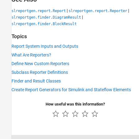
|
|
slreportgen.report.Report
slreportgen.report.Reporter
|
slreportgen.finder.DiagramResult
slreportgen.finder.BlockResult
Topics
Report System Inputs and Outputs
What Are Reporters?
Define New Custom Reporters
Subclass Reporter Definitions
Finder and Result Classes
Create Report Generators for Simulink and Stateflow Elements
How useful was this information?