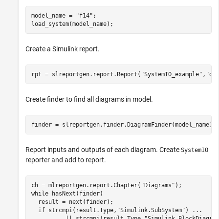
model_name = 
"f14"
;

load_system(model_name);
Create a Simulink report.
rpt = slreportgen.report.Report(
"SystemIO_example"
,
"do
Create finder to find all diagrams in model.
finder = slreportgen.finder.DiagramFinder(model_name);
Report inputs and outputs of each diagram. Create
SystemIO
reporter and add to report.
ch = mlreportgen.report.Chapter(
"Diagrams"
while
 hasNext(finder)

  result = next(finder);

if
 strcmpi(result.Type,
"Simulink.SubSystem"
) 
...
          || strcmpi(result.Type,
"Simulink.BlockDiagra