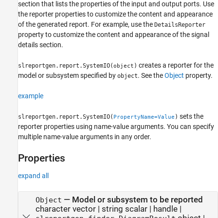
section that lists the properties of the input and output ports. Use
the reporter properties to customize the content and appearance
of the generated report. For example, use the
DetailsReporter
property to customize the content and appearance of the signal
details section.
creates a reporter for the
slreportgen.report.SystemIO(
)
object
model or subsystem specified by
. See the
Object
property.
object
example
sets the
slreportgen.report.SystemIO(
)
PropertyName=Value
reporter properties using name-value arguments. You can specify
multiple name-value arguments in any order.
Properties
expand all
—
Model or subsystem to be reported
Object
character vector
|
string scalar
|
handle
|