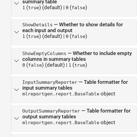
summary table
(
)
(default) |
(
)
1
true
0
false
—
Whether to show details for
ShowDetails
each input and output
(
)
(default) |
(
)
1
true
0
false
—
Whether to include empty
ShowEmptyColumns
columns in summary tables
(
)
(default) |
(
)
0
false
1
true
—
Table formatter for
InputSummaryReporter
input summary tables
object
mlreportgen.report.BaseTable
—
Table formatter for
OutputSummaryReporter
output summary tables
object
mlreportgen.report.BaseTable