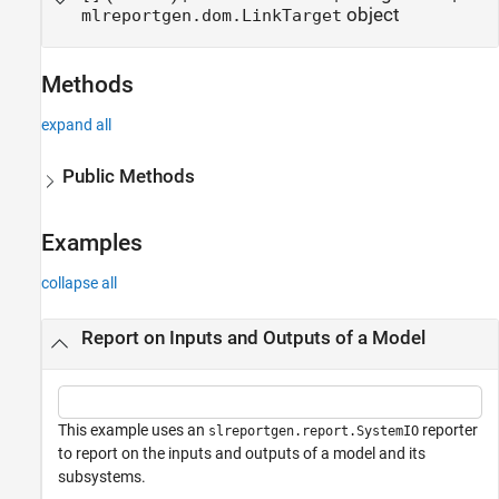
object
mlreportgen.dom.LinkTarget
Methods
expand all
Public Methods
Examples
collapse all
Report on Inputs and Outputs of a Model
This example uses an
reporter
slreportgen.report.SystemIO
to report on the inputs and outputs of a model and its
subsystems.