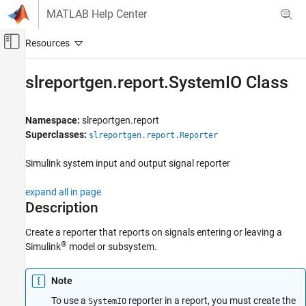
Skip to content
MATLAB Help Center
Off-Canvas Navigation Menu Toggle
Main Content
Documentation Home
slreportgen.report.SystemIO Class
Reporting and Database Access
Namespace:
slreportgen.report
Simulink Report Generator
Superclasses:
slreportgen.report.Reporter
Create Report Programs
Create Report Programs Using the Report API
Simulink
system input and output signal reporter
slreportgen.report.SystemIO Class
expand all in page
Description
ON THIS PAGE
Description
Create a reporter that reports on signals entering or leaving a
Creation
®
Simulink
model or subsystem.
Properties
Methods
Note
Examples
To use a
reporter in a report, you must create the
SystemIO
Tips