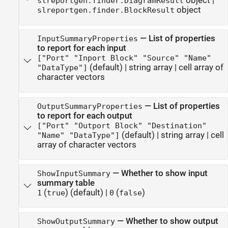
object
|
slreportgen.finder.DiagramResult
object
slreportgen.finder.BlockResult
—
List of properties
InputSummaryProperties
to report for each input
["Port" "Inport Block" "Source" "Name"
(default) |
string array
|
cell array of
"DataType"]
character vectors
—
List of properties
OutputSummaryProperties
to report for each output
["Port" "Outport Block" "Destination"
(default) |
string array
|
cell
"Name" "DataType"]
array of character vectors
—
Whether to show input
ShowInputSummary
summary table
(
)
(default) |
(
)
1
true
0
false
—
Whether to show output
ShowOutputSummary