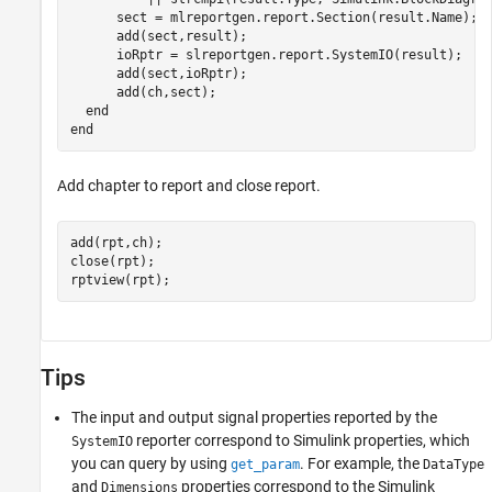
      sect = mlreportgen.report.Section(result.Name);

      add(sect,result);

      ioRptr = slreportgen.report.SystemIO(result);    
      add(sect,ioRptr);

      add(ch,sect);

end
end
Add chapter to report and close report.
add(rpt,ch);

close(rpt);

rptview(rpt);
Tips
The input and output signal properties reported by the
reporter correspond to Simulink properties, which
SystemIO
you can query by using
. For example, the
get_param
DataType
and
properties correspond to the Simulink
Dimensions