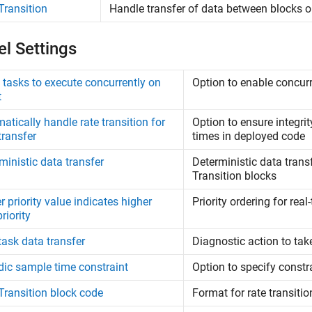
Transition
Handle transfer of data between blocks op
l Settings
 tasks to execute concurrently on
Option to enable concur
t
atically handle rate transition for
Option to ensure integri
transfer
times in deployed code
ministic data transfer
Deterministic data trans
Transition blocks
r priority value indicates higher
Priority ordering for rea
riority
task data transfer
Diagnostic action to tak
dic sample time constraint
Option to specify const
Transition block code
Format for rate transiti