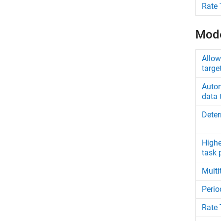
Rate 
Mode
Allow
targe
Autom
data 
Deter
Highe
task p
Multi
Perio
Rate 