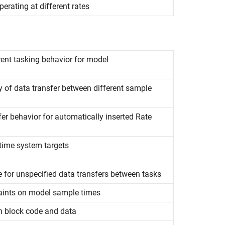
erating at different rates
rent tasking behavior for model
ty of data transfer between different sample
fer behavior for automatically inserted Rate
l-time system targets
e for unspecified data transfers between tasks
raints on model sample times
on block code and data