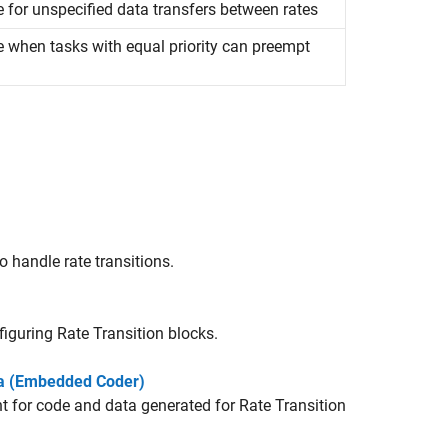
e for unspecified data transfers between rates
e when tasks with equal priority can preempt
o handle rate transitions.
nfiguring
Rate Transition
blocks.
ta (Embedded Coder)
t for code and data generated for
Rate Transition