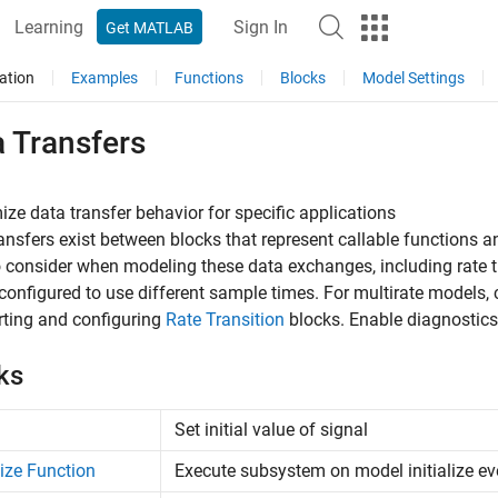
Learning
Sign In
Get MATLAB
ation
Examples
Functions
Blocks
Model Settings
a Transfers
ze data transfer behavior for specific applications
ansfers exist between blocks that represent callable functions a
 consider when modeling these data exchanges, including rate tr
configured to use different sample times. For multirate models, 
rting and configuring
Rate Transition
blocks. Enable diagnostics 
ks
Set initial value of signal
alize Function
Execute subsystem on model initialize ev