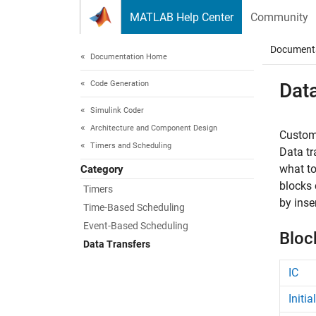
Skip to content
MATLAB Help Center
Community
Document
Documentation Home
Code Generation
Dat
Simulink Coder
Architecture and Component Design
Customi
Timers and Scheduling
Data tr
what to
Category
blocks 
Timers
by inse
Time-Based Scheduling
Event-Based Scheduling
Bloc
Data Transfers
IC
Initi