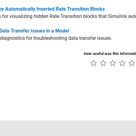
ze Automatically Inserted Rate Transition Blocks
 for visualizing hidden
Rate Transition
blocks that Simulink auto
Data Transfer Issues in a Model
diagnostics for troubleshooting data transfer issues.
How useful was this informat