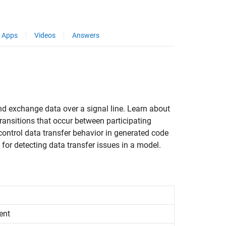
Apps
Videos
Answers
nd exchange data over a signal line. Learn about
ansitions that occur between participating
control data transfer behavior in generated code
for detecting data transfer issues in a model.
ent