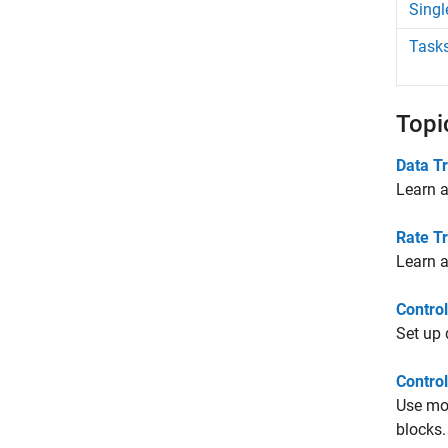
Singl
Tasks
Topi
Data T
Learn a
Rate Tr
Learn a
Contro
Set up 
Contro
Use mod
blocks.