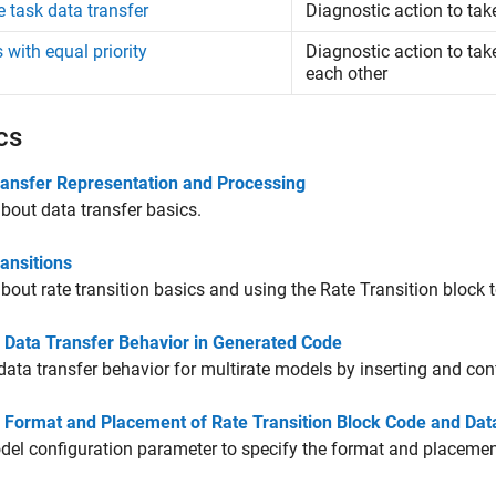
e task data transfer
Diagnostic action to tak
 with equal priority
Diagnostic action to tak
each other
cs
ransfer Representation and Processing
bout data transfer basics.
ansitions
bout rate transition basics and using the
Rate Transition
block t
l Data Transfer Behavior in Generated Code
data transfer behavior for multirate models by inserting and co
l Format and Placement of Rate Transition Block Code and Da
el configuration parameter to specify the format and placemen