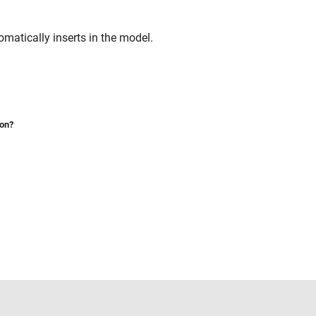
matically inserts in the model.
ion?