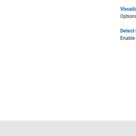
Visuali
Options
Detect 
Enable 