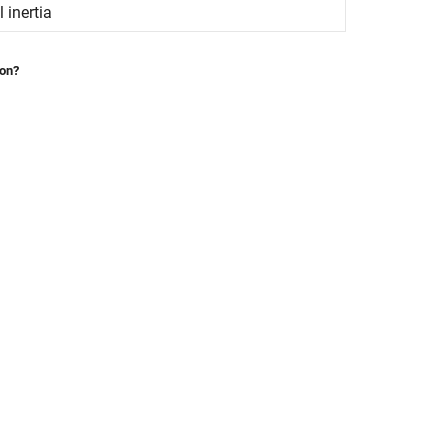
 inertia
ion?