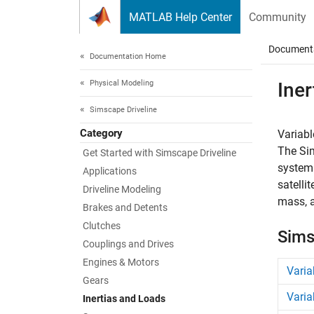
Skip to content
MATLAB Help Center
Community
Document
Documentation Home
Physical Modeling
Iner
Simscape Driveline
Category
Variabl
The
Si
Get Started with Simscape Driveline
systems
Applications
satelli
Driveline Modeling
mass, a
Brakes and Detents
Clutches
Sims
Couplings and Drives
Engines & Motors
Varia
Gears
Varia
Inertias and Loads