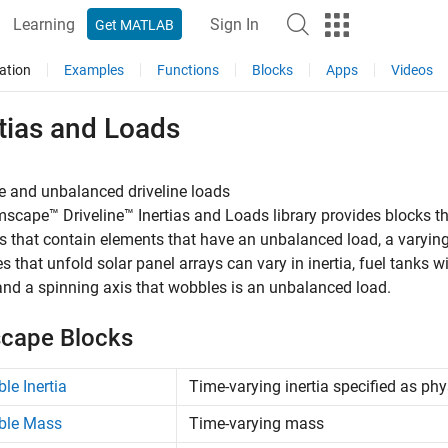
Learning
Sign In
Get MATLAB
ation
Examples
Functions
Blocks
Apps
Videos
tias and Loads
e and unbalanced driveline loads
mscape™ Driveline™
Inertias and Loads library provides blocks t
 that contain elements that have an unbalanced load, a varying 
tes that unfold solar panel arrays can vary in inertia, fuel tanks 
nd a spinning axis that wobbles is an unbalanced load.
cape Blocks
ble Inertia
Time-varying inertia specified as phy
ble Mass
Time-varying mass