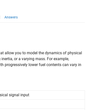
Answers
hat allow you to model the dynamics of physical
inertia, or a varying mass. For example,
with progressively lower fuel contents can vary in
sical signal input