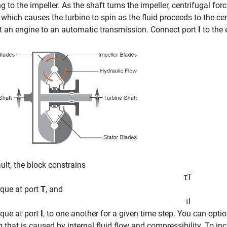
ng to the impeller. As the shaft turns the impeller, centrifugal for
 which causes the turbine to spin as the fluid proceeds to the ce
 an engine to an automatic transmission. Connect port
I
to the 
ult, the block constrains
τ
T
orque at port
T
, and
τ
I
orque at port
I
, to one another for a given time step. You can opti
g that is caused by internal fluid flow and compressibility. To in