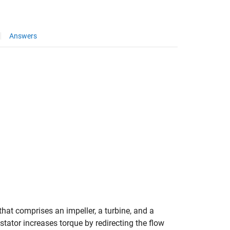
Answers
hat comprises an impeller, a turbine, and a
stator increases torque by redirecting the flow