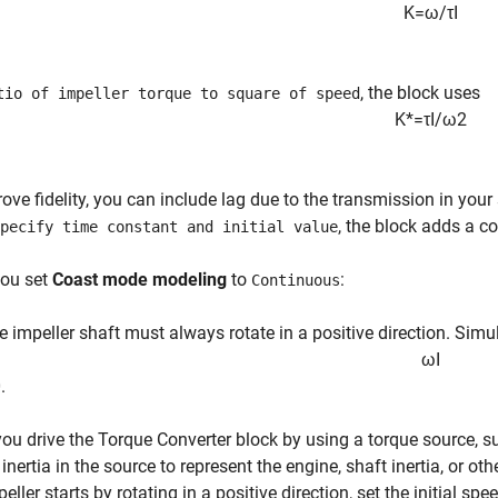
K
=
ω
/
τ
I
, the block uses
tio of impeller torque to square of speed
K
*
=
τ
I
/
ω
2
ove fidelity, you can include lag due to the transmission in you
, the block adds a co
pecify time constant and initial value
ou set
Coast mode modeling
to
:
Continuous
e impeller shaft must always rotate in a positive direction. Simul
ω
I
.
 you drive the
Torque Converter
block by using a torque source, s
 inertia in the source to represent the engine, shaft inertia, or 
eller starts by rotating in a positive direction, set the initial spee