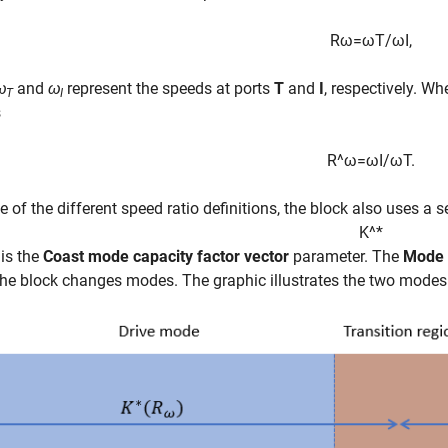
R
ω
=
ω
T
/
ω
I
,
ω
and
ω
represent the speeds at ports
T
and
I
, respectively. W
T
I
s
R
^
ω
=
ω
I
/
ω
T
.
 of the different speed ratio definitions, the block also uses a 
K
^
*
 is the
Coast mode capacity factor vector
parameter. The
Mode 
he block changes modes. The graphic illustrates the two modes