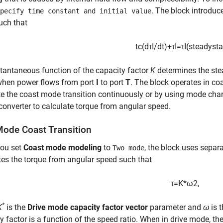
. The block introduc
pecify time constant and initial value
uch that
t
c
(
d
τ
I
/
d
t
)
+
τ
I
=
τ
I
(
s
t
e
a
d
y
s
t
a
tantaneous function of the capacity factor
K
determines the ste
hen power flows from port
I
to port
T
. The block operates in c
e the coast mode transition continuously or by using mode chart
converter to calculate torque from angular speed.
ode Coast Transition
ou set
Coast mode modeling
to
, the block uses separ
Two mode
es the torque from angular speed such that
τ
=
K
*
ω
2
,
*
K
is the
Drive mode capacity factor vector
parameter and
ω
is t
y factor is a function of the speed ratio. When in drive mode, th