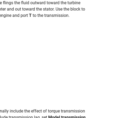
ce flings the fluid outward toward the turbine
nter and out toward the stator. Use the block to
engine and port
T
to the transmission.
onally include the effect of torque transmission
clude transmission lag, set
Model transmission