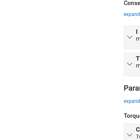
Conse
expand 
I
m
T
m
Para
expand 
Torqu
C
T