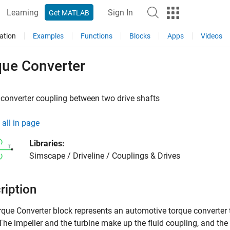
Learning
Sign In
Get MATLAB
ation
Examples
Functions
Blocks
Apps
Videos
que Converter
converter coupling between two drive shafts
all in page
Libraries:
Simscape / Driveline / Couplings & Drives
ription
rque Converter
block represents an automotive torque converter t
 The impeller and the turbine make up the fluid coupling, and the 