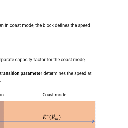
hen in coast mode, the block defines the speed
separate capacity factor for the coast mode,
transition parameter
determines the speed at
.