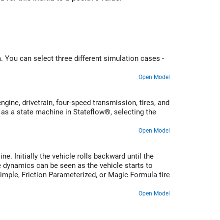
 You can select three different simulation cases -
Open Model
ine, drivetrain, four-speed transmission, tires, and
 as a state machine in Stateflow®, selecting the
Open Model
e. Initially the vehicle rolls backward until the
e dynamics can be seen as the vehicle starts to
Simple, Friction Parameterized, or Magic Formula tire
Open Model