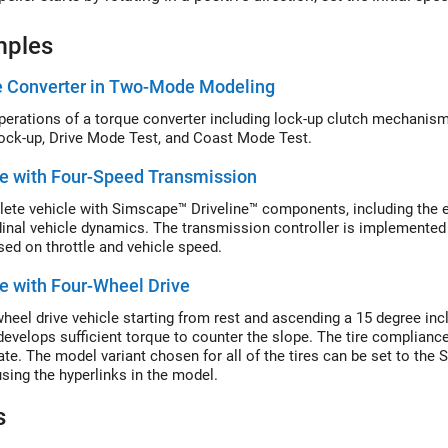
mples
e Converter in Two-Mode Modeling
perations of a torque converter including lock-up clutch mechanism.
ock-up, Drive Mode Test, and Coast Mode Test.
e with Four-Speed Transmission
ete vehicle with Simscape™ Driveline™ components, including the eng
dinal vehicle dynamics. The transmission controller is implemented
sed on throttle and vehicle speed.
e with Four-Wheel Drive
heel drive vehicle starting from rest and ascending a 15 degree inclin
develops sufficient torque to counter the slope. The tire complianc
ate. The model variant chosen for all of the tires can be set to the 
sing the hyperlinks in the model.
s