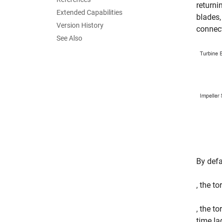
returni
Extended Capabilities
blades,
Version History
connect
See Also
By defa
, the t
, the t
time la