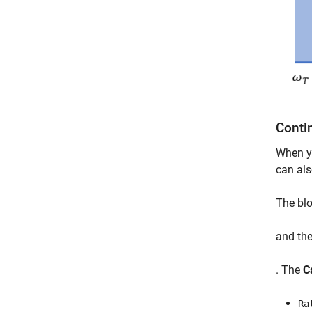
Conti
When y
can als
The blo
and the
. The
C
Ra