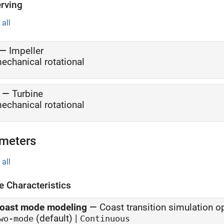
rving
all
—
Impeller
echanical rotational
—
Turbine
echanical rotational
meters
all
e Characteristics
oast mode modeling
—
Coast transition simulation o
(default) |
wo-mode
Continuous