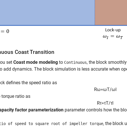
nuous Coast Transition
ou set
Coast mode modeling
to
, the block smoothl
Continuous
o add dynamics. The block simulation is less accurate when oper
ck defines the speed ratio as
R
ω
=
ω
T
/
ω
I
 torque ratio as
R
τ
=
τ
T
/
τ
I
apacity factor parameterization
parameter controls how the bloc
, the block 
tio of speed to square root of impeller torque