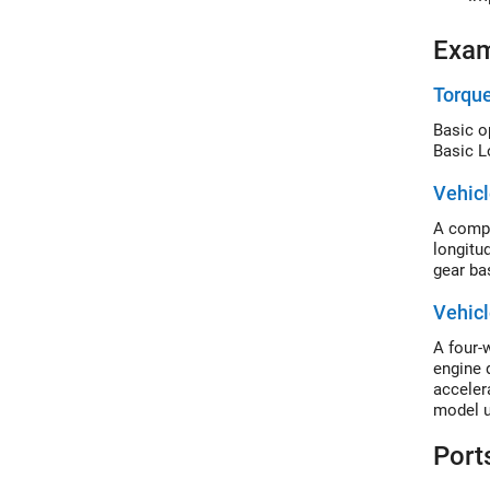
Exa
Torqu
Basic o
Basic L
Vehicl
A compl
longitu
gear ba
Vehicl
A four-w
engine 
acceler
model u
Port