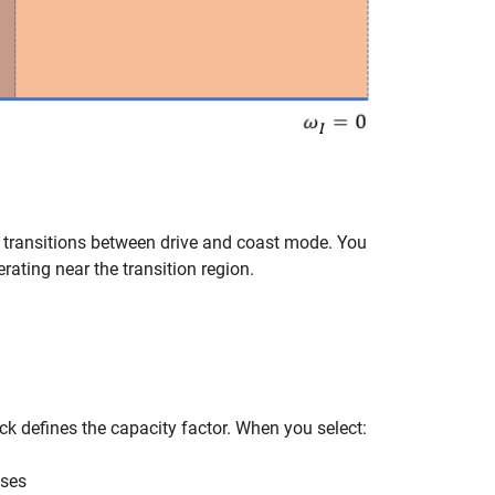
y transitions between drive and coast mode. You
ating near the transition region.
k defines the capacity factor. When you select:
uses