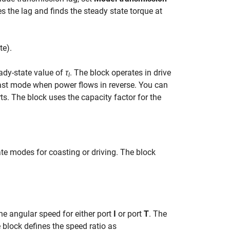
es the lag and finds the steady state torque at
t
e
)
.
ady-state value of
τ
. The block operates in drive
I
oast mode when power flows in reverse. You can
s. The block uses the capacity factor for the
ate modes for coasting or driving. The block
he angular speed for either port
I
or port
T
. The
e block defines the speed ratio as