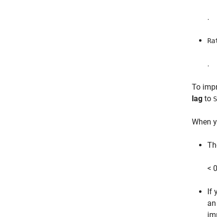
.
Ra
.
To impr
lag
to
S
When y
Th
< 0
If
an
imp