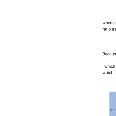
where
ratio a
Because
, which
which t