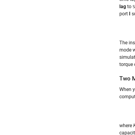
lag
to
S
port
I
s
The ins
mode w
simulat
torque 
Two M
When y
comput
where
capacit