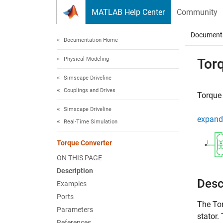
Skip to content
MATLAB Help Center
Community
Document
Documentation Home
Physical Modeling
Tor
Simscape Driveline
Couplings and Drives
Torque 
Simscape Driveline
expand 
Real-Time Simulation
Torque Converter
ON THIS PAGE
Description
Desc
Examples
Ports
The
To
Parameters
stator.
References