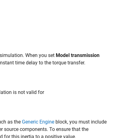
r simulation. When you set
Model transmission
nstant time delay to the torque transfer.
ation is not valid for
uch as the
Generic Engine
block, you must include
other source components. To ensure that the
d for this inertia to a positive value.