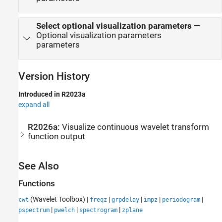
Select optional visualization parameters
—
Optional visualization parameters
parameters
Version History
Introduced in R2023a
expand all
R2026a:
Visualize continuous wavelet transform
function output
See Also
Functions
(Wavelet Toolbox)
|
|
|
|
|
cwt
freqz
grpdelay
impz
periodogram
|
|
|
pspectrum
pwelch
spectrogram
zplane