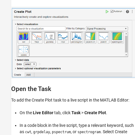
Open the Task
To add the
Create Plot
task to a live script in the MATLAB Editor:
On the
Live Editor
tab, click
Task
>
Create Plot
.
In a code block in the live script, type a relevant keyword, such
as
,
,
, or
. Select
Create
cwt
grpdelay
pspectrum
spectrogram