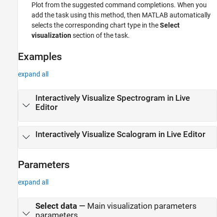
Plot
from the suggested command completions. When you
add the task using this method, then MATLAB automatically
selects the corresponding chart type in the
Select
visualization
section of the task.
Examples
expand all
Interactively Visualize Spectrogram in Live
Editor
Interactively Visualize Scalogram in Live Editor
Parameters
expand all
Select data
—
Main visualization parameters
parameters