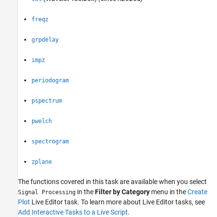
ON THIS PAGE
Description
freqz
Open the Task
Examples
grpdelay
Parameters
Version History
impz
See Also
periodogram
pspectrum
pwelch
spectrogram
zplane
The functions covered in this task are available when you select
in the
Filter by Category
menu in the
Create
Signal Processing
Plot
Live Editor task. To learn more about Live Editor tasks, see
Add Interactive Tasks to a Live Script
.