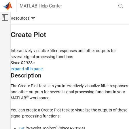
Skip to content
MATLAB Help Center
Off-Canvas Navigation Menu Toggle
Main Content
Documentation Home
Create Plot
Signal Processing
Interactively visualize filter responses and other outputs for
Signal Processing Toolbox
several signal processing functions
Digital and Analog Filters
Since R2023a
Digital Filter Analysis
expand all in page
Description
Signal Processing Toolbox
Spectral Analysis
The
Create Plot
task lets you interactively visualize filter responses
and other outputs for several signal processing functions in your
Spectral Estimation
®
MATLAB
workspace.
Signal Processing Toolbox
You can create a
Create Plot
task to visualize the outputs of these
Time-Frequency Analysis
signal processing functions:
Create Plot
(Wavelet Toolbox)
(since R2026a)
cwt