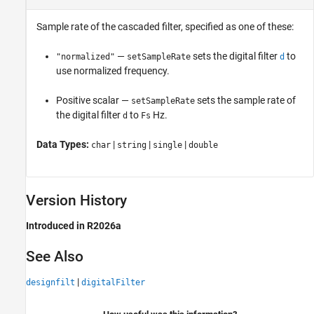
Sample rate of the cascaded filter, specified as one of these:
—
sets the digital filter
to
"normalized"
setSampleRate
d
use normalized frequency.
Positive scalar —
sets the sample rate of
setSampleRate
the digital filter
to
Hz.
d
Fs
Data Types:
|
|
|
char
string
single
double
Version History
Introduced in R2026a
See Also
|
designfilt
digitalFilter