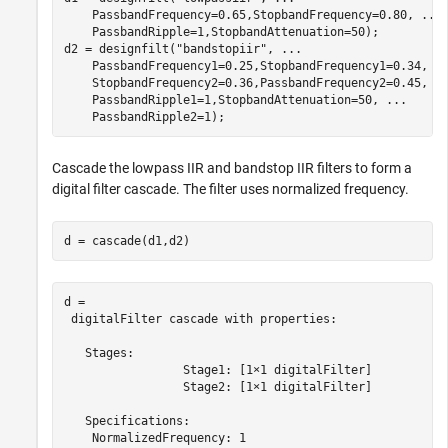
    PassbandFrequency=0.65,StopbandFrequency=0.80, 
...
    PassbandRipple=1,StopbandAttenuation=50);

d2 = designfilt(
"bandstopiir"
, 
...
    PassbandFrequency1=0.25,StopbandFrequency1=0.34, 
.
    StopbandFrequency2=0.36,PassbandFrequency2=0.45, 
.
    PassbandRipple1=1,StopbandAttenuation=50, 
...
    PassbandRipple2=1);
Cascade the lowpass IIR and bandstop IIR filters to form a
digital filter cascade. The filter uses normalized frequency.
d = cascade(d1,d2)
d = 

 digitalFilter cascade with properties:

   Stages:

                 Stage1: [1×1 digitalFilter]

                 Stage2: [1×1 digitalFilter]

   Specifications:

    NormalizedFrequency: 1
