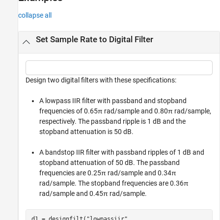
collapse all
Set Sample Rate to Digital Filter
Design two digital filters with these specifications:
A lowpass IIR filter with passband and stopband
frequencies of 0.65π rad/sample and 0.80π rad/sample,
respectively. The passband ripple is 1 dB and the
stopband attenuation is 50 dB.
A bandstop IIR filter with passband ripples of 1 dB and
stopband attenuation of 50 dB. The passband
frequencies are 0.25π rad/sample and 0.34π
rad/sample. The stopband frequencies are 0.36π
rad/sample and 0.45π rad/sample.
d1 = designfilt(
"lowpassiir"
, 
...