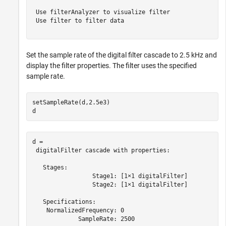
 Use filterAnalyzer to visualize filter

 Use filter to filter data

Set the sample rate of the digital filter cascade to 2.5 kHz and
display the filter properties. The filter uses the specified
sample rate.
setSampleRate(d,2.5e3)

d
d = 

 digitalFilter cascade with properties:

   Stages:

                 Stage1: [1×1 digitalFilter]

                 Stage2: [1×1 digitalFilter]

   Specifications:

    NormalizedFrequency: 0

             SampleRate: 2500
