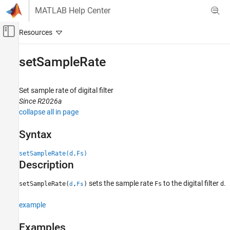
Skip to content
MATLAB Help Center
Off-Canvas Navigation Menu Toggle
Main Content
Documentation Home
setSampleRate
Signal Processing
Set sample rate of digital filter
Signal Processing Toolbox
Since R2026a
Digital and Analog Filters
collapse all in page
Digital Filter Design
Syntax
setSampleRate
setSampleRate(d,Fs)
ON THIS PAGE
Description
Syntax
Description
sets the sample rate
to the digital filter
.
setSampleRate(
,
)
Fs
d
d
Fs
Examples
Input Arguments
example
Version History
Examples
See Also