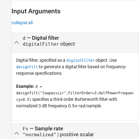
Input Arguments
collapse all
—
Digital filter
d
object
digitalFilter
Digital filter, specified as a
object. Use
digitalFilter
to generate a digital filter based on frequency-
designfilt
response specifications.
Example:
d =
designfilt("lowpassiir",FilterOrder=3,HalfPowerFrequen
specifies a third-order Butterworth filter with
cy=0.5)
normalized 3 dB frequency 0.5π rad/sample.
—
Sample rate
Fs
|
positive scalar
"normalized"