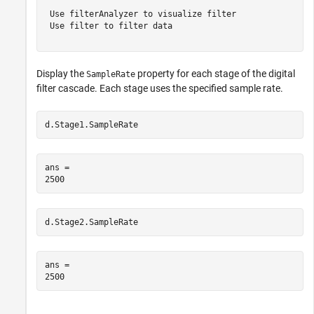
 Use filterAnalyzer to visualize filter

 Use filter to filter data

Display the
property for each stage of the digital
SampleRate
filter cascade. Each stage uses the specified sample rate.
d.Stage1.SampleRate
ans = 

d.Stage2.SampleRate
ans = 
