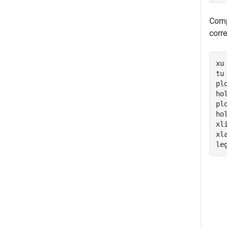
Comp
corr
xu
tu
pl
ho
pl
ho
xl
xl
le