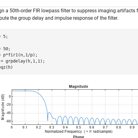
gn a 50th-order FIR lowpass filter to suppress imaging artifacts
ute the group delay and impulse response of the filter.
 5;

 50;

= p*fir1(n,1/p);

 = grpdelay(h,1,1);

eqz(h)