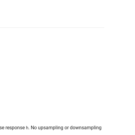
ulse response
. No upsampling or downsampling
h