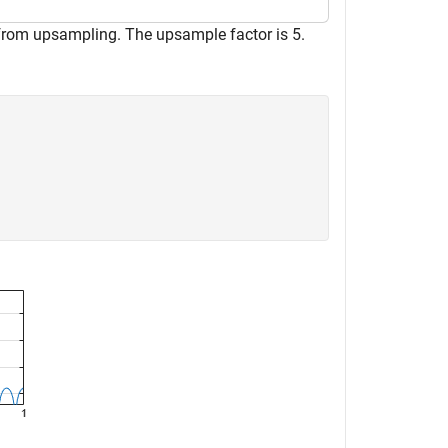
 from upsampling. The upsample factor is 5.