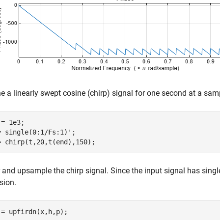
e a linearly swept cosine (chirp) signal for one second at a sam
= 1e3;

= single(0:1/Fs:1)';

= chirp(t,20,t(end),150);
r and upsample the chirp signal. Since the input signal has singl
sion.
 = upfirdn(x,h,p);