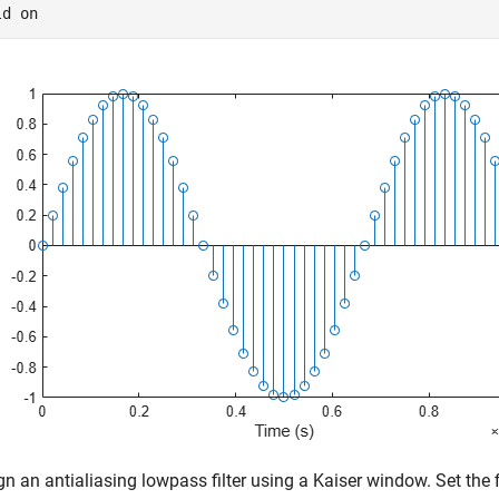
ld 
on
gn an antialiasing lowpass filter using a Kaiser window. Set the