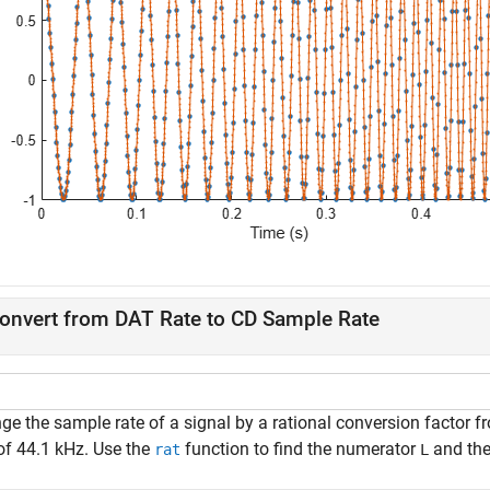
onvert from DAT Rate to CD Sample Rate
ge the sample rate of a signal by a rational conversion factor 
 of 44.1 kHz. Use the
function to find the numerator
and th
rat
L