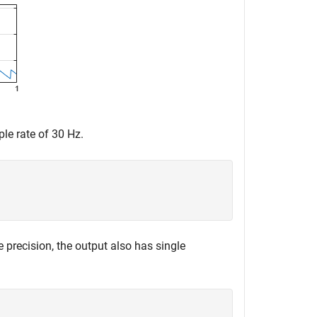
ple rate of 30 Hz.
e precision, the output also has single