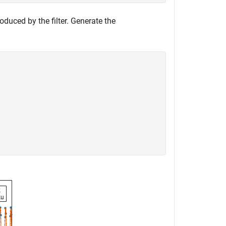
duced by the filter. Generate the