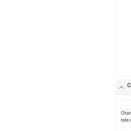
C
Chan
rate