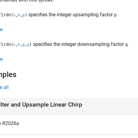
specifies the integer upsampling factor
.
irdn(
,
,
)
p
x
h
p
e
specifies the integer downsampling factor
.
irdn(
,
,
,
)
q
x
h
p
q
e
mples
e all
ilter and Upsample Linear Chirp
e R2026a