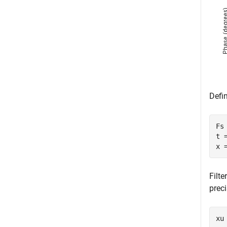
Defin
Fs 
t 
x 
Filte
preci
xu