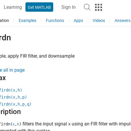
Learning
Sign In
Get MATLAB
ation
Examples
Functions
Apps
Videos
Answers
rdn
e, apply FIR filter, and downsample
e all in page
ax
firdn(x,h)
firdn(x,h,p)
firdn(x,h,p,q)
ription
filters the input signal
using an FIR filter with imp
irdn(
,
)
x
x
h
emented with this syntax.