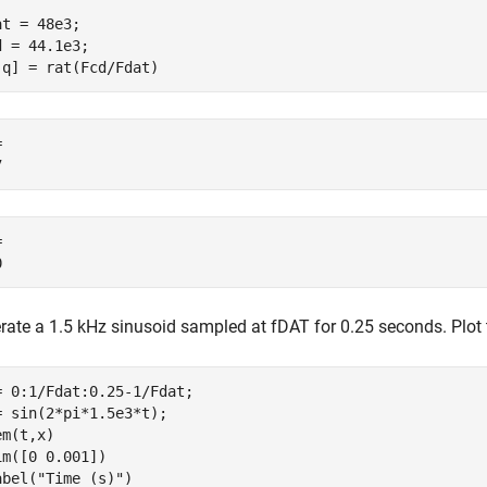
at = 48e3;

d = 44.1e3;

,q] = rat(Fcd/Fdat)
 

 

rate a 1.5 kHz sinusoid sampled at
f
DAT
for 0.25 seconds. Plot t
= 0:1/Fdat:0.25-1/Fdat;

= sin(2*pi*1.5e3*t);

m(t,x)

im([0 0.001])

abel(
"Time (s)"
)
