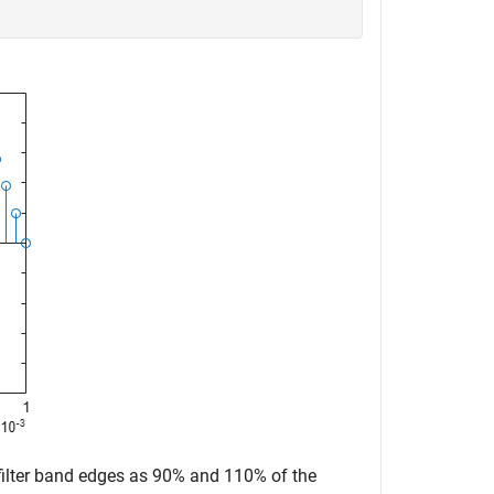
 filter band edges as 90% and 110% of the