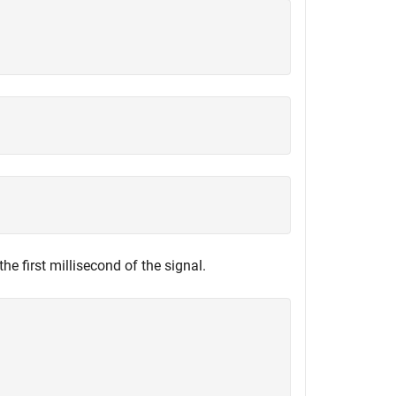
he first millisecond of the signal.