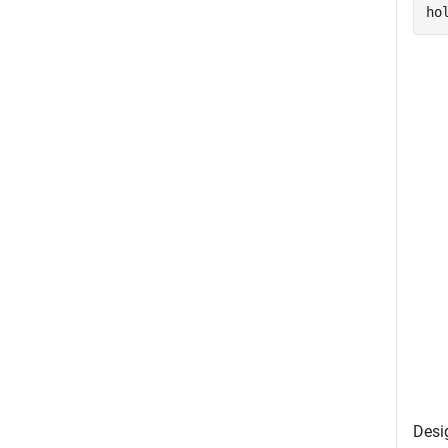
ho
Desi