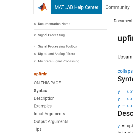
Skip to content
MATLAB Help Center
Community
Document
Documentation Home
Signal Processing
upfi
Signal Processing Toolbox
Digital and Analog Filters
Upsampl
Multirate Signal Processing
collaps
upfirdn
Synt
ON THIS PAGE
Syntax
y = up
Description
y = up
y = up
Examples
Desc
Input Arguments
Output Arguments
= upf
y
Tips
is impl