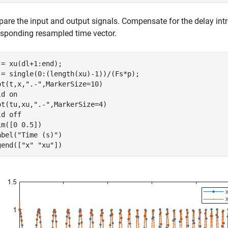
are the input and output signals. Compensate for the delay intro
esponding resampled time vector.
 = xu(dl+1:end);

 = single(0:(length(xu)-1))/(Fs*p);

ot(t,x,
".-"
,MarkerSize=10)

ld 
on
ot(tu,xu,
".-"
,MarkerSize=4)

ld 
off
im([0 0.5])

abel(
"Time (s)"
)

gend([
"x"
"xu"
])