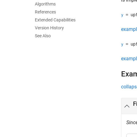
Algorithms
References
= upf
y
Extended Capabilities
Version History
exampl
See Also
= upf
y
exampl
Exa
collaps
F
Sinc