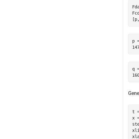
Fd
Fc
[p
p =
q =
Gene
t 
x 
ste
xl
xl