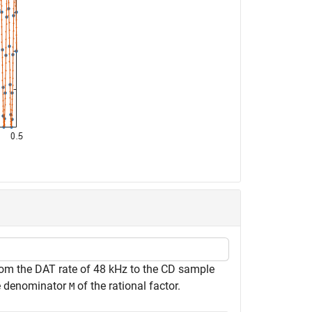
from the DAT rate of 48 kHz to the CD sample
e denominator
of the rational factor.
M