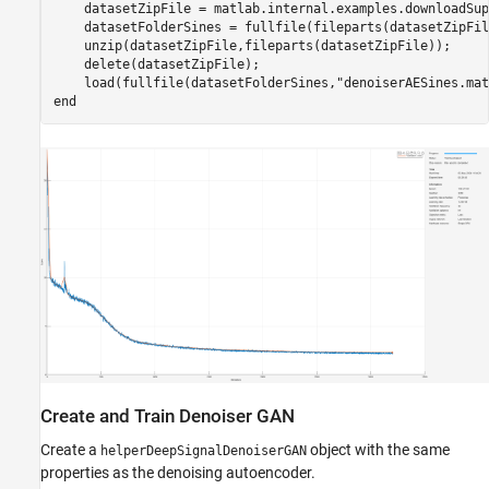
    datasetZipFile = matlab.internal.examples.downloadSup
    datasetFolderSines = fullfile(fileparts(datasetZipFil
    unzip(datasetZipFile,fileparts(datasetZipFile));

    delete(datasetZipFile);

    load(fullfile(datasetFolderSines,
"denoiserAESines.mat
end
Create and Train Denoiser GAN
Create a
object with the same
helperDeepSignalDenoiserGAN
properties as the denoising autoencoder.