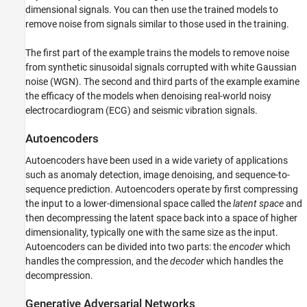
Create and Train Denoiser GAN
dimensional signals. You can then use the trained models to
remove noise from signals similar to those used in the training.
Evaluate Denoising Performance
Case 2: Denoise ECG Signals
The first part of the example trains the models to remove noise
Load and Visualize Data
from synthetic sinusoidal signals corrupted with white Gaussian
Create and Train Denoising Autoencoder
noise (WGN). The second and third parts of the example examine
Create and Train Denoising GAN
the efficacy of the models when denoising real-world noisy
Compare Generalization Performance
electrocardiogram (ECG) and seismic vibration signals.
Case 3: Denoise Seismic Vibration Signals
Autoencoders
Load and Visualize Data
Create and Train Denoising Autoencoder
Autoencoders have been used in a wide variety of applications
Create and Train Denoising GAN
such as anomaly detection, image denoising, and sequence-to-
sequence prediction. Autoencoders operate by first compressing
Compare Generalization Performance
the input to a lower-dimensional space called the
latent space
and
Conclusion
then decompressing the latent space back into a space of higher
Acknowledgment
dimensionality, typically one with the same size as the input.
References
Autoencoders can be divided into two parts: the
encoder
which
Appendix: Helper Functions
handles the compression, and the
decoder
which handles the
helperPlotNetworks
decompression.
helperPlotTrainData
Generative Adversarial Networks
helperCompareResults