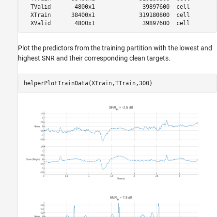
  TValid       4800x1              39897600  cell        
  XTrain      38400x1             319180800  cell        
Plot the predictors from the training partition with the lowest and
highest SNR and their corresponding clean targets.
helperPlotTrainData(XTrain,TTrain,300)