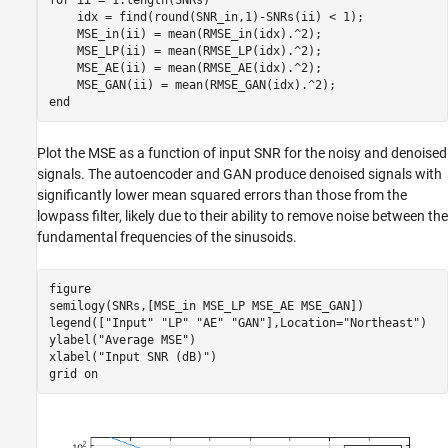
    idx = find(round(SNR_in,1)-SNRs(ii) < 1);

    MSE_in(ii) = mean(RMSE_in(idx).^2);

    MSE_LP(ii) = mean(RMSE_LP(idx).^2);

    MSE_AE(ii) = mean(RMSE_AE(idx).^2);

end
Plot the MSE as a function of input SNR for the noisy and denoised
signals. The autoencoder and GAN produce denoised signals with
significantly lower mean squared errors than those from the
lowpass filter, likely due to their ability to remove noise between the
fundamental frequencies of the sinusoids.
figure

semilogy(SNRs,[MSE_in MSE_LP MSE_AE MSE_GAN])

legend([
"Input"
"LP"
"AE"
"GAN"
],Location=
"Northeast"
)

ylabel(
"Average MSE"
)

xlabel(
"Input SNR (dB)"
)

grid 
on