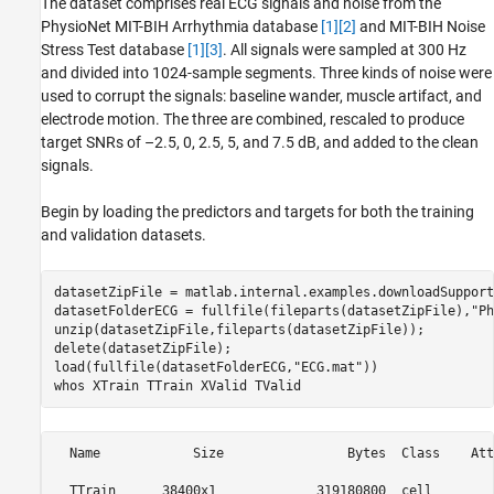
The dataset comprises real ECG signals and noise from the
PhysioNet MIT-BIH Arrhythmia database
[1]
[2]
and MIT-BIH Noise
Stress Test database
[1]
[3]
. All signals were sampled at 300 Hz
and divided into 1024-sample segments. Three kinds of noise were
used to corrupt the signals: baseline wander, muscle artifact, and
electrode motion. The three are combined, rescaled to produce
target SNRs of –2.5, 0, 2.5, 5, and 7.5 dB, and added to the clean
signals.
Begin by loading the predictors and targets for both the training
and validation datasets.
datasetZipFile = matlab.internal.examples.downloadSupport
datasetFolderECG = fullfile(fileparts(datasetZipFile),
"Ph
unzip(datasetZipFile,fileparts(datasetZipFile));

delete(datasetZipFile);

load(fullfile(datasetFolderECG,
"ECG.mat"
))

whos 
XTrain
TTrain
XValid
TValid
  Name            Size                Bytes  Class    Att
  TTrain      38400x1             319180800  cell        