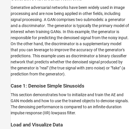
helperComputeMetrics
Generative adversarial networks have been widely used in image
helperPlotMetrics
processing and are now being applied in other fields, including
signal processing. A GAN comprises two submodels: a
generator
helperGenerateSines
and a
discriminator
. The generator is typically the primary model of
See Also
interest when training GANs. In this example, the generator is
responsible for predicting the denoised signal from the noisy input.
On the other hand, the discriminator is a supplementary model
that you can leverage to improve the accuracy of the generator's
predictions. This example uses as discriminator a binary classifier
network that predicts whether the denoised signal produced by
the generator is "real" (the true signal with zero noise) or "fake" (a
prediction from the generator).
Case 1: Denoise Simple Sinusoids
This section demonstrates how to initialize and train the AE and
GAN models and how to use the trained objects to denoise signals.
The denoising performance is compared to an infinite-duration
impulse response (IIR) lowpass filter.
Load and Visualize Data