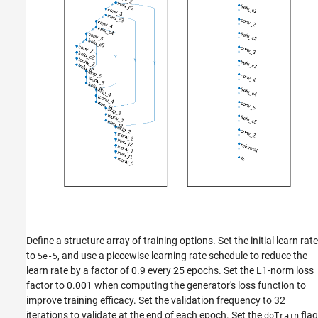
Define a structure array of training options. Set the initial learn rate
to
, and use a piecewise learning rate schedule to reduce the
5e-5
learn rate by a factor of 0.9 every 25 epochs. Set the L1-norm loss
factor to 0.001 when computing the generator's loss function to
improve training efficacy. Set the validation frequency to 32
iterations to validate at the end of each epoch. Set the
flag
doTrain