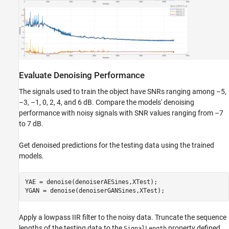
Evaluate Denoising Performance
The signals used to train the object have SNRs ranging among –5,
–3, –1, 0, 2, 4, and 6 dB. Compare the models' denoising
performance with noisy signals with SNR values ranging from –7
to 7 dB.
Get denoised predictions for the testing data using the trained
models.
YAE = denoise(denoiserAESines,XTest);

YGAN = denoise(denoiserGANSines,XTest);
Apply a lowpass IIR filter to the noisy data. Truncate the sequence
lengths of the testing data to the
property defined
SignalLength