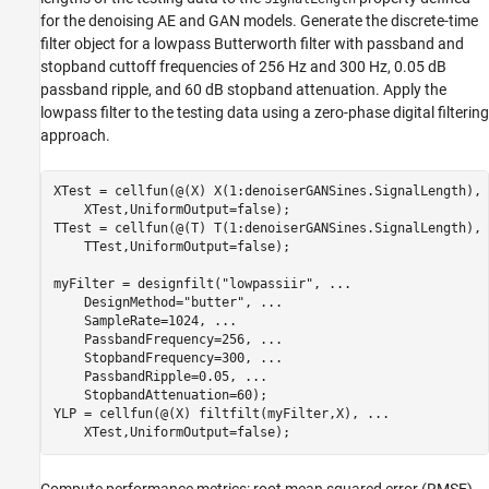
for the denoising AE and GAN models. Generate the discrete-time
filter object for a lowpass Butterworth filter with passband and
stopband cuttoff frequencies of 256 Hz and 300 Hz, 0.05 dB
passband ripple, and 60 dB stopband attenuation. Apply the
lowpass filter to the testing data using a zero-phase digital filtering
approach.
XTest = cellfun(@(X) X(1:denoiserGANSines.SignalLength), 
    XTest,UniformOutput=false);

TTest = cellfun(@(T) T(1:denoiserGANSines.SignalLength), 
    TTest,UniformOutput=false);

myFilter = designfilt(
"lowpassiir"
, 
...
    DesignMethod=
"butter"
, 
...
    SampleRate=1024, 
...
    PassbandFrequency=256, 
...
    StopbandFrequency=300, 
...
    PassbandRipple=0.05, 
...
    StopbandAttenuation=60);

YLP = cellfun(@(X) filtfilt(myFilter,X), 
...
    XTest,UniformOutput=false);
Compute performance metrics: root mean squared error (RMSE),