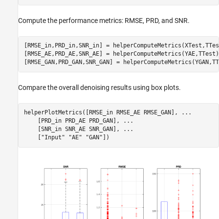
Compute the performance metrics: RMSE, PRD, and SNR.
[RMSE_in,PRD_in,SNR_in] = helperComputeMetrics(XTest,TTest
[RMSE_AE,PRD_AE,SNR_AE] = helperComputeMetrics(YAE,TTest);
[RMSE_GAN,PRD_GAN,SNR_GAN] = helperComputeMetrics(YGAN,TT
Compare the overall denoising results using box plots.
helperPlotMetrics([RMSE_in RMSE_AE RMSE_GAN], 
...
    [PRD_in PRD_AE PRD_GAN], 
...
    [SNR_in SNR_AE SNR_GAN], 
...
    [
"Input"
"AE"
"GAN"
])