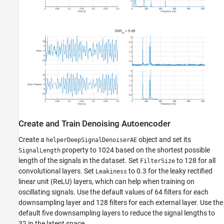
Create and Train Denoising Autoencoder
Create a
object and set its
helperDeepSignalDenoiserAE
property to 1024 based on the shortest possible
SignalLength
length of the signals in the dataset. Set
to 128 for all
FilterSize
convolutional layers. Set
to 0.3 for the leaky rectified
Leakiness
linear unit (ReLU) layers, which can help when training on
oscillating signals. Use the default values of 64 filters for each
downsampling layer and 128 filters for each external layer. Use the
default five downsampling layers to reduce the signal lengths to
32 in the latent space.