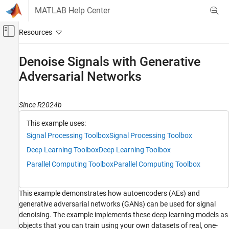
Skip to content
MATLAB Help Center
Off-Canvas Navigation Menu Toggle
Main Content
Documentation Home
Denoise Signals with Generative
Adversarial Networks
Signal Processing
Signal Processing Toolbox
Since R2024b
AI for Signals
Regression
This example uses:
Signal Processing Toolbox
Signal Processing Toolbox
Denoise Signals with Generative Adversarial
Networks
Deep Learning Toolbox
Deep Learning Toolbox
ON THIS PAGE
Parallel Computing Toolbox
Parallel Computing Toolbox
Autoencoders
Generative Adversarial Networks
This example demonstrates how autoencoders (AEs) and
Case 1: Denoise Simple Sinusoids
generative adversarial networks (GANs) can be used for signal
Load and Visualize Data
denoising. The example implements these deep learning models as
Create and Train Denoising Autoencoder
objects that you can train using your own datasets of real, one-