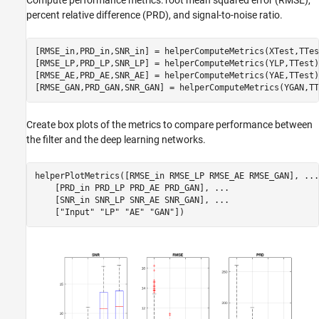
percent relative difference (PRD), and signal-to-noise ratio.
[RMSE_in,PRD_in,SNR_in] = helperComputeMetrics(XTest,TTest
[RMSE_LP,PRD_LP,SNR_LP] = helperComputeMetrics(YLP,TTest);
[RMSE_AE,PRD_AE,SNR_AE] = helperComputeMetrics(YAE,TTest);
[RMSE_GAN,PRD_GAN,SNR_GAN] = helperComputeMetrics(YGAN,TT
Create box plots of the metrics to compare performance between
the filter and the deep learning networks.
helperPlotMetrics([RMSE_in RMSE_LP RMSE_AE RMSE_GAN], 
...
    [PRD_in PRD_LP PRD_AE PRD_GAN], 
...
    [SNR_in SNR_LP SNR_AE SNR_GAN], 
...
    [
"Input"
"LP"
"AE"
"GAN"
])