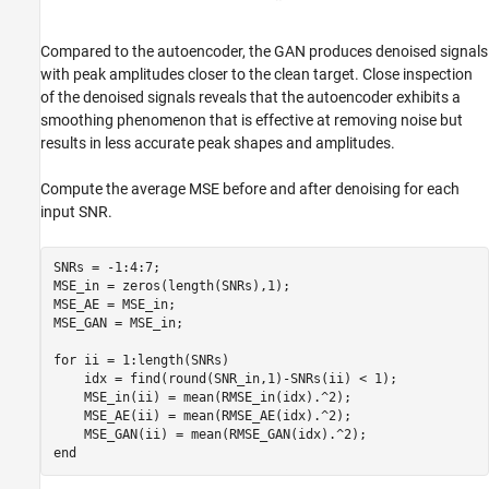
Compared to the autoencoder, the GAN produces denoised signals
with peak amplitudes closer to the clean target. Close inspection
of the denoised signals reveals that the autoencoder exhibits a
smoothing phenomenon that is effective at removing noise but
results in less accurate peak shapes and amplitudes.
Compute the average MSE before and after denoising for each
input SNR.
SNRs = -1:4:7;

MSE_in = zeros(length(SNRs),1);

MSE_AE = MSE_in;

MSE_GAN = MSE_in;

for
 ii = 1:length(SNRs)

    idx = find(round(SNR_in,1)-SNRs(ii) < 1);

    MSE_in(ii) = mean(RMSE_in(idx).^2);

    MSE_AE(ii) = mean(RMSE_AE(idx).^2);

end