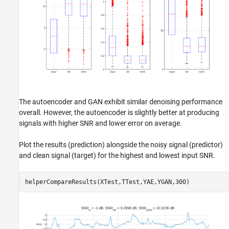
The autoencoder and GAN exhibit similar denoising performance
overall. However, the autoencoder is slightly better at producing
signals with higher SNR and lower error on average.
Plot the results (prediction) alongside the noisy signal (predictor)
and clean signal (target) for the highest and lowest input SNR.
helperCompareResults(XTest,TTest,YAE,YGAN,300)