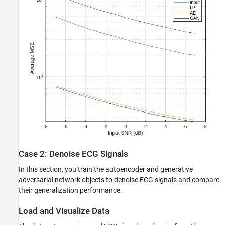
Case 2: Denoise ECG Signals
In this section, you train the autoencoder and generative
adversarial network objects to denoise ECG signals and compare
their generalization performance.
Load and Visualize Data