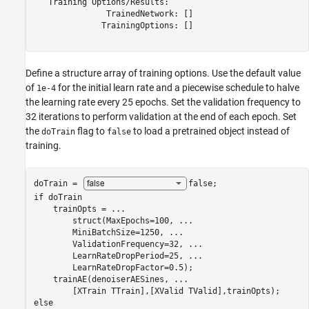
   Training Options/Results:

               TrainedNetwork: []

              TrainingOptions: []

Define a structure array of training options. Use the default value
of
for the initial learn rate and a piecewise schedule to halve
1e-4
the learning rate every 25 epochs. Set the validation frequency to
32 iterations to perform validation at the end of each epoch. Set
the
flag to
to load a pretrained object instead of
doTrain
false
training.
doTrain = 
false
if
 doTrain

    trainOpts = 
...
        struct(MaxEpochs=100, 
...
        MiniBatchSize=1250, 
...
        ValidationFrequency=32, 
...
        LearnRateDropPeriod=25, 
...
        LearnRateDropFactor=0.5);

    trainAE(denoiserAESines, 
...
else