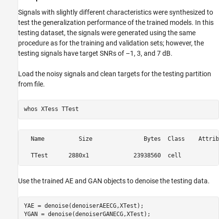
Signals with slightly different characteristics were synthesized to
test the generalization performance of the trained models. In this
testing dataset, the signals were generated using the same
procedure as for the training and validation sets; however, the
testing signals have target SNRs of –1, 3, and 7 dB.
Load the noisy signals and clean targets for the testing partition
from file.
whos 
XTess
TTest
  Name          Size               Bytes  Class    Attribu
Use the trained AE and GAN objects to denoise the testing data.
YAE = denoise(denoiserAEECG,XTest);

YGAN = denoise(denoiserGANECG,XTest);