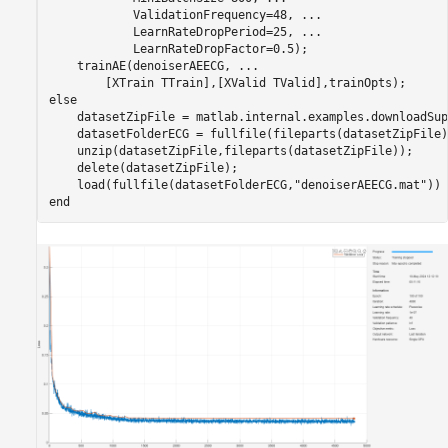
            ValidationFrequency=48, 
...
            LearnRateDropPeriod=25, 
...
            LearnRateDropFactor=0.5);

    trainAE(denoiserAEECG, 
...
else
    datasetZipFile = matlab.internal.examples.downloadSup
    datasetFolderECG = fullfile(fileparts(datasetZipFile)
    unzip(datasetZipFile,fileparts(datasetZipFile));

    delete(datasetZipFile);

    load(fullfile(datasetFolderECG,
"denoiserAEECG.mat"
end