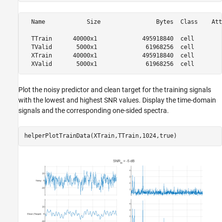
  Name            Size                Bytes  Class    Att
  TTrain      40000x1             495918840  cell        
  TValid       5000x1              61968256  cell        
  XTrain      40000x1             495918840  cell        
Plot the noisy predictor and clean target for the training signals
with the lowest and highest SNR values. Display the time-domain
signals and the corresponding one-sided spectra.
helperPlotTrainData(XTrain,TTrain,1024,true)