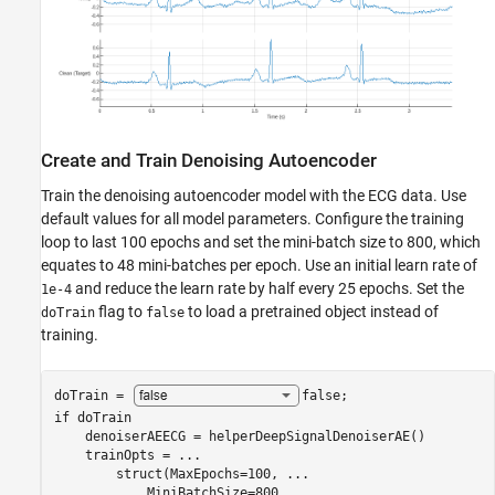
Create and Train Denoising Autoencoder
Train the denoising autoencoder model with the ECG data. Use
default values for all model parameters. Configure the training
loop to last 100 epochs and set the mini-batch size to 800, which
equates to 48 mini-batches per epoch. Use an initial learn rate of
and reduce the learn rate by half every 25 epochs. Set the
1e-4
flag to
to load a pretrained object instead of
doTrain
false
training.
doTrain = 
false
if
 doTrain

    denoiserAEECG = helperDeepSignalDenoiserAE()

    trainOpts = 
...
        struct(MaxEpochs=100, 
...
            MiniBatchSize=800, 
...