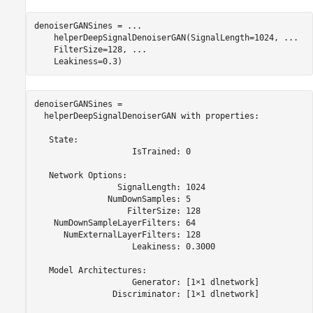
denoiserGANSines = 
...
    helperDeepSignalDenoiserGAN(SignalLength=1024, 
...
    FilterSize=128, 
...
    Leakiness=0.3)
denoiserGANSines = 

  helperDeepSignalDenoiserGAN with properties:

   State:

                    IsTrained: 0

   Network Options:

                 SignalLength: 1024

               NumDownSamples: 5

                   FilterSize: 128

    NumDownSampleLayerFilters: 64

      NumExternalLayerFilters: 128

                    Leakiness: 0.3000

   Model Architectures:

                    Generator: [1×1 dlnetwork]

                Discriminator: [1×1 dlnetwork]
