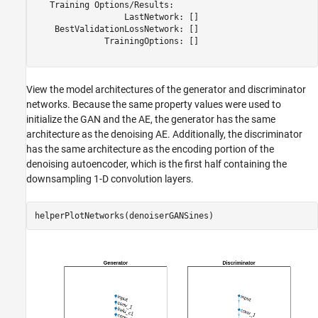
   Training Options/Results:

                  LastNetwork: []

    BestValidationLossNetwork: []

              TrainingOptions: []

View the model architectures of the generator and discriminator
networks. Because the same property values were used to
initialize the GAN and the AE, the generator has the same
architecture as the denoising AE. Additionally, the discriminator
has the same architecture as the encoding portion of the
denoising autoencoder, which is the first half containing the
downsampling 1-D convolution layers.
helperPlotNetworks(denoiserGANSines)