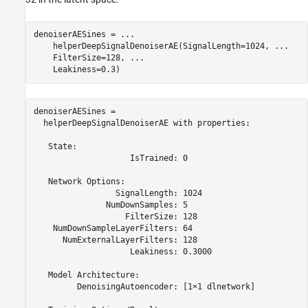
denoiserAESines = 
...
    helperDeepSignalDenoiserAE(SignalLength=1024, 
...
    FilterSize=128, 
...
    Leakiness=0.3)
denoiserAESines = 

  helperDeepSignalDenoiserAE with properties:

   State:

                    IsTrained: 0

   Network Options:

                 SignalLength: 1024

               NumDownSamples: 5

                   FilterSize: 128

    NumDownSampleLayerFilters: 64

      NumExternalLayerFilters: 128

                    Leakiness: 0.3000

   Model Architecture:

         DenoisingAutoencoder: [1×1 dlnetwork]
