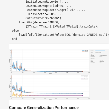
        InitialLearnRate=1e-4, 
...
        LearnRateDropPeriod=40, 
...
        LearnRateDropFactor=sqrt(10)/10, 
...
        L1LossFactor=0.05, 
...
        OutputNetwork=
"both"
);

    trainGAN(denoiserGANECG, 
...
else
    load(fullfile(datasetFolderECG,
"denoiserGANECG.mat"
end
Compare Generalization Performance