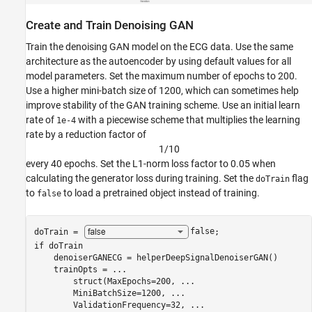
Create and Train Denoising GAN
Train the denoising GAN model on the ECG data. Use the same
architecture as the autoencoder by using default values for all
model parameters. Set the maximum number of epochs to 200.
Use a higher mini-batch size of 1200, which can sometimes help
improve stability of the GAN training scheme. Use an initial learn
rate of
with a piecewise scheme that multiplies the learning
1e-4
rate by a reduction factor of
1
/
1
0
every 40 epochs. Set the L1-norm loss factor to 0.05 when
calculating the generator loss during training. Set the
flag
doTrain
to
to load a pretrained object instead of training.
false
doTrain = 
false
if
 doTrain

    denoiserGANECG = helperDeepSignalDenoiserGAN()

    trainOpts = 
...
        struct(MaxEpochs=200, 
...
        MiniBatchSize=1200, 
...
        ValidationFrequency=32, 
...