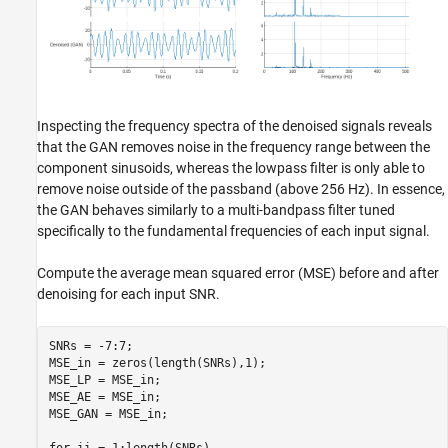
Inspecting the frequency spectra of the denoised signals reveals
that the GAN removes noise in the frequency range between the
component sinusoids, whereas the lowpass filter is only able to
remove noise outside of the passband (above 256 Hz). In essence,
the GAN behaves similarly to a multi-bandpass filter tuned
specifically to the fundamental frequencies of each input signal.
Compute the average mean squared error (MSE) before and after
denoising for each input SNR.
SNRs = -7:7;

MSE_in = zeros(length(SNRs),1);

MSE_LP = MSE_in;

MSE_AE = MSE_in;

MSE_GAN = MSE_in;

for
 ii = 1:length(SNRs)
