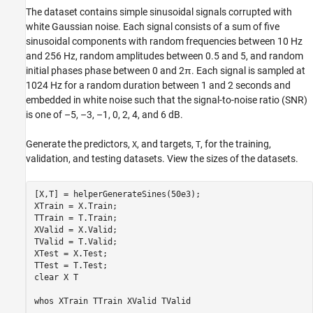
The dataset contains simple sinusoidal signals corrupted with
white Gaussian noise. Each signal consists of a sum of five
sinusoidal components with random frequencies between 10 Hz
and 256 Hz, random amplitudes between 0.5 and 5, and random
initial phases phase between 0 and
2
π
. Each signal is sampled at
1024 Hz for a random duration between 1 and 2 seconds and
embedded in white noise such that the signal-to-noise ratio (SNR)
is one of –5, –3, –1, 0, 2, 4, and 6 dB.
Generate the predictors,
, and targets,
, for the training,
X
T
validation, and testing datasets. View the sizes of the datasets.
[X,T] = helperGenerateSines(50e3);

XTrain = X.Train;

TTrain = T.Train;

XValid = X.Valid;

TValid = T.Valid;

XTest = X.Test;

TTest = T.Test;

clear 
X
T
whos 
XTrain
TTrain
XValid
TValid