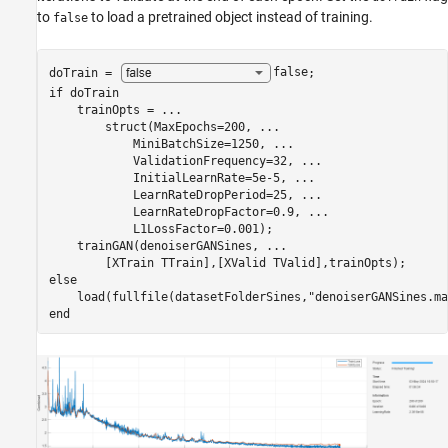
to
to load a pretrained object instead of training.
false
doTrain = 
false
if
 doTrain

    trainOpts = 
...
        struct(MaxEpochs=200, 
...
            MiniBatchSize=1250, 
...
            ValidationFrequency=32, 
...
            InitialLearnRate=5e-5, 
...
            LearnRateDropPeriod=25, 
...
            LearnRateDropFactor=0.9, 
...
            L1LossFactor=0.001);

    trainGAN(denoiserGANSines, 
...
else
    load(fullfile(datasetFolderSines,
"denoiserGANSines.ma
end