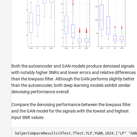
Both the autoencoder and GAN models produce denoised signals
with notably higher SNRs and lower errors and relative differences
than the lowpass filter. Although the GAN performs slightly better
than the autoencoder, both deep learning models exhibit similar
denoising performance overall.
Compare the denoising performance between the lowpass filter
and the GAN model for the signals with the lowest and highest
input SNR values.
helperCompareResults(XTest,TTest,YLP,YGAN,1024,[
"LP"
"GAN