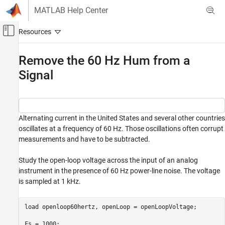
Skip to content
MATLAB Help Center
Off-Canvas Navigation Menu Toggle
Main Content
Documentation Home
Remove the 60 Hz Hum from a
Signal
Signal Processing
Signal Processing Toolbox
Signal Generation, Analysis, and
Preprocessing
Alternating current in the United States and several other countries
Smoothing and Denoising
oscillates at a frequency of 60 Hz. Those oscillations often corrupt
measurements and have to be subtracted.
Signal Processing Toolbox
Digital and Analog Filters
Study the open-loop voltage across the input of an analog
instrument in the presence of 60 Hz power-line noise. The voltage
Remove the 60 Hz Hum from a Signal
is sampled at 1 kHz.
ON THIS PAGE
See Also
load 
openloop60hertz
, openLoop = openLoopVoltage;

Fs = 1000;
