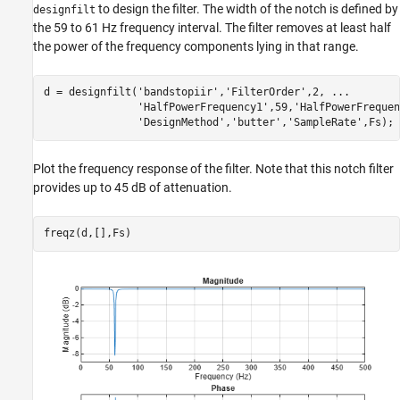
to design the filter. The width of the notch is defined by
designfilt
the 59 to 61 Hz frequency interval. The filter removes at least half
the power of the frequency components lying in that range.
d = designfilt(
'bandstopiir'
,
'FilterOrder'
,2, 
...
'HalfPowerFrequency1'
,59,
'HalfPowerFrequen
'DesignMethod'
,
'butter'
,
'SampleRate'
,Fs);
Plot the frequency response of the filter. Note that this notch filter
provides up to 45 dB of attenuation.
freqz(d,[],Fs)