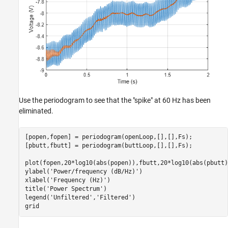
Use the periodogram to see that the "spike" at 60 Hz has been
eliminated.
[popen,fopen] = periodogram(openLoop,[],[],Fs);

[pbutt,fbutt] = periodogram(buttLoop,[],[],Fs);

plot(fopen,20*log10(abs(popen)),fbutt,20*log10(abs(pbutt)
ylabel(
'Power/frequency (dB/Hz)'
)

xlabel(
'Frequency (Hz)'
)

title(
'Power Spectrum'
)

legend(
'Unfiltered'
,
'Filtered'
)

grid