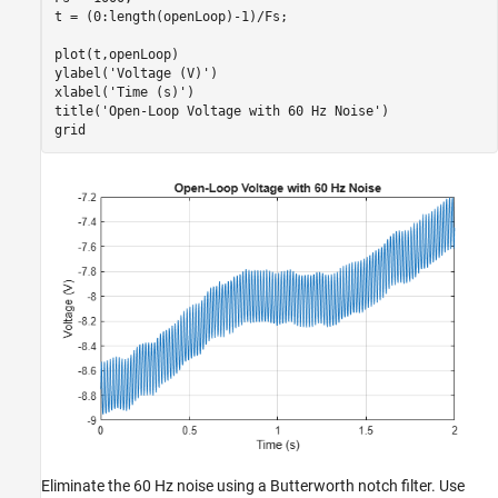
t = (0:length(openLoop)-1)/Fs;

plot(t,openLoop)

ylabel(
'Voltage (V)'
)

xlabel(
'Time (s)'
)

title(
'Open-Loop Voltage with 60 Hz Noise'
)

grid
Eliminate the 60 Hz noise using a Butterworth notch filter. Use