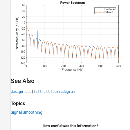
See Also
|
|
designfilt
filtfilt
periodogram
Topics
Signal Smoothing
How useful was this information?