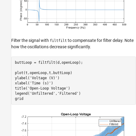
Filter the signal with
to compensate for filter delay. Note
filtfilt
how the oscillations decrease significantly.
buttLoop = filtfilt(d,openLoop);

plot(t,openLoop,t,buttLoop)

ylabel(
'Voltage (V)'
)

xlabel(
'Time (s)'
)

title(
'Open-Loop Voltage'
)

legend(
'Unfiltered'
,
'Filtered'
)

grid