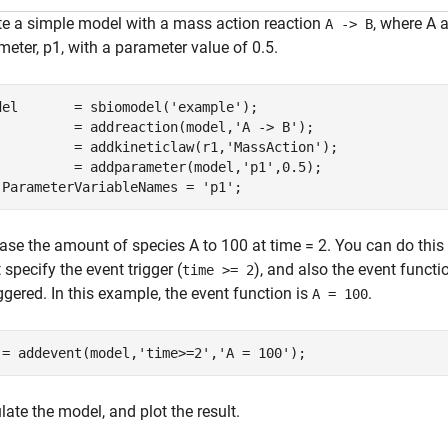
te a simple model with a mass action reaction
, where A 
A -> B
eter, p1, with a parameter value of 0.5.
del       = sbiomodel(
'example'
);

          = addreaction(model,
'A -> B'
);

          = addkineticlaw(r1,
'MassAction'
);

          = addparameter(model,
'p1'
,0.5);

.ParameterVariableNames = 
'p1'
;
ease the amount of species A to 100 at time = 2. You can do this
specify the event trigger (
), and also the event funct
time >= 2
iggered. In this example, the event function is
.
A = 100
 = addevent(model,
'time>=2'
,
'A = 100'
);
ate the model, and plot the result.