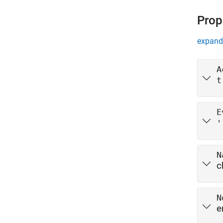
Prop
expand 
A
t
E
'
N
c
N
e