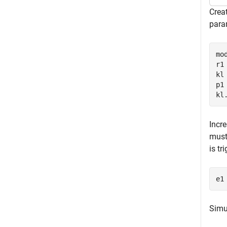
Crea
param
mo
r1
kl
p1
kl
Incr
must 
is tr
e1
Simul