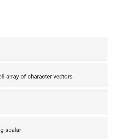
ell array of character vectors
ng scalar