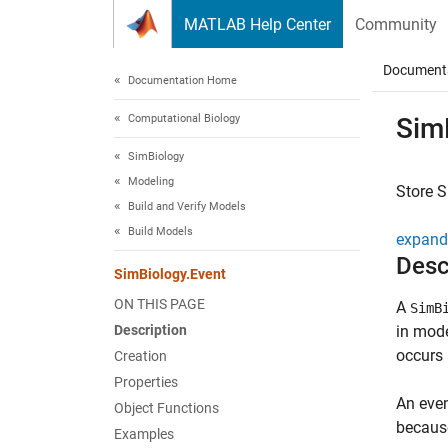
Skip to content
MATLAB Help Center
Community
Document
Documentation Home
Computational Biology
Sim
SimBiology
Modeling
Store
S
Build and Verify Models
Build Models
expand 
Desc
SimBiology.Event
ON THIS PAGE
A
SimB
Description
in mode
occurs 
Creation
Properties
An even
Object Functions
because
Examples