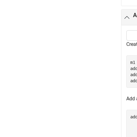
A
Crea
m1
ad
ad
ad
Add a
ad
  
  