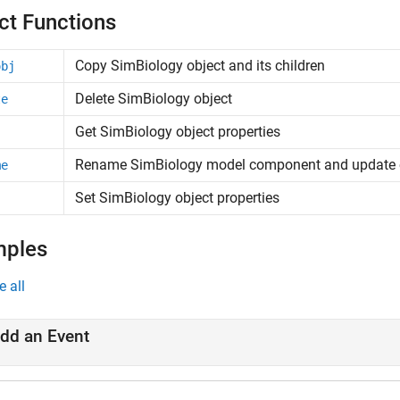
ct Functions
Copy
SimBiology
object and its children
obj
Delete SimBiology object
te
Get SimBiology object properties
Rename SimBiology model component and update 
me
Set SimBiology object properties
mples
e all
dd an Event