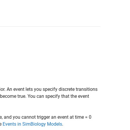
. An event lets you specify discrete transitions
become true. You can specify that the event
e, and you cannot trigger an event at time = 0
ee
Events in SimBiology Models
.