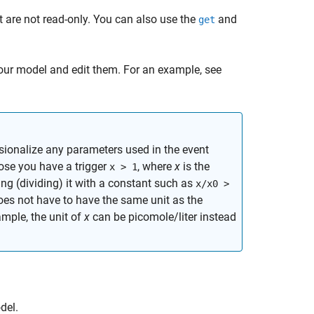
t are not read-only. You can also use the
and
get
our model and edit them. For an example, see
ionalize any parameters used in the event
ose you have a trigger
, where
x
is the
x > 1
ng (dividing) it with a constant such as
x/x0 >
es not have to have the same unit as the
ample, the unit of
x
can be picomole/liter instead
el.