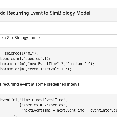
dd Recurring Event to SimBiology Model
te a SimBiology model.
 = sbiomodel(
"m1"
);

dspecies(m1,
"species"
,1);

dparameter(m1,
"nextEventTime"
,2,
"Constant"
,0);

dparameter(m1,
"eventInterval"
,1.5);
 recurring event at some predefined interval.
devent(m1,
"time > nextEventTime"
, 
...
          [
"species = 2*species"
,
...
"nextEventTime = nextEventTime + eventInterva
       );