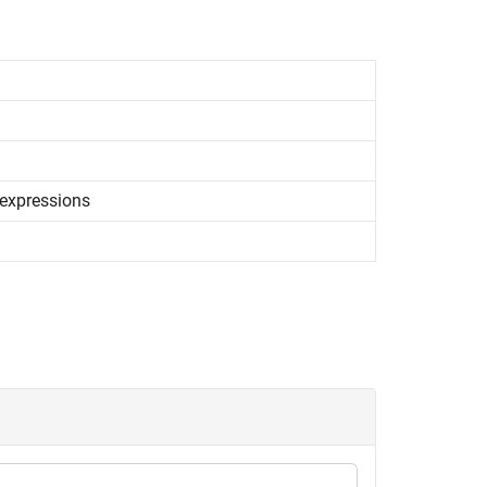
expressions