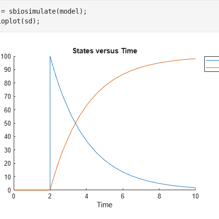
 = sbiosimulate(model);

ioplot(sd);