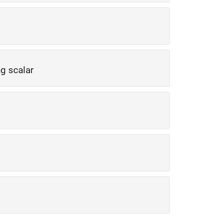
ng scalar