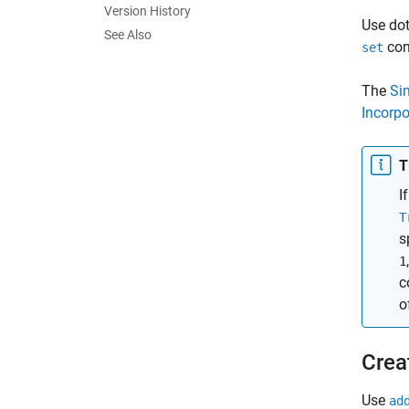
Version History
Use dot
See Also
co
set
The
Si
Incorp
T
I
T
s
1
c
o
Crea
Use
ad