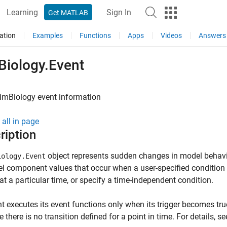
Learning
Sign In
Get MATLAB
ation
Examples
Functions
Apps
Videos
Answers
Biology.Event
imBiology
event information
all in page
ription
object represents sudden changes in model behavior
iology.Event
l component values that occur when a user-specified condition 
at a particular time, or specify a time-independent condition.
t executes its event functions only when its trigger becomes tru
 there is no transition defined for a point in time. For details, s