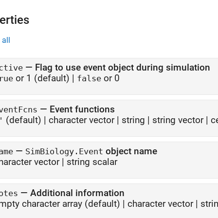
erties
all
—
Flag to use event object during simulation
ctive
or 1
(default) |
or 0
rue
false
—
Event functions
ventFcns
(default) |
character vector
|
string
|
string vector
|
c
'
—
object name
ame
SimBiology.Event
haracter vector
|
string scalar
—
Additional information
otes
mpty character array
(default) |
character vector
|
stri