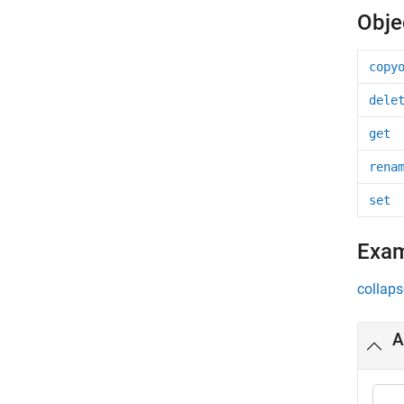
Obje
copy
dele
get
rena
set
Exa
collaps
A