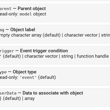
—
Parent object
arent
ead-only:
object
model
—
Object label
ag
mpty character array
(default) |
character vector
|
stri
—
Event trigger condition
rigger
(default) |
character vector
|
string
|
function handle
'
—
Object type
ype
ead-only:
(default)
'event'
—
Data to associate with object
serData
(default) |
array
]