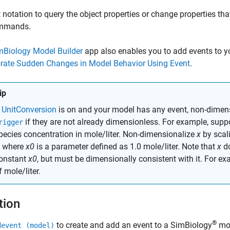
 notation to query the object properties or change properties tha
mmands.
mBiology Model Builder
app also enables you to add events to y
orate Sudden Changes in Model Behavior Using Event
.
ip
f
UnitConversion
is on and your model has any event, non-dimens
if they are not already dimensionless. For example, supp
rigger
pecies concentration in mole/liter. Non-dimensionalize
x
by scali
, where
x0
is a parameter defined as 1.0 mole/liter. Note that
x
do
onstant
x0
, but must be dimensionally consistent with it. For ex
f mole/liter.
tion
®
to create and add an event to a SimBiology
mod
devent (model)