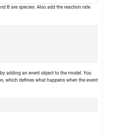
and B are species. Also add the reaction rate
 by adding an event object to the model. You
ion, which defines what happens when the event