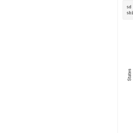
sd
sb