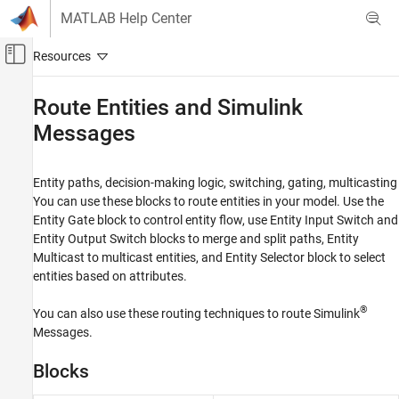
Skip to content
MATLAB Help Center
Off-Canvas Navigation Menu Toggle
Main Content
Documentation Home
Route Entities and
Simulink
Messages
Event-Based Modeling
SimEvents
Entity paths, decision-making logic, switching, gating, multicasting
Queue, Service, and Route Modeling
You can use these blocks to route entities in your model. Use the
Category
Entity Gate
block to control entity flow, use
Entity Input Switch
and
Generate and Destroy Entities and
Entity Output Switch
blocks to merge and split paths,
Entity
Messages
Multicast
to multicast entities, and
Entity Selector
block to select
Queue and Service
entities based on attributes.
Route Entities and Simulink Messages
®
You can also use these routing techniques to route Simulink
Entity Attributes and Entity Priorities
Messages.
Events
Migrate Legacy SimEvents Models
Blocks