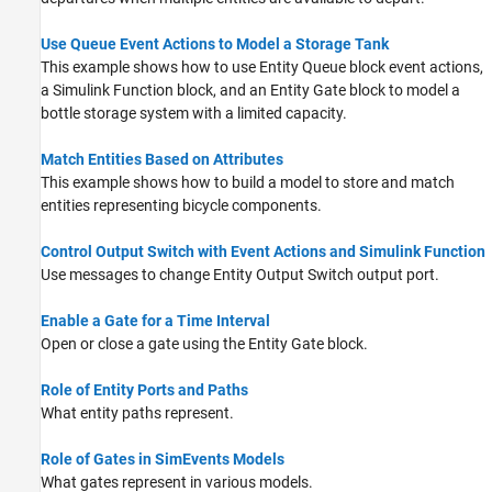
Use Queue Event Actions to Model a Storage Tank
This example shows how to use Entity Queue block event actions,
a Simulink Function block, and an Entity Gate block to model a
bottle storage system with a limited capacity.
Match Entities Based on Attributes
This example shows how to build a model to store and match
entities representing bicycle components.
Control Output Switch with Event Actions and Simulink Function
Use messages to change
Entity Output Switch
output port.
Enable a Gate for a Time Interval
Open or close a gate using the
Entity Gate
block.
Role of Entity Ports and Paths
What entity paths represent.
Role of Gates in SimEvents Models
What gates represent in various models.