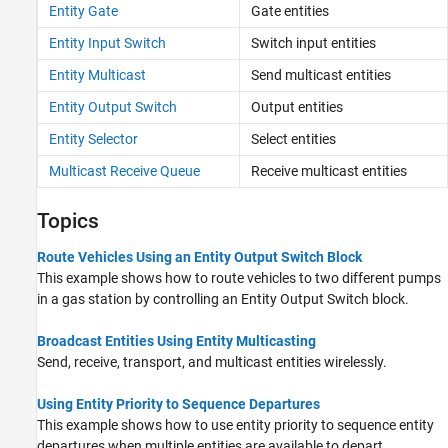
Entity Gate
Gate entities
Entity Input Switch
Switch input entities
Entity Multicast
Send multicast entities
Entity Output Switch
Output entities
Entity Selector
Select entities
Multicast Receive Queue
Receive multicast entities
Topics
Route Vehicles Using an Entity Output Switch Block
This example shows how to route vehicles to two different pumps
in a gas station by controlling an Entity Output Switch block.
Broadcast Entities Using Entity Multicasting
Send, receive, transport, and multicast entities wirelessly.
Using Entity Priority to Sequence Departures
This example shows how to use entity priority to sequence entity
departures when multiple entities are available to depart.