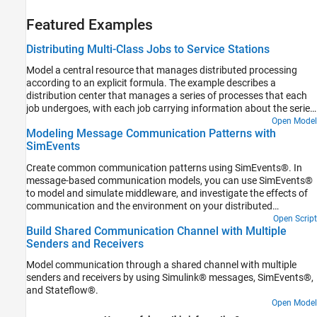
Featured Examples
Distributing Multi-Class Jobs to Service Stations
Model a central resource that manages distributed processing
according to an explicit formula. The example describes a
distribution center that manages a series of processes that each
job undergoes, with each job carrying information about the series
of processes that it must undergo. One of the applications where
Open Model
Modeling Message Communication Patterns with
this could be useful is when you want to model a central
SimEvents
dispatcher that routes calls from one call processing station to
another.
Create common communication patterns using SimEvents®. In
message-based communication models, you can use SimEvents®
to model and simulate middleware, and investigate the effects of
communication and the environment on your distributed
architecture.
Open Script
Build Shared Communication Channel with Multiple
Senders and Receivers
Model communication through a shared channel with multiple
senders and receivers by using Simulink® messages, SimEvents®,
and Stateflow®.
Open Model