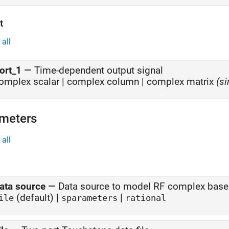
t
all
ort_1
—
Time-dependent output signal
omplex scalar | complex column |
complex matrix
(si
meters
all
ata source
—
Data source to model RF complex bas
(default) |
|
ile
sparameters
rational