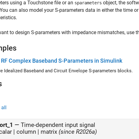
ers using a Touchstone file or an
object, the softw
sparameters
 You can also model your S-parameters data in either the time 
eristics.
want to design S-parameters with impedance mismatches, use th
mples
 RF Complex Baseband S-Parameters in Simulink
 Idealized Baseband and Circuit Envelope S-parameters blocks.
s
all
ort_1
—
Time-dependent input signal
calar | column |
matrix
(since R2026a)