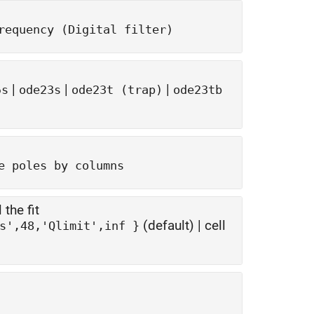
requency (Digital filter)
|
|
|
5s
ode23s
ode23t (trap)
ode23tb
e poles by columns
 the fit
(default) | cell
{ 'Tolerance',-40,'TendsToZero',false,'MaxPoles',48,'Qlimit',inf }