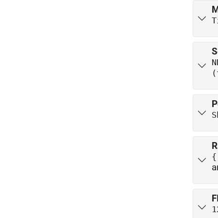
M
T
S
N
(
P
S
R
a
F
1