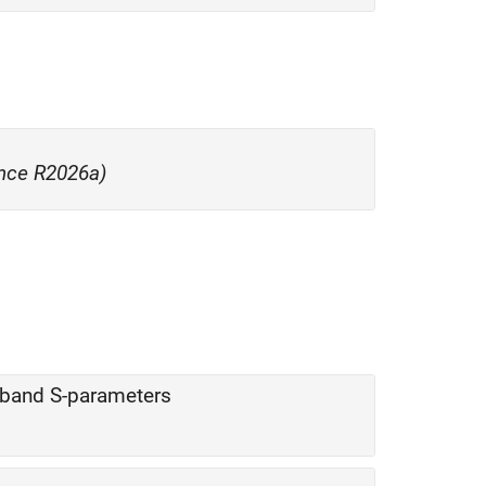
nce R2026a)
eband S-parameters