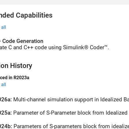
nded Capabilities
all
 Code Generation
ate C and C++ code using Simulink® Coder™.
ion History
uced in R2023a
all
026a:
Multi-channel simulation support in Idealized 
025a:
Parameter of S-Parameter block from Idealized
024b: