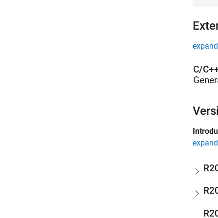
Exte
expand 
C/C++
Gener
Vers
Introd
expand 
R2
R2
R2