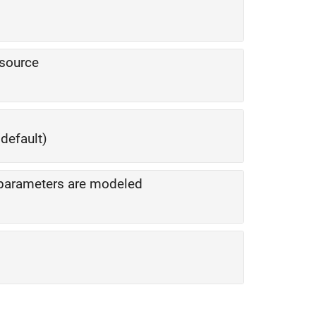
 source
default)
S-parameters are modeled