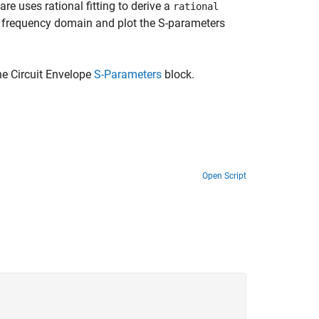
are uses rational fitting to derive a
rational
or frequency domain and plot the S-parameters
e Circuit Envelope
S-Parameters
block.
Open Script