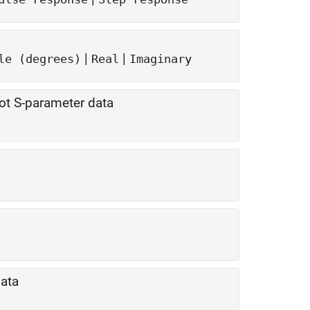
|
|
le (degrees)
Real
Imaginary
ot S-parameter data
data