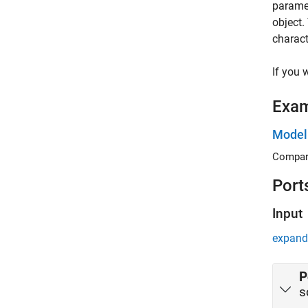
paramet
object.
charact
If you 
Exa
Model
Compare
Port
Input
expand 
P
s