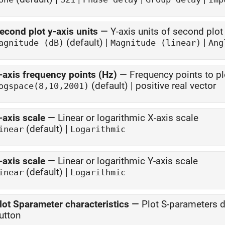
econd plot y-axis units
—
Y-axis units of second plot
(default) |
|
agnitude (dB)
Magnitude (linear)
Ang
-axis frequency points (Hz)
—
Frequency points to pl
(default) | positive real vector
ogspace(8,10,2001)
-axis scale
—
Linear or logarithmic X-axis scale
(default) |
inear
Logarithmic
-axis scale
—
Linear or logarithmic Y-axis scale
(default) |
inear
Logarithmic
lot Sparameter characteristics
—
Plot S-parameters 
utton