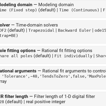
odeling domain
—
Modeling domain
(default) |
|
ime (Fixed step)
Time (Continuous)
F
olver
—
Time-domain solvers
(default) |
|
|
DF2
Trapezoidal
Backward Euler
ode1
trap+BE)
ole fitting options
—
Rational fit fitting options
(default) |
|
hare all poles
Fit individually
Shar
ational arguments
—
Rational fit arguments to control
rray
IR filter length
—
Filter length of 1-D digital filter
(default) | real positive integer
28