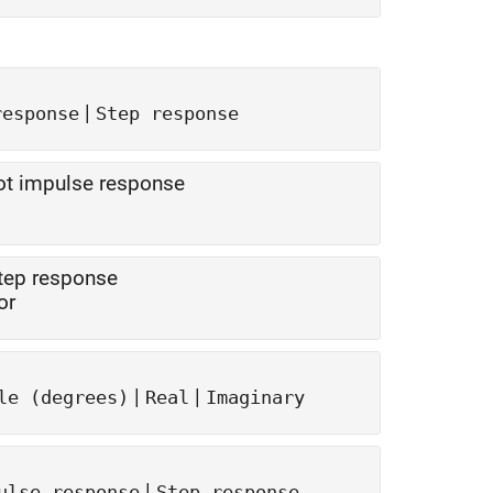
|
response
Step response
lot impulse response
step response
or
|
|
le (degrees)
Real
Imaginary
|
ulse response
Step response