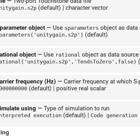
ile
—
Two-port Touchstone data file
(default) | character vector
nitygain.s2p
parameter object
—
Use
object as data
sparameters
(default)
parameters('unitygain.s2p')
ational object
—
Use
object as data source
rational
(
ational('unitygain.s2p','TendsToZero',false)
arrier frequency (Hz)
—
Carrier frequency at which 
(default) | positive real scalar
000000000
imulate using
—
Type of simulation to run
(default) |
nterpreted execution
Code generation
ing