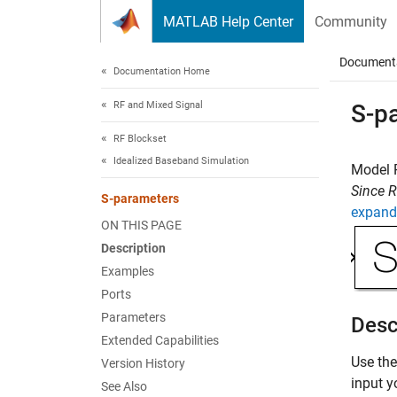
Skip to content
MATLAB Help Center
Community
Document
Documentation Home
RF and Mixed Signal
S-p
RF Blockset
Idealized Baseband Simulation
Model 
Since 
S-parameters
expand 
ON THIS PAGE
Description
Examples
Ports
Parameters
Desc
Extended Capabilities
Use th
Version History
input y
See Also