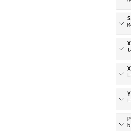
S
M
X
l
X
L
Y
L
P
b