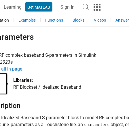
Learning
Sign In
Get MATLAB
ation
Examples
Functions
Blocks
Videos
Answer
arameters
RF complex baseband S-parameters in Simulink
R2023a
all in page
Libraries:
RF Blockset / Idealized Baseband
ription
e Idealized Baseband S-parameter block to model RF complex b
our S-parameters as a Touchstone file, an
object, o
sparameters