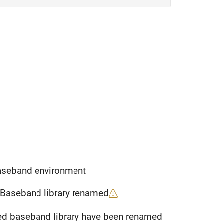
Baseband environment
 Baseband library renamed
Parameters of S-parameters block from idealized baseband library have been renamed