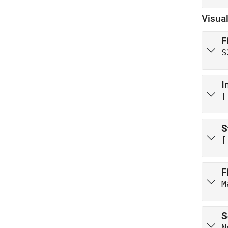
Visual
F
S
I
[
S
[
F
M
S
N