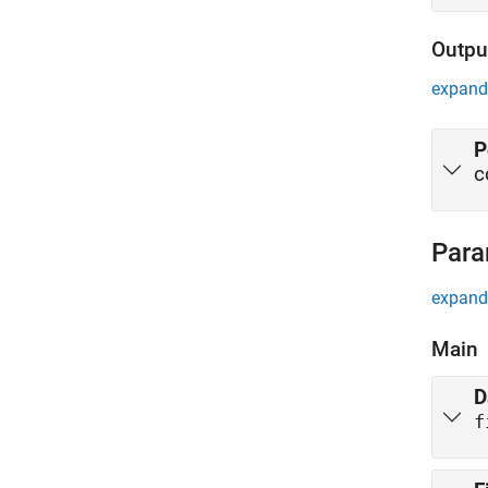
Outpu
expand 
P
c
Para
expand 
Main
D
f