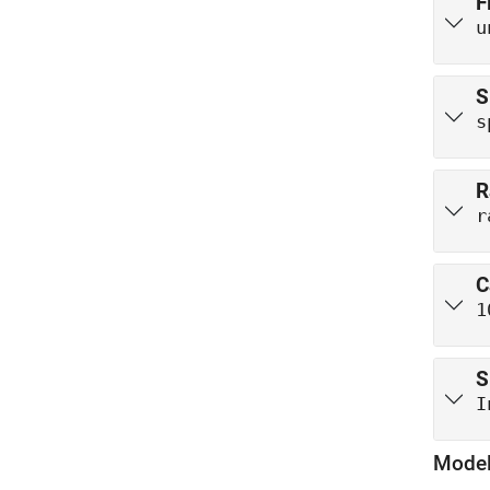
F
u
S
s
R
r
C
1
S
I
Model