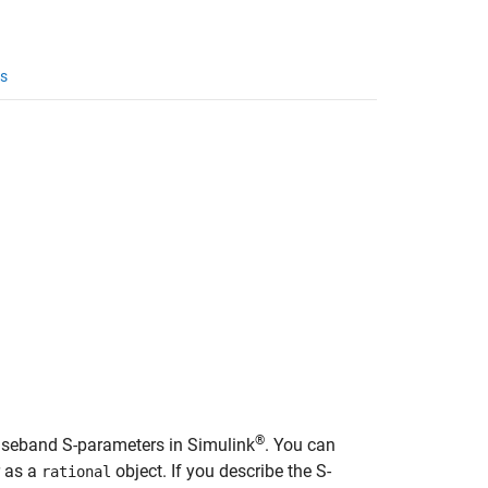
s
®
aseband S-parameters in Simulink
. You can
r as a
object. If you describe the S-
rational