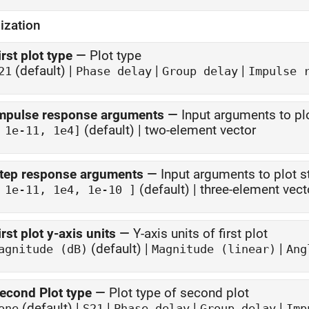
ization
irst plot type
—
Plot type
(default) |
|
|
21
Phase delay
Group delay
Impulse 
mpulse response arguments
—
Input arguments to p
(default) | two-element vector
 1e-11, 1e4]
tep response arguments
—
Input arguments to plot 
(default) | three-element vect
 1e-11, 1e4, 1e-10 ]
irst plot y-axis units
—
Y-axis units of first plot
(default) |
|
agnitude (dB)
Magnitude (linear)
Ang
econd Plot type
—
Plot type of second plot
(default) |
|
|
|
one
S21
Phase delay
Group delay
Imp