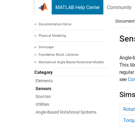
Skip to content
MATLAB Help Center
Community
Document
Documentation Home
Physical Modeling
Sen
Simscape
Foundation Block Libraries
Angle-b
Mechanical Angle-Based Rotational Models
This li
regular
Category
see
Con
Elements
Sensors
Sims
Sources
Utilities
Rotat
Angle-Based Rotational Systems
Torqu