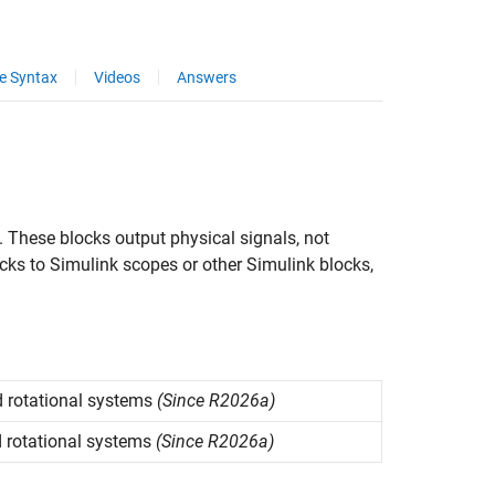
e Syntax
Videos
Answers
. These blocks output physical signals, not
cks to Simulink scopes or other Simulink blocks,
 rotational systems
(Since R2026a)
 rotational systems
(Since R2026a)