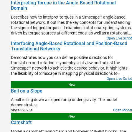
Interpreting Torque in the Angle-Based Rotational
component angles is important.
Domain
Describes how to interpret torques in a Simscape™ angle-based
rotational network. It outlines the key concepts for understanding
the signs of logged torques. It examines rotational spring systems
driven by torque sources at different ends, as well as a rotational
system of inertias, to illustrate the torque behavior.
Open Live Script
Interfacing Angle-Based Rotational and Position-Based
Translational Networks
Demonstrates how you can define positive directions for
translation and rotation in your physical view and adjust the
Simscape™ network to achieve the desired behavior. It highlights
the flexibility of Simscape in mapping physical directions to
schematic representations.
Open Live Script
New
Ball on a Slope
A ball rolling down a sloped ramp under gravity. The model
demonstrates:
Since R2026a
Open Model
New
Camshaft
Model a camshaft using Cam and Follower (AB-PB) blocks. The