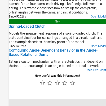
camshaft has four cams, each driving a knife-edge follower on a
spring. This example describes how to set up the cam profile,
offset angles between the cams, and initial conditions.
Since R2026a
Open Model
New
Spring-Loaded Clutch
Models the engagement response of a spring-loaded clutch. The
plate contains four helical springs arranged in a circular pattern.
The example describes these key parts of the model:
Since R2026a
Open Model
Configuring Angle-Dependent Behavior in the Angle-
Based Rotational Domain
Set up a custom mechanism with characteristics that depend on
the instantaneous angle in an angle-based rotational network.
Open Live Script
How useful was this information?