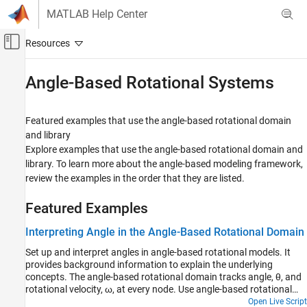
Skip to content
MATLAB Help Center
Off-Canvas Navigation Menu Toggle
Main Content
Documentation Home
Angle-Based Rotational Systems
Physical Modeling
Featured examples that use the angle-based rotational domain
Simscape
and library
Foundation Block Libraries
Explore examples that use the angle-based rotational domain and
Mechanical Angle-Based Rotational Models
library. To learn more about the angle-based modeling framework,
review the examples in the order that they are listed.
Category
Elements
Featured Examples
Sensors
Interpreting Angle in the Angle-Based Rotational Domain
Sources
Utilities
Set up and interpret angles in angle-based rotational models. It
provides background information to explain the underlying
Angle-Based Rotational Systems
concepts. The angle-based rotational domain tracks angle, θ, and
rotational velocity, ω, at every node. Use angle-based rotational
blocks to model rotational systems where knowing multiple
Open Live Script