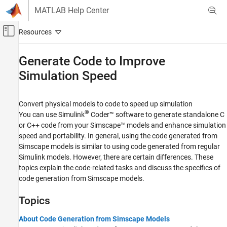
Skip to content
MATLAB Help Center
Off-Canvas Navigation Menu Toggle
Main Content
Documentation Home
Generate Code to Improve
Simulation Speed
Physical Modeling
Simscape
Convert physical models to code to speed up simulation
Performance Optimization and
Troubleshooting
®
You can use
Simulink
Coder™
software to generate standalone C
or C++ code from your Simscape™ models and enhance simulation
Category
speed and portability. In general, using the code generated from
Reducing Compile Time for Large Models
Simscape models is similar to using code generated from regular
Run-Time Parameters
Simulink models. However, there are certain differences. These
Generate Code to Improve Simulation Speed
topics explain the code-related tasks and discuss the specifics of
code generation from Simscape models.
Troubleshooting
Add-On Product License Management
Topics
About Code Generation from Simscape Models