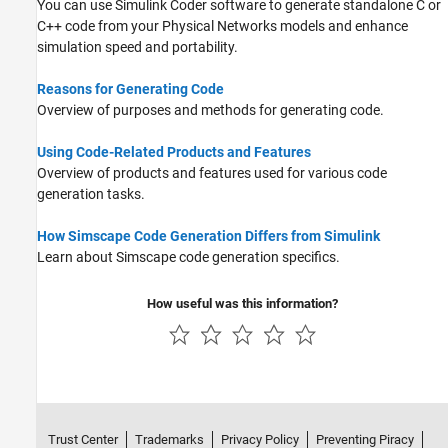
You can use
Simulink Coder
software to generate standalone C or
C++ code from your Physical Networks models and enhance
simulation speed and portability.
Reasons for Generating Code
Overview of purposes and methods for generating code.
Using Code-Related Products and Features
Overview of products and features used for various code
generation tasks.
How Simscape Code Generation Differs from Simulink
Learn about Simscape code generation specifics.
How useful was this information?
Trust Center
Trademarks
Privacy Policy
Preventing Piracy