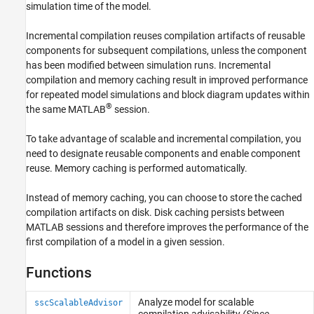
simulation time of the model.
Incremental compilation reuses compilation artifacts of reusable
components for subsequent compilations, unless the component
has been modified between simulation runs. Incremental
compilation and memory caching result in improved performance
for repeated model simulations and block diagram updates within
®
the same MATLAB
session.
To take advantage of scalable and incremental compilation, you
need to designate reusable components and enable component
reuse. Memory caching is performed automatically.
Instead of memory caching, you can choose to store the cached
compilation artifacts on disk. Disk caching persists between
MATLAB sessions and therefore improves the performance of the
first compilation of a model in a given session.
Functions
Analyze model for scalable
sscScalableAdvisor
compilation advisability
(Since