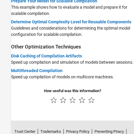
Prepare Your Model for Scalable Compilation
This example shows how to evaluate a model and prepare it for
scalable compilation.
Determine Optimal Complexity Level for Reusable Components
Guidelines and considerations for determining the optimal model
configuration for scalable compilation.
Other Optimization Techniques
Disk Caching of Compilation Artifacts
Speed up compilation and simulation of models between sessions.
Multithreaded Compilation
Speed up compilation of models on multicore machines.
How useful was this information?
Trust Center
Trademarks
Privacy Policy
Preventing Piracy