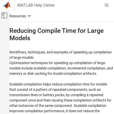
Skip to content
MATLAB Help Center
Off-Canvas Navigation Menu Toggle
Main Content
Documentation Home
Reducing Compile Time for Large
Models
Physical Modeling
Simscape
Workflows, techniques, and examples of speeding up compilation
Performance Optimization and
Troubleshooting
of large models
Optimization techniques for speeding up compilation of large
Category
models include scalable compilation, incremental compilation, and
Reducing Compile Time for Large Models
memory or disk caching for model compilation artifacts.
Run-Time Parameters
Generate Code to Improve Simulation Speed
Scalable compilation helps reduce compilation time for models
that consist of a pattern of repeated components, such as
Troubleshooting
transmission lines or battery packs, by compiling a repeated
Add-On Product License Management
component once and then reusing these compilation artifacts for
other instances of the same component. Scalable compilation
improves compilation performance, it does not reduce the