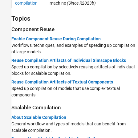
compilation
machine
(Since R2023b)
Topics
Component Reuse
Enable Component Reuse During Compilation
Workflows, techniques, and examples of speeding up compilation
of large models.
Reuse Compilation Artifacts of Individual Simscape Blocks
Speed up compilation by selectively reusing artifacts of individual
blocks for scalable compilation.
Reuse Compilation Artifacts of Textual Components
Speed up compilation of models that use complex textual
components.
Scalable Compilation
About Scalable Compilation
General workflow and types of models that can benefit from
scalable compilation.