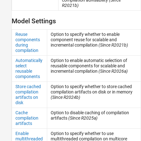
R2021b)
Model Settings
Reuse
Option to specify whether to enable
components
component reuse for scalable and
during
incremental compilation
(Since R2021b)
compilation
Automatically
Option to enable automatic selection of
select
reusable components for scalable and
reusable
incremental compilation
(Since R2026a)
components
Store cached
Option to specify whether to store cached
compilation
compilation artifacts on disk or in memory
artifacts on
(Since R2024b)
disk
Cache
Option to disable caching of compilation
compilation
artifacts
(Since R2025a)
artifacts
Enable
Option to specify whether to use
multithreaded
multithreaded compilation on multicore