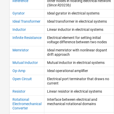
Reference
other nodes in floating electrical network
(Since R2023b)
Gyrator
Ideal gyrator in electrical systems
Ideal Transformer
Ideal transformer in electrical systems
Inductor
Linear inductor in electrical systems
Infinite Resistance
Electrical element for setting initial
voltage difference between two nodes
Memristor
Ideal memristor with nonlinear dopant
drift approach
Mutual Inductor
Mutual inductor in electrical systems
Op-Amp
Ideal operational amplifier
Open Circuit
Electrical port terminator that draws no
current
Resistor
Linear resistor in electrical systems
Rotational
Interface between electrical and
Electromechanical
mechanical rotational domains
Converter