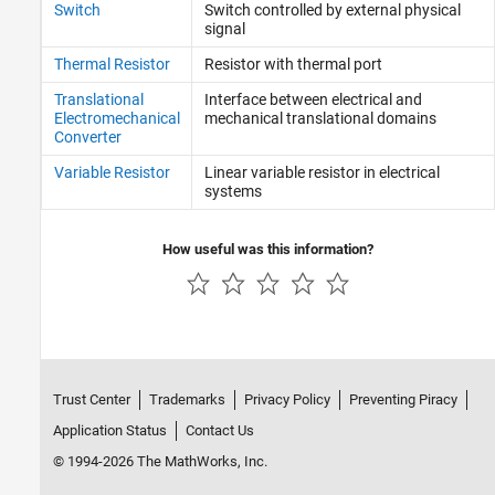
Switch
Switch controlled by external physical
signal
Thermal Resistor
Resistor with thermal port
Translational
Interface between electrical and
Electromechanical
mechanical translational domains
Converter
Variable Resistor
Linear variable resistor in electrical
systems
How useful was this information?
Trust Center
Trademarks
Privacy Policy
Preventing Piracy
Application Status
Contact Us
© 1994-2026 The MathWorks, Inc.