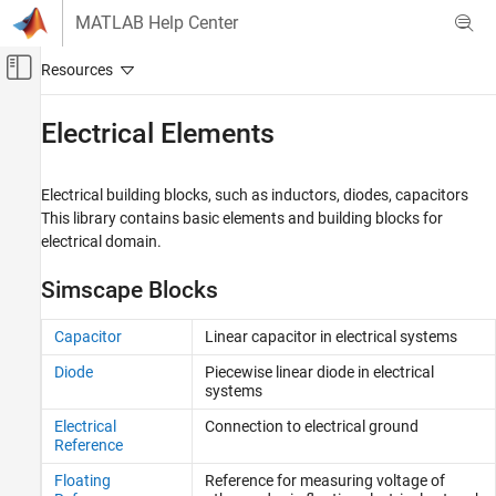
Skip to content
MATLAB Help Center
Off-Canvas Navigation Menu Toggle
Main Content
Documentation Home
Electrical Elements
Physical Modeling
Electrical building blocks, such as inductors, diodes, capacitors
Simscape
This library contains basic elements and building blocks for
Foundation Block Libraries
electrical domain.
Electrical Models
Simscape Blocks
Category
Electrical Elements
Capacitor
Linear capacitor in electrical systems
Electrical Sensors
Diode
Piecewise linear diode in electrical
Electrical Sources
systems
Electrical Systems
Electrical
Connection to electrical ground
Reference
Floating
Reference for measuring voltage of