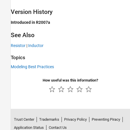
Version History
Introduced in R2007a
See Also
Resistor
|
Inductor
Topics
Modeling Best Practices
How useful was this information?
Trust Center
Trademarks
Privacy Policy
Preventing Piracy
Application Status
Contact Us