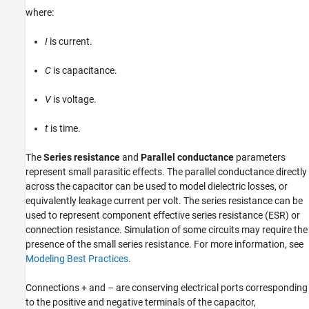
where:
Version History
See Also
I
is current.
C
is capacitance.
V
is voltage.
t
is time.
The
Series resistance
and
Parallel conductance
parameters
represent small parasitic effects. The parallel conductance directly
across the capacitor can be used to model dielectric losses, or
equivalently leakage current per volt. The series resistance can be
used to represent component effective series resistance (ESR) or
connection resistance. Simulation of some circuits may require the
presence of the small series resistance. For more information, see
Modeling Best Practices
.
Connections + and – are conserving electrical ports corresponding
to the positive and negative terminals of the capacitor,