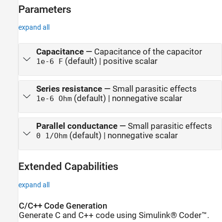
Parameters
expand all
Capacitance
—
Capacitance of the capacitor
(default) | positive scalar
1e-6 F
Series resistance
—
Small parasitic effects
(default) | nonnegative scalar
1e-6 Ohm
Parallel conductance
—
Small parasitic effects
(default) | nonnegative scalar
0 1/Ohm
Extended Capabilities
expand all
C/C++ Code Generation
Generate C and C++ code using Simulink® Coder™.