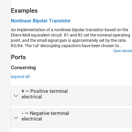
Examples
Nonlinear Bipolar Transistor
An implementation of a nonlinear bipolar transistor based on the
Ebers-Moll equivalent circuit. R1 and R2 set the nominal operating
point, and the small signal gain is approximately set by the ratio
R3/R4. The 1uF decoupling capacitors have been chosen to
present negligible impedance at 1KHz. The model is configured for
Open Model
Ports
linearization so that a frequency response can be generated.
Conserving
expand all
+
—
Positive terminal
electrical
-
—
Negative terminal
electrical