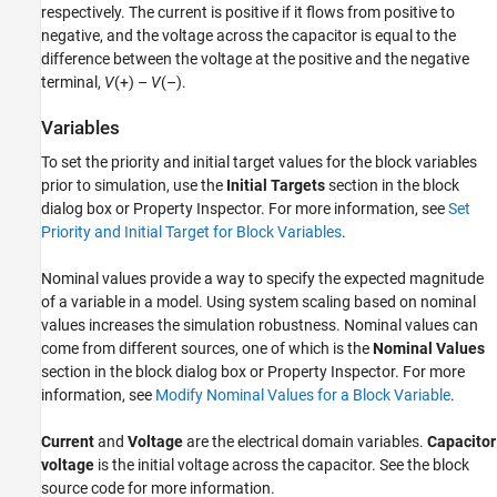
respectively. The current is positive if it flows from positive to
negative, and the voltage across the capacitor is equal to the
difference between the voltage at the positive and the negative
terminal,
V
(+) –
V
(–).
Variables
To set the priority and initial target values for the block variables
prior to simulation, use the
Initial Targets
section in the block
dialog box or Property Inspector. For more information, see
Set
Priority and Initial Target for Block Variables
.
Nominal values provide a way to specify the expected magnitude
of a variable in a model. Using system scaling based on nominal
values increases the simulation robustness. Nominal values can
come from different sources, one of which is the
Nominal Values
section in the block dialog box or Property Inspector. For more
information, see
Modify Nominal Values for a Block Variable
.
Current
and
Voltage
are the electrical domain variables.
Capacitor
voltage
is the initial voltage across the capacitor. See the block
source code for more information.