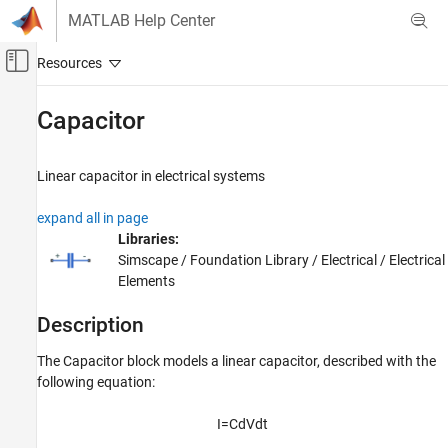
Skip to content
MATLAB Help Center
Off-Canvas Navigation Menu Toggle
Main Content
Documentation Home
Capacitor
Physical Modeling
Linear capacitor in electrical systems
Simscape
Foundation Block Libraries
expand all in page
Electrical Models
Libraries:
Electrical Elements
Simscape / Foundation Library / Electrical / Electrical
Elements
Capacitor
Description
ON THIS PAGE
Description
The
Capacitor
block models a linear capacitor, described with the
Examples
following equation:
Ports
Parameters
I
=
C
d
V
d
t
Extended Capabilities