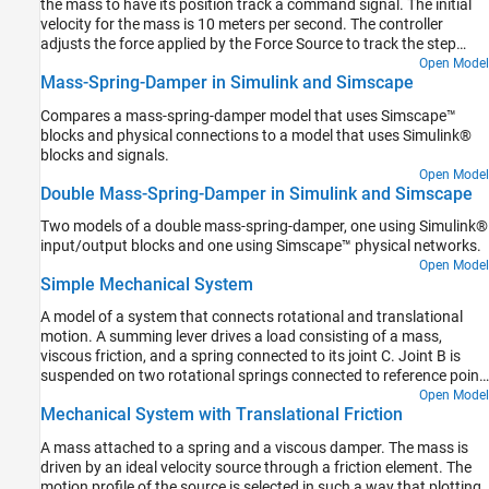
the mass to have its position track a command signal. The initial
velocity for the mass is 10 meters per second. The controller
adjusts the force applied by the Force Source to track the step
changes to the input signal.
Open Model
Mass-Spring-Damper in Simulink and Simscape
Compares a mass-spring-damper model that uses Simscape™
blocks and physical connections to a model that uses Simulink®
blocks and signals.
Open Model
Double Mass-Spring-Damper in Simulink and Simscape
Two models of a double mass-spring-damper, one using Simulink®
input/output blocks and one using Simscape™ physical networks.
Open Model
Simple Mechanical System
A model of a system that connects rotational and translational
motion. A summing lever drives a load consisting of a mass,
viscous friction, and a spring connected to its joint C. Joint B is
suspended on two rotational springs connected to reference point
through a wheel and axle and a gear box. Joint A is connected to a
Open Model
Mechanical System with Translational Friction
torque source through a gear box and a wheel and axle
mechanism.
A mass attached to a spring and a viscous damper. The mass is
driven by an ideal velocity source through a friction element. The
motion profile of the source is selected in such a way that plotting