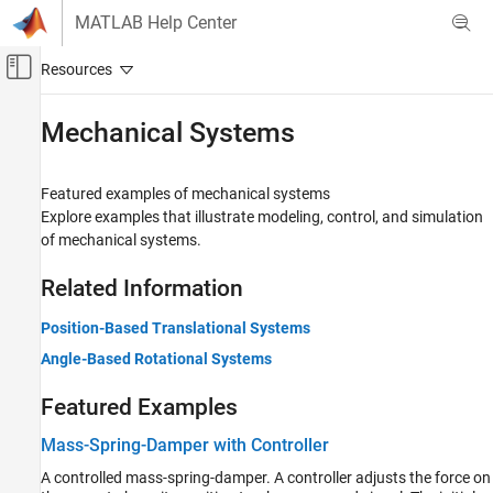
Skip to content
MATLAB Help Center
Off-Canvas Navigation Menu Toggle
Main Content
Documentation Home
Mechanical Systems
Physical Modeling
Featured examples of mechanical systems
Simscape
Explore examples that illustrate modeling, control, and simulation
Foundation Block Libraries
of mechanical systems.
Mechanical Models
Related Information
Category
Mechanical Sensors
Position-Based Translational Systems
Mechanical Sources
Angle-Based Rotational Systems
Mechanisms
Multibody Interfaces
Featured Examples
Rotational Elements
Mass-Spring-Damper with Controller
Translational Elements
A controlled mass-spring-damper. A controller adjusts the force on
Mechanical Systems