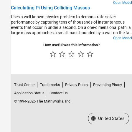
Open Model
Calculating Pi Using Colliding Masses
Uses a well-known physics problem to demonstrate solver
performance by capturing tens of thousands of instantaneous
events that occur in under a second. On a one-dimensional path, a
large mass approaches a small mass bounded by a wall on the far
side. As the large mass strikes the small mass, the small mass
Open Model
bounces off the wall and reverses direction toward the large mass.
How useful was this information?
Each collision is perfectly elastic. As the large mass approaches
the wall, collisions with the small mass occur more and more
rapidly until the large mass reverses direction and eventually
travels fast enough in the opposite direction that the small mass
never catches it.
Trust Center
Trademarks
Privacy Policy
Preventing Piracy
Application Status
Contact Us
© 1994-2026 The MathWorks, Inc.
Select a Web Site
United States