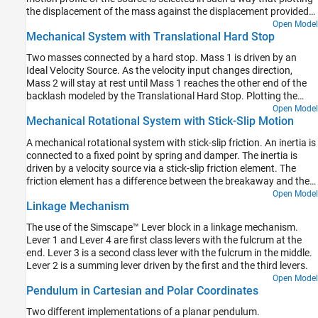
the displacement of the mass against the displacement provided
by the source produces a typical hysteresis curve.
Open Model
Mechanical System with Translational Hard Stop
Two masses connected by a hard stop. Mass 1 is driven by an
Ideal Velocity Source. As the velocity input changes direction,
Mass 2 will stay at rest until Mass 1 reaches the other end of the
backlash modeled by the Translational Hard Stop. Plotting the
displacement of Mass 2 against the displacement of the Mass 1
Open Model
Mechanical Rotational System with Stick-Slip Motion
produces a typical hysteresis curve.
A mechanical rotational system with stick-slip friction. An inertia is
connected to a fixed point by spring and damper. The inertia is
driven by a velocity source via a stick-slip friction element. The
friction element has a difference between the breakaway and the
Coulomb frictions, resulting in stick-slip motion of the inertia.
Open Model
Linkage Mechanism
The use of the Simscape™ Lever block in a linkage mechanism.
Lever 1 and Lever 4 are first class levers with the fulcrum at the
end. Lever 3 is a second class lever with the fulcrum in the middle.
Lever 2 is a summing lever driven by the first and the third levers.
Open Model
Pendulum in Cartesian and Polar Coordinates
Two different implementations of a planar pendulum.