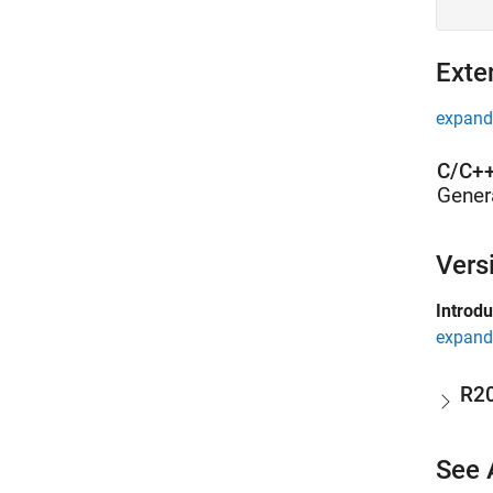
Exte
expand 
C/C++
Gener
Vers
Introd
expand 
R2
See 