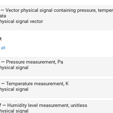
—
Vector physical signal containing pressure, temperature, humid
ata
hysical signal vector
t
all
—
Pressure measurement, Pa
hysical signal
—
Temperature measurement, K
hysical signal
W
—
Humidity level measurement, unitless
hysical signal