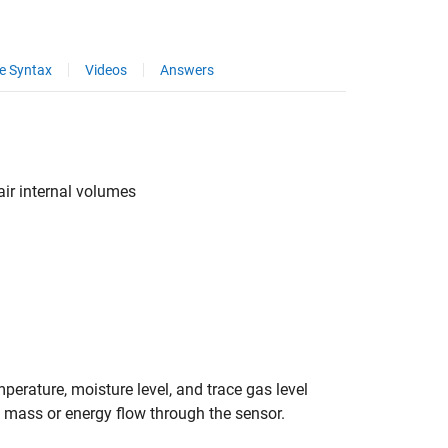
e Syntax
Videos
Answers
air internal volumes
perature, moisture level, and trace gas level
o mass or energy flow through the sensor.