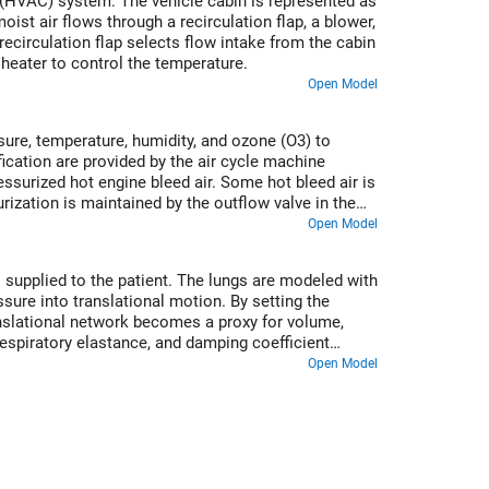
ng (HVAC) system. The vehicle cabin is represented as
ist air flows through a recirculation flap, a blower,
recirculation flap selects flow intake from the cabin
 heater to control the temperature.
Open Model
ure, temperature, humidity, and ozone (O3) to
cation are provided by the air cycle machine
surized hot engine bleed air. Some hot bleed air is
rization is maintained by the outflow valve in the
 to a cold cruise condition and back to a cold
Open Model
 supplied to the patient. The lungs are modeled with
sure into translational motion. By setting the
anslational network becomes a proxy for volume,
espiratory elastance, and damping coefficient
Open Model