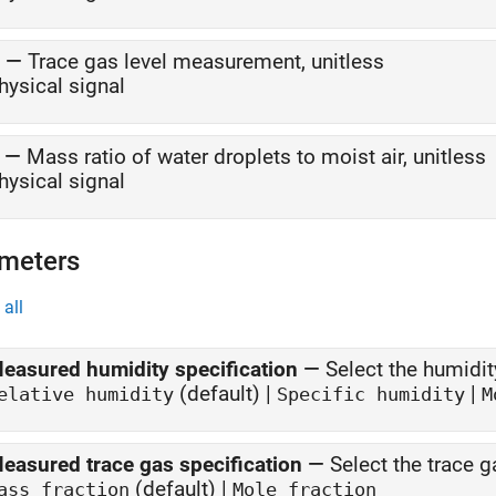
—
Trace gas level measurement, unitless
hysical signal
—
Mass ratio of water droplets to moist air, unitless
hysical signal
meters
all
easured humidity specification
—
Select the humidi
(default) |
|
elative humidity
Specific humidity
M
easured trace gas specification
—
Select the trace 
(default) |
ass fraction
Mole fraction