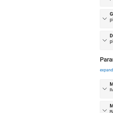
G
p
D
p
Para
expand 
M
R
M
M