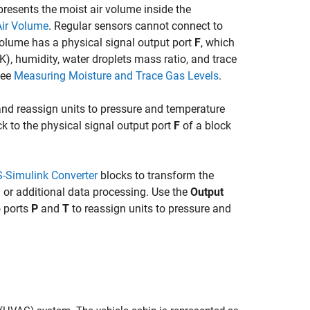
presents the moist air volume inside the
Air Volume
. Regular sensors cannot connect to
r volume has a physical signal output port
F
, which
K), humidity, water droplets mass ratio, and trace
see
Measuring Moisture and Trace Gas Levels
.
and reassign units to pressure and temperature
k to the physical signal output port
F
of a block
-Simulink Converter
blocks to transform the
g or additional data processing. Use the
Output
 ports
P
and
T
to reassign units to pressure and