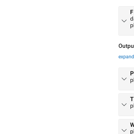
F
d
p
Outpu
expand 
P
p
T
p
p