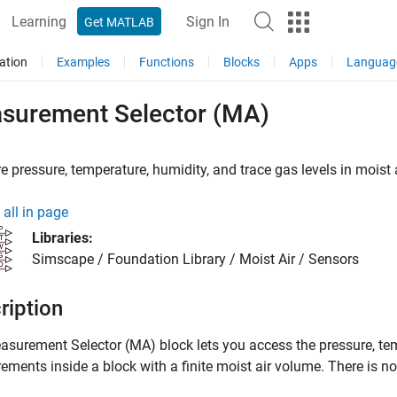
Learning
Sign In
Get MATLAB
ation
Examples
Functions
Blocks
Apps
Languag
surement Selector (MA)
 pressure, temperature, humidity, and trace gas levels in moist 
all in page
Libraries:
Simscape / Foundation Library / Moist Air / Sensors
ription
asurement Selector (MA)
block lets you access the pressure, tem
ments inside a block with a finite moist air volume. There is n