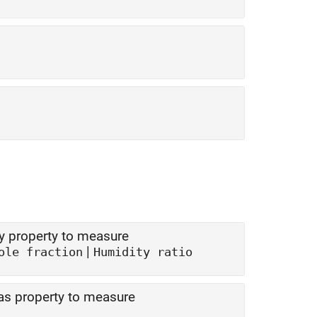
ty property to measure
|
ole fraction
Humidity ratio
gas property to measure