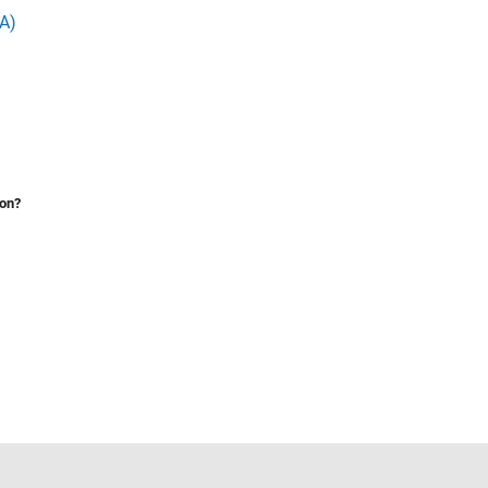
A)
ion?