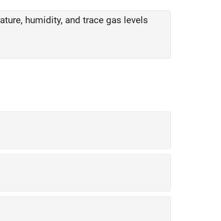
ity, and trace gas levels