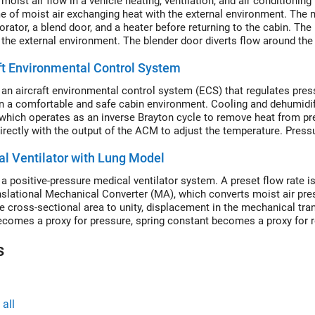
moist air flow in a vehicle heating, ventilation, and air conditioni
e of moist air exchanging heat with the external environment. The mo
rator, a blend door, and a heater before returning to the cabin. The 
 the external environment. The blender door diverts flow around the
ft Environmental Control System
an aircraft environmental control system (ECS) that regulates press
n a comfortable and safe cabin environment. Cooling and dehumidifi
which operates as an inverse Brayton cycle to remove heat from pres
irectly with the output of the ACM to adjust the temperature. Pressu
This model simulates the ECS operating from a hot ground condition
l Ventilator with Lung Model
condition.
a positive-pressure medical ventilator system. A preset flow rate is
nslational Mechanical Converter (MA), which converts moist air pres
ce cross-sectional area to unity, displacement in the mechanical tr
ecomes a proxy for pressure, spring constant becomes a proxy for r
 a proxy for respiratory resistance.
s
all