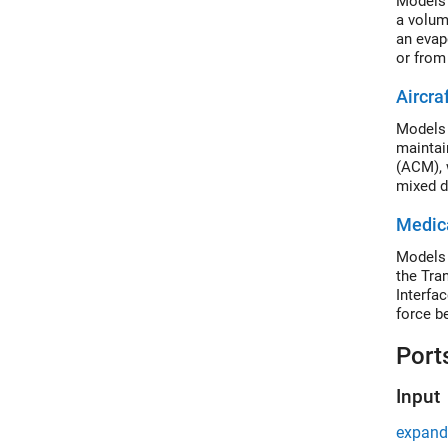
Models 
a volum
an evapo
or from
Aircra
Models 
maintai
(ACM), 
mixed d
cabin. 
Medica
ground 
Models 
the Tra
Interfa
force b
becomes
Port
Input
expand 