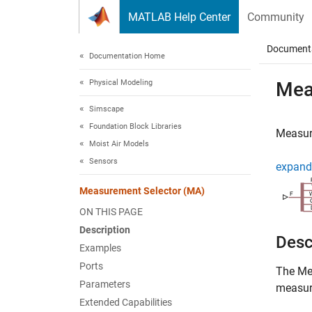
Skip to content
MATLAB Help Center
Community
Document
Documentation Home
Physical Modeling
Mea
Simscape
Foundation Block Libraries
Measure
Moist Air Models
Sensors
expand 
Measurement Selector (MA)
ON THIS PAGE
Description
Desc
Examples
Ports
The
Me
Parameters
measure
Extended Capabilities