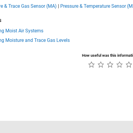
re & Trace Gas Sensor (MA)
|
Pressure & Temperature Sensor (M
s
ng Moist Air Systems
ng Moisture and Trace Gas Levels
How useful was this informat