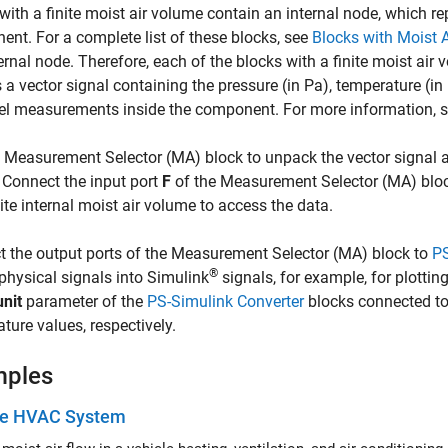
with a finite moist air volume contain an internal node, which re
nt. For a complete list of these blocks, see
Blocks with Moist 
ternal node. Therefore, each of the blocks with a finite moist ai
 a vector signal containing the pressure (in Pa), temperature (in 
el measurements inside the component. For more information, 
e
Measurement Selector (MA)
block to unpack the vector signal 
 Connect the input port
F
of the
Measurement Selector (MA)
bloc
nite internal moist air volume to access the data.
 the output ports of the
Measurement Selector (MA)
block to
PS
®
physical signals into Simulink
signals, for example, for plottin
unit
parameter of the
PS-Simulink Converter
blocks connected to
ture values, respectively.
mples
le HVAC System