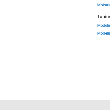
Moistu
Topic
Modeli
Modeli