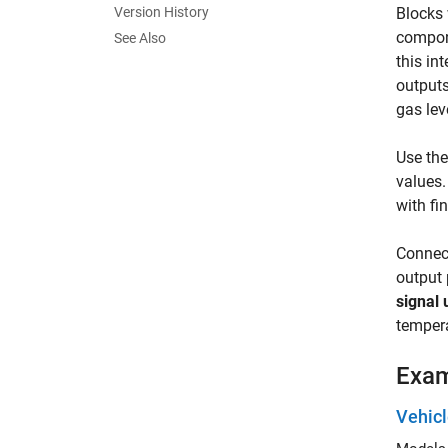
Version History
Blocks 
compone
See Also
this in
outputs
gas lev
Use th
values.
with fi
Connect
output 
signal 
tempera
Exa
Vehic