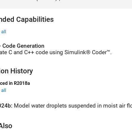
nded Capabilities
all
 Code Generation
ate C and C++ code using Simulink® Coder™.
ion History
uced in R2018a
all
024b:
Model water droplets suspended in moist air f
Also