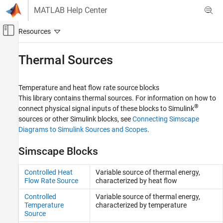
Skip to content
MATLAB Help Center
Off-Canvas Navigation Menu Toggle
Main Content
Documentation Home
Thermal Sources
Physical Modeling
Temperature and heat flow rate source blocks
Simscape
This library contains thermal sources. For information on how to
Foundation Block Libraries
®
connect physical signal inputs of these blocks to Simulink
Thermal Models
sources or other Simulink blocks, see
Connecting Simscape
Diagrams to Simulink Sources and Scopes
.
Category
Thermal Elements
Simscape Blocks
Thermal Sensors
Thermal Sources
Controlled Heat
Variable source of thermal energy,
Flow Rate Source
characterized by heat flow
Thermal Systems
Controlled
Variable source of thermal energy,
Temperature
characterized by temperature
Source