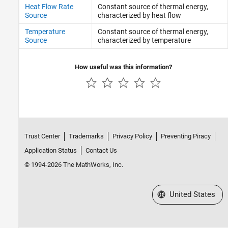
Heat Flow Rate
Constant source of thermal energy,
Source
characterized by heat flow
Temperature
Constant source of thermal energy,
Source
characterized by temperature
How useful was this information?
Trust Center
Trademarks
Privacy Policy
Preventing Piracy
Application Status
Contact Us
© 1994-2026 The MathWorks, Inc.
Select a Web Site
United States