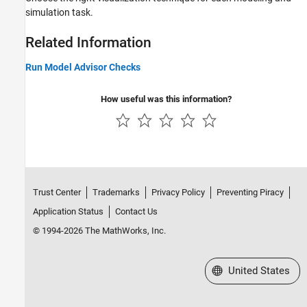
simulation task.
Related Information
Run Model Advisor Checks
How useful was this information?
Trust Center
Trademarks
Privacy Policy
Preventing Piracy
Application Status
Contact Us
© 1994-2026 The MathWorks, Inc.
Select a Web Site
United States