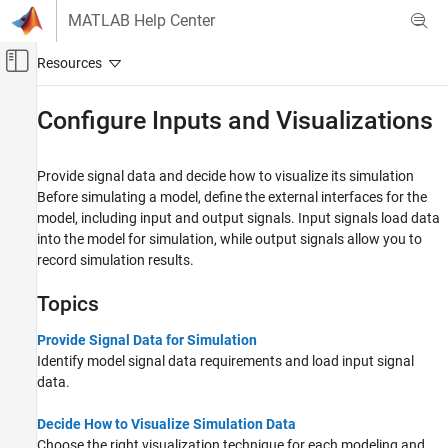
Skip to content
MATLAB Help Center
Off-Canvas Navigation Menu Toggle
Main Content
Documentation Home
Configure Inputs and Visualizations
Simulink
Modeling
Provide signal data and decide how to visualize its simulation
Before simulating a model, define the external interfaces for the
Category
model, including input and output signals. Input signals load data
Design Model Architecture
into the model for simulation, while output signals allow you to
Manage Design Data
record simulation results.
Design Model Behavior
Topics
Configure Signals, States, and Parameters
Configure Inputs and Visualizations
Provide Signal Data for Simulation
Analyze and Remodel Design
Identify model signal data requirements and load input signal
Test Model Components
data.
Modeling Guidelines
Tool Qualification and Certification
Decide How to Visualize Simulation Data
Choose the right visualization technique for each modeling and