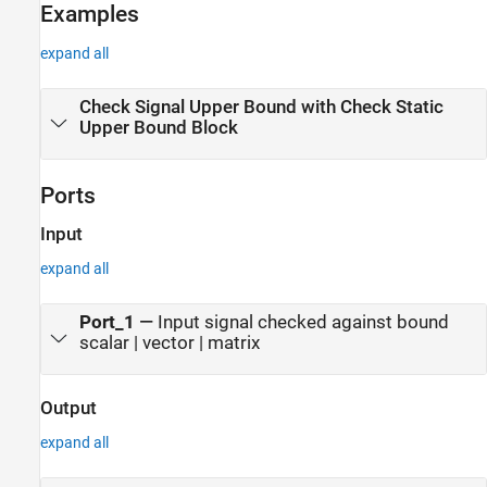
Examples
expand all
Check Signal Upper Bound with Check Static
Upper Bound Block
Ports
Input
expand all
Port_1
—
Input signal checked against bound
scalar | vector | matrix
Output
expand all