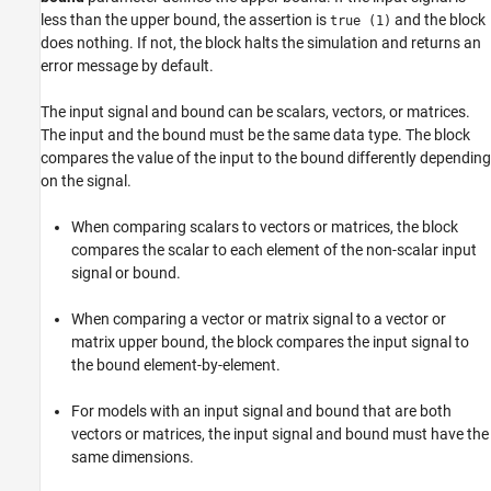
less than the upper bound, the assertion is
and the block
true (1)
Parameters
does nothing. If not, the block halts the simulation and returns an
Block Characteristics
error message by default.
Extended Capabilities
Version History
The input signal and bound can be scalars, vectors, or matrices.
See Also
The input and the bound must be the same data type. The block
compares the value of the input to the bound differently depending
on the signal.
When comparing scalars to vectors or matrices, the block
compares the scalar to each element of the non-scalar input
signal or bound.
When comparing a vector or matrix signal to a vector or
matrix upper bound, the block compares the input signal to
the bound element-by-element.
For models with an input signal and bound that are both
vectors or matrices, the input signal and bound must have the
same dimensions.