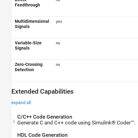
no
Feedthrough
Multidimensional
yes
Signals
Variable-Size
no
Signals
Zero-Crossing
no
Detection
Extended Capabilities
expand all
C/C++ Code Generation
Generate C and C++ code using Simulink® Coder™.
HDL Code Generation