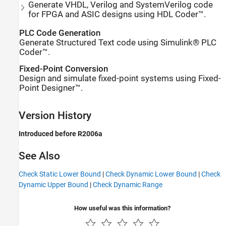
Generate VHDL, Verilog and SystemVerilog code
for FPGA and ASIC designs using HDL Coder™.
PLC Code Generation
Generate Structured Text code using Simulink® PLC
Coder™.
Fixed-Point Conversion
Design and simulate fixed-point systems using Fixed-
Point Designer™.
Version History
Introduced before R2006a
See Also
Check Static Lower Bound
|
Check Dynamic Lower Bound
|
Check
Dynamic Upper Bound
|
Check Dynamic Range
How useful was this information?