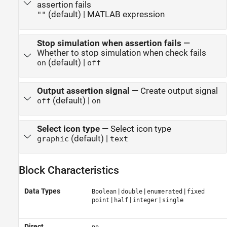
assertion fails
(default) | MATLAB expression
""
Stop simulation when assertion fails
—
Whether to stop simulation when check fails
(default) |
on
off
Output assertion signal
—
Create output signal
(default) |
off
on
Select icon type
—
Select icon type
(default) |
graphic
text
Block Characteristics
Data Types
|
|
|
Boolean
double
enumerated
fixed
|
|
|
point
half
integer
single
Direct