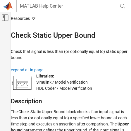
Skip to content
MATLAB Help Center
Off-Canvas Navigation Menu Toggle
Main Content
Documentation Home
Check Static Upper Bound
Simulink
Simulink Environment Fundamentals
Check that signal is less than (or optionally equal to) static upper
Block Libraries
bound
Model Verification
expand all in page
Simulink
Libraries:
Simulink / Model Verification
Modeling
HDL Coder / Model Verification
Test Model Components
Description
Check Static Upper Bound
ON THIS PAGE
The
Check Static Upper Bound
block checks if an input signal is
Description
less than (or optionally equal to) a specified lower bound at each
time step and executes an assertion after comparison. The
Upper
Examples
bound
parameter defines the upper bound. If the input signal is
Ports