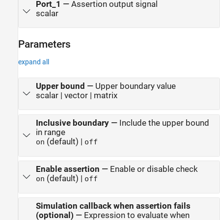
Port_1
—
Assertion output signal
scalar
Parameters
expand all
Upper bound
—
Upper boundary value
scalar | vector | matrix
Inclusive boundary
—
Include the upper bound
in range
(default) |
on
off
Enable assertion
—
Enable or disable check
(default) |
on
off
Simulation callback when assertion fails
(optional)
—
Expression to evaluate when