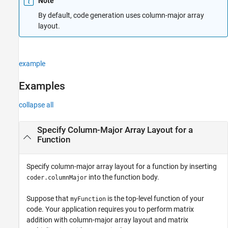
Note
Examples
By default, code generation uses column-major array
Tips
layout.
Extended Capabilities
Version History
See Also
example
Examples
collapse all
Specify Column-Major Array Layout for a
Function
Specify column-major array layout for a function by inserting
into the function body.
coder.columnMajor
Suppose that
is the top-level function of your
myFunction
code. Your application requires you to perform matrix
addition with column-major array layout and matrix