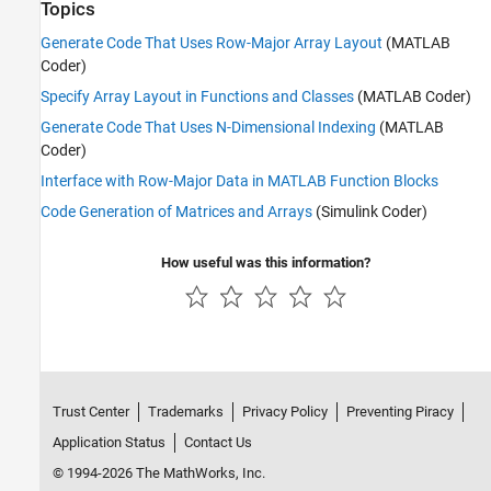
Topics
Generate Code That Uses Row-Major Array Layout
(MATLAB
Coder)
Specify Array Layout in Functions and Classes
(MATLAB Coder)
Generate Code That Uses N-Dimensional Indexing
(MATLAB
Coder)
Interface with Row-Major Data in MATLAB Function Blocks
Code Generation of Matrices and Arrays
(Simulink Coder)
How useful was this information?
Trust Center
Trademarks
Privacy Policy
Preventing Piracy
Application Status
Contact Us
© 1994-2026 The MathWorks, Inc.