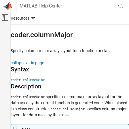
Skip to content
MATLAB Help Center
Off-Canvas Navigation Menu Toggle
Main Content
Documentation Home
coder.columnMajor
Simulink
Block and Blockset Authoring
Specify column-major array layout for a function or class
Author Block Algorithms
collapse all in page
Author Blocks Using MATLAB
Syntax
Author Blocks Using MATLAB Functions
Programming for Code Generation
coder.columnMajor
Data Definition
Description
Array Layout
specifies column-major array layout for the
coder.columnMajor
data used by the current function in generated code. When placed
coder.columnMajor
in a class constructor,
specifies column-major
coder.columnMajor
ON THIS PAGE
layout for data used by the class.
Syntax
Description