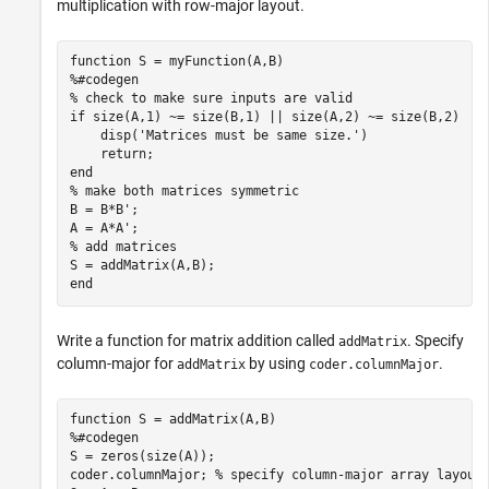
multiplication with row-major layout.
function
%#codegen
% check to make sure inputs are valid
if
 size(A,1) ~= size(B,1) || size(A,2) ~= size(B,2)

    disp(
'Matrices must be same size.'
)

return
end
% make both matrices symmetric
B = B*B';

% add matrices
end
Write a function for matrix addition called
. Specify
addMatrix
column-major for
by using
.
addMatrix
coder.columnMajor
function
%#codegen
S = zeros(size(A));

coder.columnMajor; 
% specify column-major array layout