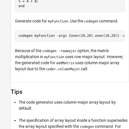
end
Generate code for
. Use the
command.
myFunction
codegen
codegen 
myFunction
-args
{ones(10,20),ones(10,20)}
-co
Because of the
option, the matrix
codegen -rowmajor
multiplication in
uses row-major layout. However,
myFunction
the generated code for
uses column-major array
addMatrix
layout due to the
call.
coder.columnMajor
Tips
The code generator uses column-major array layout by
default.
The specification of array layout inside a function supersedes
the array layout specified with the
command. For
codegen