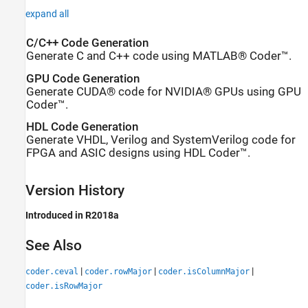
expand all
C/C++ Code Generation
Generate C and C++ code using MATLAB® Coder™.
GPU Code Generation
Generate CUDA® code for NVIDIA® GPUs using GPU
Coder™.
HDL Code Generation
Generate VHDL, Verilog and SystemVerilog code for
FPGA and ASIC designs using HDL Coder™.
Version History
Introduced in R2018a
See Also
|
|
|
coder.ceval
coder.rowMajor
coder.isColumnMajor
coder.isRowMajor