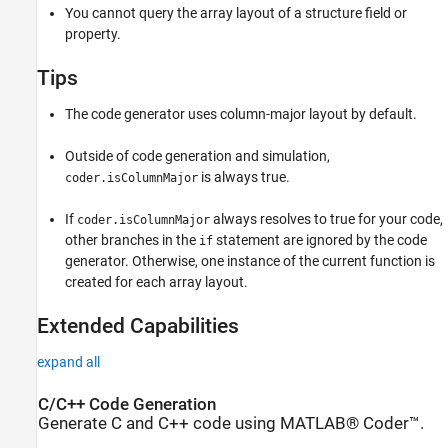
You cannot query the array layout of a structure field or
property.
Tips
The code generator uses column-major layout by default.
Outside of code generation and simulation,
is always true.
coder.isColumnMajor
If
always resolves to true for your code,
coder.isColumnMajor
other branches in the
statement are ignored by the code
if
generator. Otherwise, one instance of the current function is
created for each array layout.
Extended Capabilities
expand all
C/C++ Code Generation
Generate C and C++ code using MATLAB® Coder™.