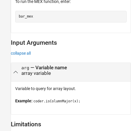
To run the MEX function, enter:
Input Arguments
collapse all
—
Variable name
arg
array variable
Variable to query for array layout.
Example:
coder.isColumnMajor(x);
Limitations