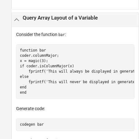
Query Array Layout of a Variable
Consider the function
:
bar
function
 bar

coder.columnMajor;

if
 coder.isColumnMajor(x)

    fprintf(
'This will always be displayed in generate
else
    fprintf(
'This will never be displayed in generated
end
end
Generate code:
codegen 
bar