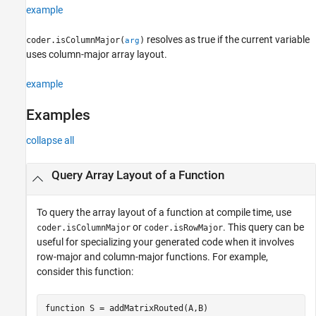
Examples
example
Input Arguments
resolves as true if the current variable
coder.isColumnMajor(
)
arg
Limitations
uses column-major array layout.
Tips
Extended Capabilities
example
Version History
See Also
Examples
collapse all
Query Array Layout of a Function
To query the array layout of a function at compile time, use
or
. This query can be
coder.isColumnMajor
coder.isRowMajor
useful for specializing your generated code when it involves
row-major and column-major functions. For example,
consider this function:
function
 S = addMatrixRouted(A,B)
