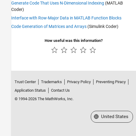
Generate Code That Uses N-Dimensional Indexing
(MATLAB
Coder)
Interface with Row-Major Data in MATLAB Function Blocks
Code Generation of Matrices and Arrays
(Simulink Coder)
How useful was this information?
Trust Center
Trademarks
Privacy Policy
Preventing Piracy
Application Status
Contact Us
© 1994-2026 The MathWorks, Inc.
Select a Web Site
United States