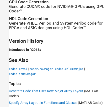
GPU Code Generation
Generate CUDA® code for NVIDIA® GPUs using GPU
Coder™.
HDL Code Generation
Generate VHDL, Verilog and SystemVerilog code for
FPGA and ASIC designs using HDL Coder™.
Version History
Introduced in R2018a
See Also
|
|
|
coder.ceval
coder.rowMajor
coder.columnMajor
coder.isRowMajor
Topics
Generate Code That Uses Row-Major Array Layout
(MATLAB
Coder)
Specify Array Layout in Functions and Classes
(MATLAB Coder)