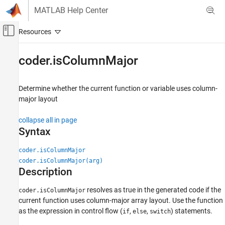
Skip to content
MATLAB Help Center
Off-Canvas Navigation Menu Toggle
Main Content
Documentation Home
coder.isColumnMajor
Simulink
Block and Blockset Authoring
Determine whether the current function or variable uses column-
Author Block Algorithms
major layout
Author Blocks Using MATLAB
collapse all in page
Author Blocks Using MATLAB Functions
Syntax
Programming for Code Generation
Data Definition
coder.isColumnMajor
Array Layout
coder.isColumnMajor(arg)
Description
coder.isColumnMajor
resolves as true in the generated code if the
coder.isColumnMajor
ON THIS PAGE
current function uses column-major array layout. Use the function
Syntax
as the expression in control flow (
,
,
) statements.
if
else
switch
Description