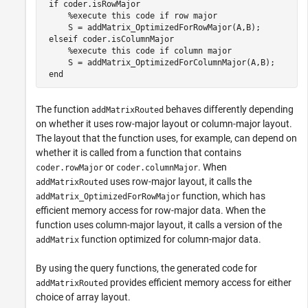
if
 coder.isRowMajor

%execute this code if row major
     S = addMatrix_OptimizedForRowMajor(A,B); 

elseif
 coder.isColumnMajor

%execute this code if column major
     S = addMatrix_OptimizedForColumnMajor(A,B);

end
The function
behaves differently depending
addMatrixRouted
on whether it uses row-major layout or column-major layout.
The layout that the function uses, for example, can depend on
whether it is called from a function that contains
or
. When
coder.rowMajor
coder.columnMajor
uses row-major layout, it calls the
addMatrixRouted
function, which has
addMatrix_OptimizedForRowMajor
efficient memory access for row-major data. When the
function uses column-major layout, it calls a version of the
function optimized for column-major data.
addMatrix
By using the query functions, the generated code for
provides efficient memory access for either
addMatrixRouted
choice of array layout.