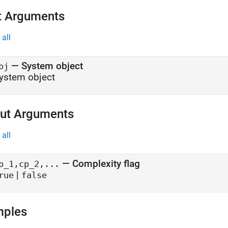
t Arguments
all
—
System object
bj
ystem object
ut Arguments
all
— Complexity flag
p_1,cp_2,...
|
rue
false
mples