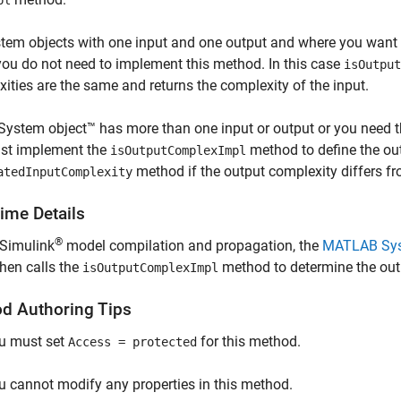
pl
tem objects with one input and one output and where you want t
ou do not need to implement this method. In this case
isOutput
ities are the same and returns the complexity of the input.
 System object™ has more than one input or output or you need th
st implement the
method to define the ou
isOutputComplexImpl
method if the output complexity differs fr
atedInputComplexity
ime Details
®
 Simulink
model compilation and propagation, the
MATLAB Sy
hen calls the
method to determine the out
isOutputComplexImpl
d Authoring Tips
u must set
for this method.
Access = protected
u cannot modify any properties in this method.