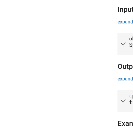
Inpu
expand 
o
S
Outp
expand 
c
t
Exa