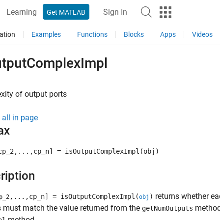
Learning
Sign In
Get MATLAB
ation
Examples
Functions
Blocks
Apps
Videos
utputComplexImpl
ity of output ports
all in page
ax
cp_2,...,cp_n] = isOutputComplexImpl(obj)
ription
returns whether ea
,...,cp_n] = isOutputComplexImpl(
)
p_2
obj
 must match the value returned from the
method 
getNumOutputs
method.