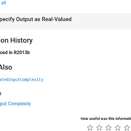
all
pecify Output as Real-Valued
ion History
uced in R2013b
Also
atedInputComplexity
s
tput Complexity
How useful was this informat