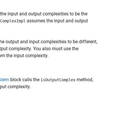
he input and output complexities to be the
assumes the input and output
ComplexImpl
e output and input complexities to be different,
tput complexity. You also must use the
om the input complexity.
stem
block calls the
method,
isOutputComplex
put complexity.