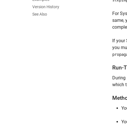
stepIm
Version History
For Sys
See Also
same, y
complex
If your
you mu
propag
Run-T
During
which t
Metho
Yo
Yo