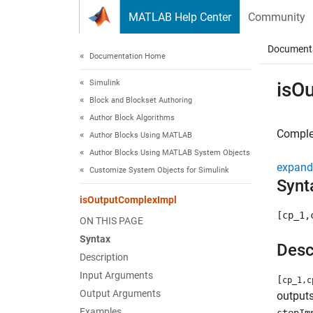
Skip to content
MATLAB Help Center
Community
Document
Documentation Home
Simulink
isO
Block and Blockset Authoring
Author Block Algorithms
Complex
Author Blocks Using MATLAB
Author Blocks Using MATLAB System Objects
expand 
Customize System Objects for Simulink
Synt
isOutputComplexImpl
[cp_1,
ON THIS PAGE
Syntax
Desc
Description
Input Arguments
[
cp_1,c
Output Arguments
outputs
Examples