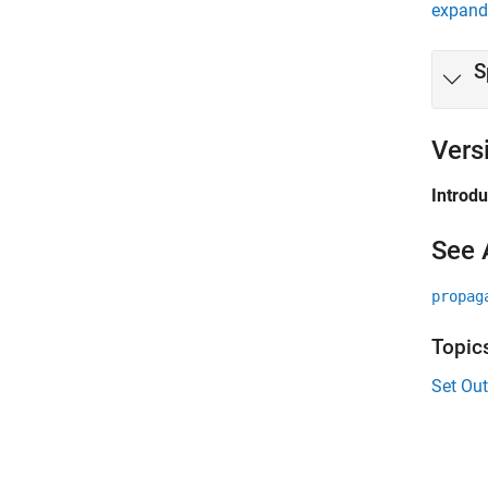
expand 
S
Vers
Introd
See 
propag
Topic
Set Ou