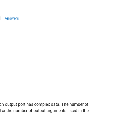
Answers
ch output port has complex data. The number of
or the number of output arguments listed in the