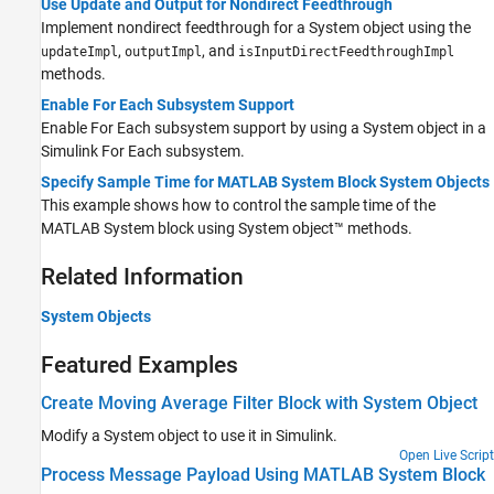
Use Update and Output for Nondirect Feedthrough
Implement nondirect feedthrough for a System object using the
,
, and
updateImpl
outputImpl
isInputDirectFeedthroughImpl
methods.
Enable For Each Subsystem Support
Enable
For Each
subsystem support by using a System object in a
Simulink
For Each
subsystem.
Specify Sample Time for MATLAB System Block System Objects
This example shows how to control the sample time of the
MATLAB System block using System object™ methods.
Related Information
System Objects
Featured Examples
Create Moving Average Filter Block with System Object
Modify a System object to use it in Simulink.
Open Live Script
Process Message Payload Using MATLAB System Block