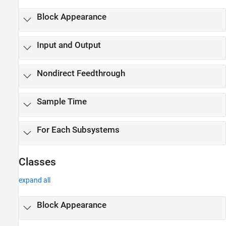
Block Appearance
Input and Output
Nondirect Feedthrough
Sample Time
For Each Subsystems
Classes
expand all
Block Appearance