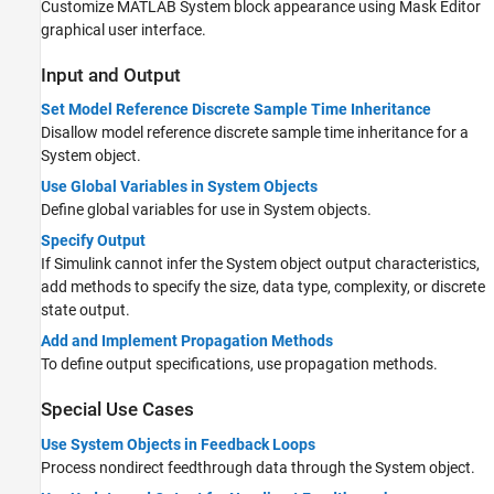
Customize
MATLAB System
block appearance using Mask Editor
graphical user interface.
Input and Output
Set Model Reference Discrete Sample Time Inheritance
Disallow model reference discrete sample time inheritance for a
System object.
Use Global Variables in System Objects
Define global variables for use in System objects.
Specify Output
If Simulink cannot infer the System object output characteristics,
add methods to specify the size, data type, complexity, or discrete
state output.
Add and Implement Propagation Methods
To define output specifications, use propagation methods.
Special Use Cases
Use System Objects in Feedback Loops
Process nondirect feedthrough data through the System object.