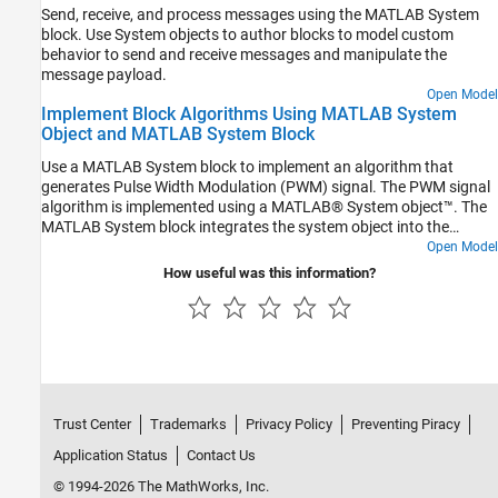
Send, receive, and process messages using the MATLAB System
block. Use System objects to author blocks to model custom
behavior to send and receive messages and manipulate the
message payload.
Open Model
Implement Block Algorithms Using MATLAB System
Object and MATLAB System Block
Use a MATLAB System block to implement an algorithm that
generates Pulse Width Modulation (PWM) signal. The PWM signal
algorithm is implemented using a MATLAB® System object™. The
MATLAB System block integrates the system object into the
Simulink® environment. In this example, you can set the duty cycle
Open Model
and frequency interactively to generate different PWM signals.
How useful was this information?
Trust Center
Trademarks
Privacy Policy
Preventing Piracy
Application Status
Contact Us
© 1994-2026 The MathWorks, Inc.