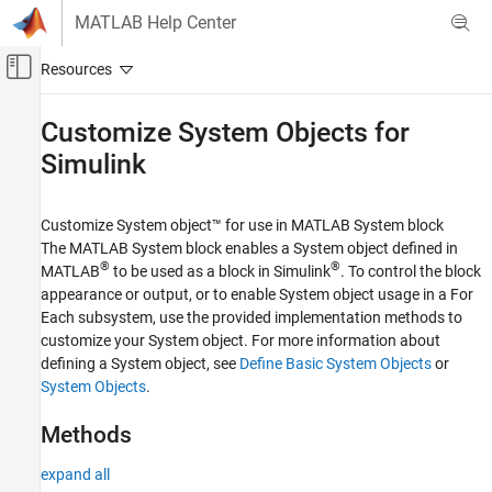
Skip to content
MATLAB Help Center
Off-Canvas Navigation Menu Toggle
Main Content
Documentation Home
Customize System Objects for
Simulink
Simulink
Block and Blockset Authoring
Author Block Algorithms
Customize System object™ for use in
MATLAB System
block
Author Blocks Using MATLAB
The
MATLAB System
block enables a System object defined in
Author Blocks Using MATLAB System Objects
®
®
MATLAB
to be used as a block in Simulink
. To control the block
appearance or output, or to enable System object usage in a For
Category
Each subsystem, use the provided implementation methods to
Customize System Objects for Simulink
customize your System object. For more information about
Implement Blocks with System Objects
defining a System object, see
Define Basic System Objects
or
System Objects
.
Methods
expand all