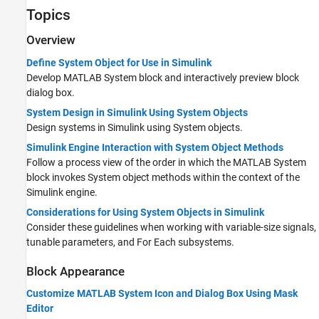
Topics
Overview
Define System Object for Use in Simulink
Develop
MATLAB System
block and interactively preview block
dialog box.
System Design in Simulink Using System Objects
Design systems in Simulink using System objects.
Simulink Engine Interaction with System Object Methods
Follow a process view of the order in which the
MATLAB System
block invokes System object methods within the context of the
Simulink engine.
Considerations for Using System Objects in Simulink
Consider these guidelines when working with variable-size signals,
tunable parameters, and For Each subsystems.
Block Appearance
Customize MATLAB System Icon and Dialog Box Using Mask
Editor