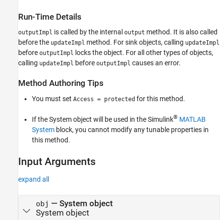
Examples
Run-Time Details
Version History
See Also
is called by the internal
method. It is also called
outputImpl
output
before the
method. For sink objects, calling
updateImpl
updateImpl
before
locks the object. For all other types of objects,
outputImpl
calling
before
causes an error.
updateImpl
outputImpl
Method Authoring Tips
You must set
for this method.
Access = protected
®
If the System object will be used in the Simulink
MATLAB
System
block, you cannot modify any tunable properties in
this method.
Input Arguments
expand all
—
System object
obj
System object