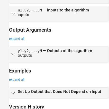
—
Inputs to the algorithm
u1,u2,...uN
inputs
Output Arguments
expand all
— Outputs of the algorithm
y1,y2,...yN
outputs
Examples
expand all
Set Up Output that Does Not Depend on Input
Version History