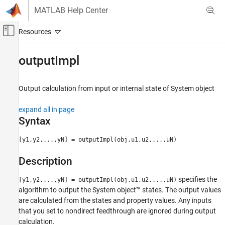
Skip to content
MATLAB Help Center
Off-Canvas Navigation Menu Toggle
Main Content
Documentation Home
outputImpl
Simulink
Block and Blockset Authoring
Output calculation from input or internal state of
System object
Author Block Algorithms
expand all in page
Author Blocks Using MATLAB
Syntax
Author Blocks Using MATLAB System Objects
Customize System Objects for Simulink
[y1,y2,...,yN] = outputImpl(obj,u1,u2,...,uN)
outputImpl
Description
ON THIS PAGE
specifies the
[y1,y2,...,yN] = outputImpl(obj,u1,u2,...,uN)
Syntax
algorithm to output the System object™ states. The output values
Description
are calculated from the states and property values. Any inputs
Input Arguments
that you set to nondirect feedthrough are ignored during output
Output Arguments
calculation.