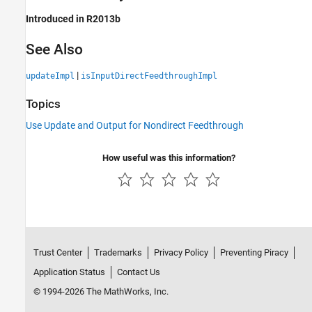
Introduced in R2013b
See Also
|
updateImpl
isInputDirectFeedthroughImpl
Topics
Use Update and Output for Nondirect Feedthrough
How useful was this information?
Trust Center
Trademarks
Privacy Policy
Preventing Piracy
Application Status
Contact Us
© 1994-2026 The MathWorks, Inc.