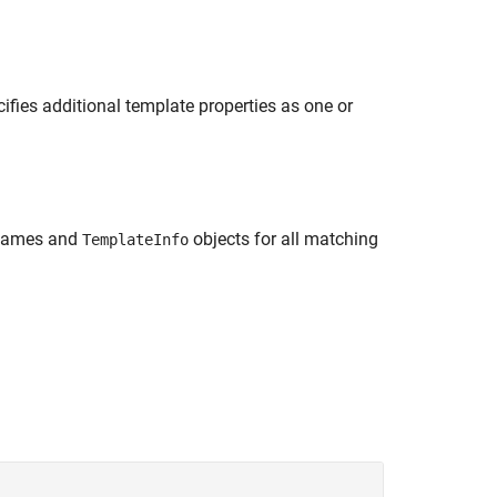
ifies additional template properties as one or
 names and
objects for all matching
TemplateInfo