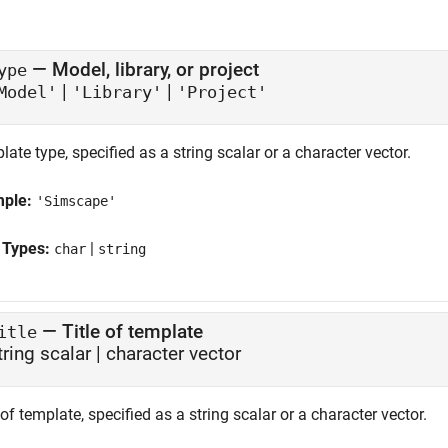
—
Model, library, or project
ype
|
|
Model'
'Library'
'Project'
ate type, specified as a string scalar or a character vector.
mple:
'Simscape'
 Types:
|
char
string
—
Title of template
itle
tring scalar
|
character vector
 of template, specified as a string scalar or a character vector.