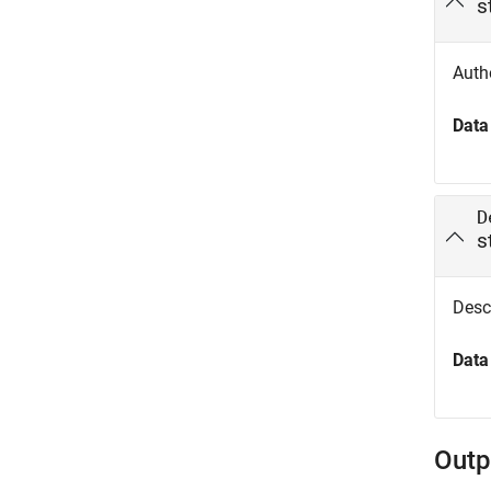
s
Autho
Data
D
s
Descr
Data
Outp