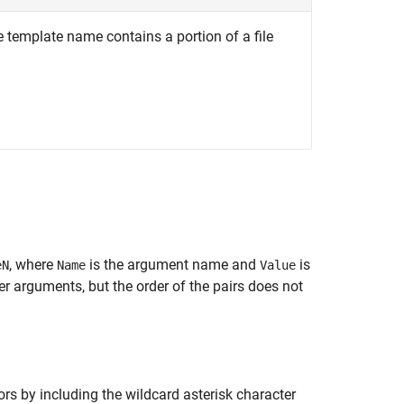
e template name contains a portion of a file
, where
is the argument name and
is
eN
Name
Value
 arguments, but the order of the pairs does not
ors by including the wildcard asterisk character