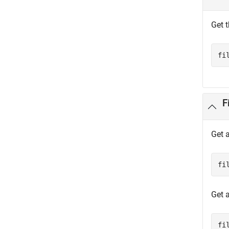
Get t
fi
F
Get a
fi
Get 
fi