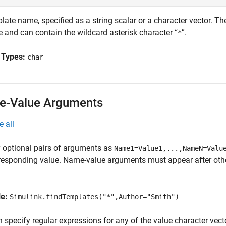
ate name, specified as a string scalar or a character vector. Th
 and can contain the wildcard asterisk character “
”.
*
 Types:
char
-Value Arguments
e all
 optional pairs of arguments as
Name1=Value1,...,NameN=Valu
responding value. Name-value arguments must appear after other
le:
Simulink.findTemplates("*",Author="Smith")
 specify regular expressions for any of the value character vect