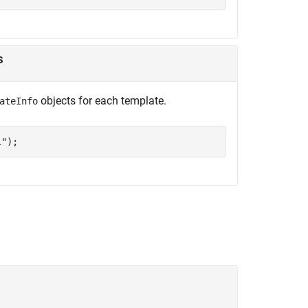
s
objects for each template.
ateInfo
l"
);