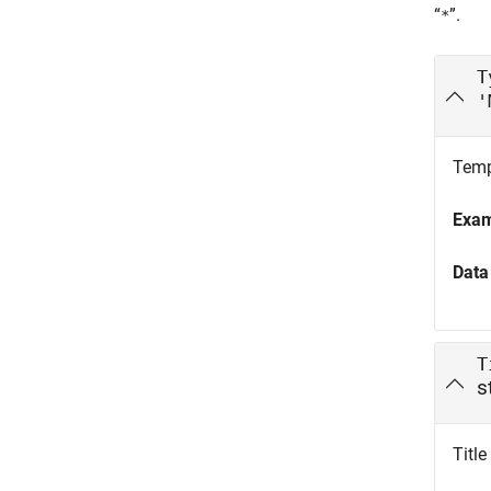
“
”.
*
T
'
Templ
Exa
Data
T
s
Title