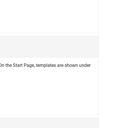
. On the Start Page, templates are shown under