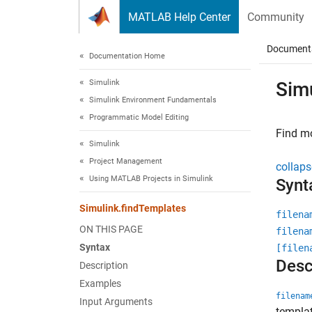
Skip to content
MATLAB Help Center
Community
Document
Documentation Home
Simulink
Sim
Simulink Environment Fundamentals
Programmatic Model Editing
Find mo
Simulink
Project Management
collaps
Using MATLAB Projects in Simulink
Synt
Simulink.findTemplates
filena
ON THIS PAGE
filena
Syntax
[filen
Desc
Description
Examples
filenam
Input Arguments
templat