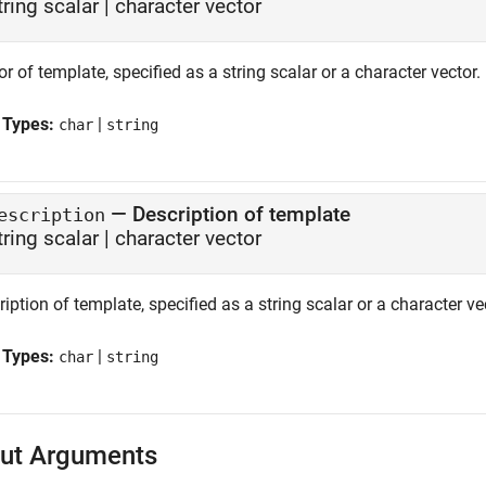
tring scalar
|
character vector
r of template, specified as a string scalar or a character vector.
 Types:
|
char
string
—
Description of template
escription
tring scalar
|
character vector
iption of template, specified as a string scalar or a character ve
 Types:
|
char
string
ut Arguments