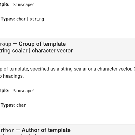
mple:
'Simscape'
 Types:
|
char
string
—
Group of template
roup
tring scalar
|
character vector
 of template, specified as a string scalar or a character vector
p headings.
mple:
'Simscape'
 Types:
char
—
Author of template
uthor