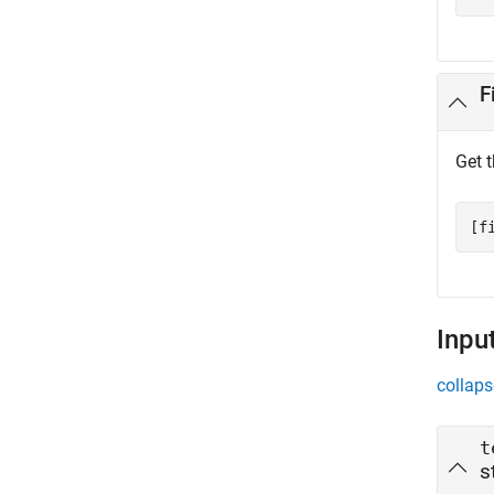
F
Get 
[f
Inpu
collaps
t
s