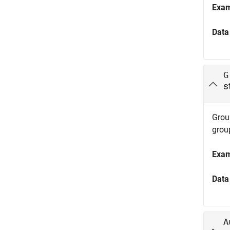
Exa
Data
G
s
Group
grou
Exa
Data
A