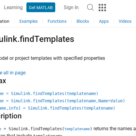
Learning
Sign In
Get MATLAB
ation
Examples
Functions
Blocks
Apps
Videos
ulink.findTemplates
del or project templates with specified properties
e all in page
ax
me = Simulink.findTemplates(templatename)
me = Simulink.findTemplates(templatename,Name=Value)
ame,info] = Simulink.findTemplates(templatename)
ription
returns the names 
= Simulink.findTemplates(
)
e
templatename
es that include
.