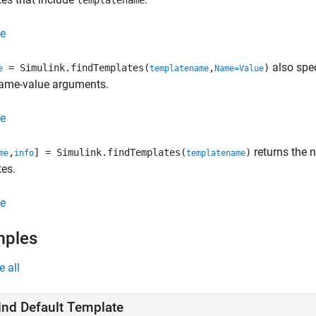
templatename
e
also spec
= Simulink.findTemplates(
,
)
e
templatename
Name=Value
ame-value arguments.
e
returns the
,
] = Simulink.findTemplates(
)
me
info
templatename
es.
e
mples
e all
ind Default Template