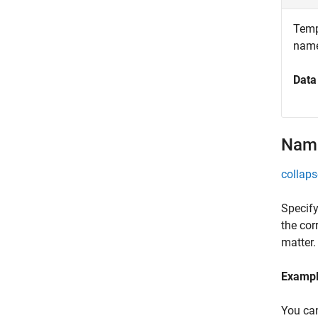
Templ
name
Data
Name
collaps
Specify
the cor
matter.
Examp
You can