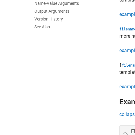
Name-Value Arguments
Output Arguments
exampl
Version History
See Also
filenam
more n
exampl
[
filena
templat
exampl
Exa
collaps
F