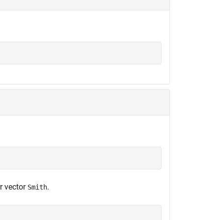
;
r vector
.
Smith