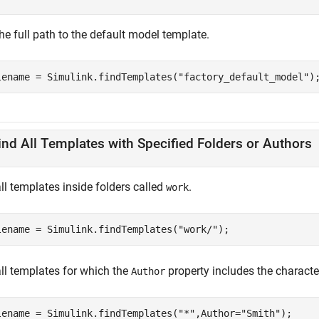
he full path to the default model template.
lename = Simulink.findTemplates(
"factory_default_model"
)
ind All Templates with Specified Folders or Authors
ll templates inside folders called
.
work
lename = Simulink.findTemplates(
"work/"
);
all templates for which the
property includes the characte
Author
lename = Simulink.findTemplates(
"*"
,Author=
"Smith"
);