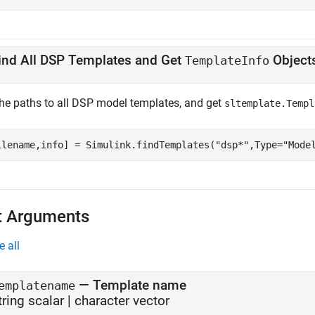
ind All DSP Templates and Get
Object
TemplateInfo
the paths to all DSP model templates, and get
sltemplate.Templ
ilename,info] = Simulink.findTemplates(
"dsp*"
,Type=
"Mode
t Arguments
e all
—
Template name
emplatename
tring scalar
|
character vector