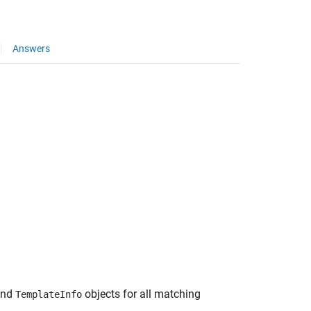
Answers
and
objects for all matching
TemplateInfo