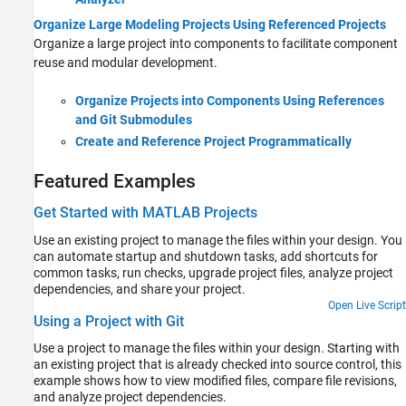
Organize Large Modeling Projects Using Referenced Projects
Organize a large project into components to facilitate component
reuse and modular development.
Organize Projects into Components Using References
and Git Submodules
Create and Reference Project Programmatically
Featured Examples
Get Started with MATLAB Projects
Use an existing project to manage the files within your design. You
can automate startup and shutdown tasks, add shortcuts for
common tasks, run checks, upgrade project files, analyze project
dependencies, and share your project.
Open Live Script
Using a Project with Git
Use a project to manage the files within your design. Starting with
an existing project that is already checked into source control, this
example shows how to view modified files, compare file revisions,
and analyze project dependencies.