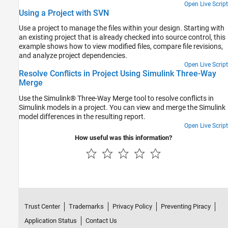
Open Live Script
Using a Project with SVN
Use a project to manage the files within your design. Starting with
an existing project that is already checked into source control, this
example shows how to view modified files, compare file revisions,
and analyze project dependencies.
Open Live Script
Resolve Conflicts in Project Using Simulink Three-Way
Merge
Use the Simulink® Three-Way Merge tool to resolve conflicts in
Simulink models in a project. You can view and merge the Simulink
model differences in the resulting report.
Open Live Script
How useful was this information?
Trust Center
Trademarks
Privacy Policy
Preventing Piracy
Application Status
Contact Us