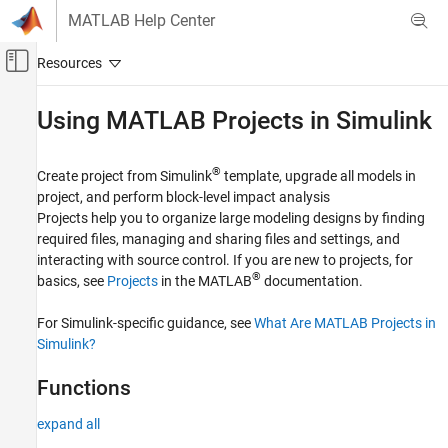
Skip to content
MATLAB Help Center
Off-Canvas Navigation Menu Toggle
Main Content
Documentation Home
Using
MATLAB
Projects in
Simulink
Simulink
Project Management
®
Create project from Simulink
template, upgrade all models in
project, and perform block-level impact analysis
Category
Projects help you to organize large modeling designs by finding
Using MATLAB Projects in Simulink
required files, managing and sharing files and settings, and
Model Comparison
interacting with source control. If you are new to projects, for
Continuous Integration and Continuous
®
basics, see
Projects
in the MATLAB
documentation.
Delivery
Design Evolution Management
For Simulink-specific guidance, see
What Are MATLAB Projects in
Requirements Traceability
Simulink?
Functions
expand all