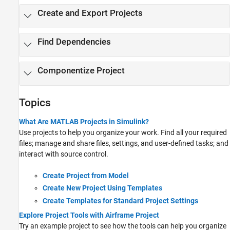
Create and Export Projects
Find Dependencies
Componentize Project
Topics
What Are MATLAB Projects in Simulink?
Use projects to help you organize your work. Find all your required
files; manage and share files, settings, and user-defined tasks; and
interact with source control.
Create Project from Model
Create New Project Using Templates
Create Templates for Standard Project Settings
Explore Project Tools with Airframe Project
Try an example project to see how the tools can help you organize