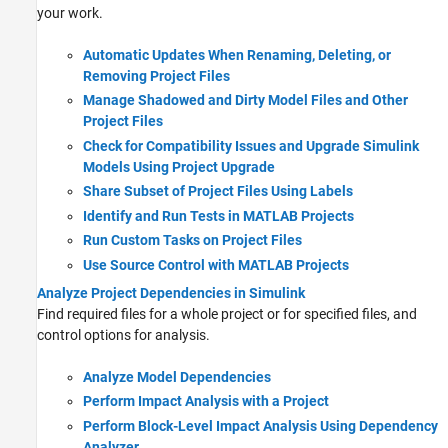
your work.
Automatic Updates When Renaming, Deleting, or
Removing Project Files
Manage Shadowed and Dirty Model Files and Other
Project Files
Check for Compatibility Issues and Upgrade Simulink
Models Using Project Upgrade
Share Subset of Project Files Using Labels
Identify and Run Tests in MATLAB Projects
Run Custom Tasks on Project Files
Use Source Control with MATLAB Projects
Analyze Project Dependencies in Simulink
Find required files for a whole project or for specified files, and
control options for analysis.
Analyze Model Dependencies
Perform Impact Analysis with a Project
Perform Block-Level Impact Analysis Using Dependency
Analyzer