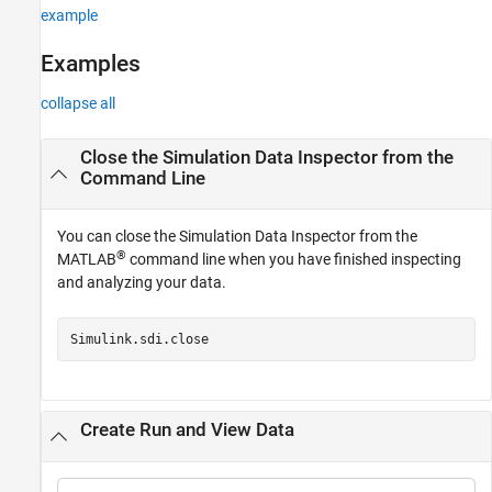
example
Examples
collapse all
Close the Simulation Data Inspector from the
Command Line
You can close the Simulation Data Inspector from the
®
MATLAB
command line when you have finished inspecting
and analyzing your data.
Simulink.sdi.close
Create Run and View Data