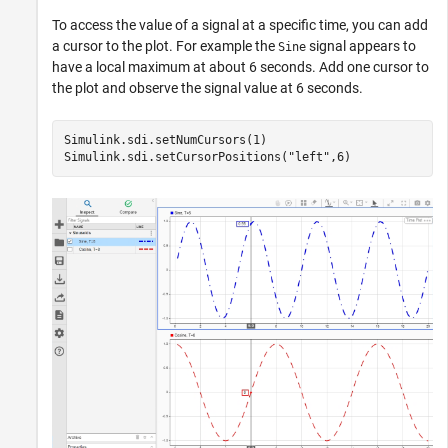
To access the value of a signal at a specific time, you can add
a cursor to the plot. For example the
signal appears to
Sine
have a local maximum at about 6 seconds. Add one cursor to
the plot and observe the signal value at 6 seconds.
Simulink.sdi.setNumCursors(1)

Simulink.sdi.setCursorPositions(
"left"
,6)