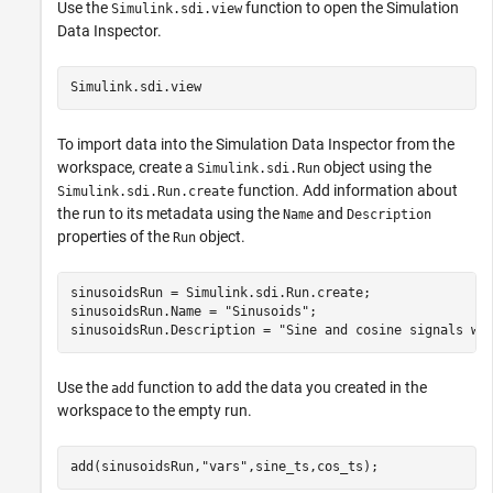
Use the
function to open the Simulation
Simulink.sdi.view
Data Inspector.
Simulink.sdi.view
To import data into the Simulation Data Inspector from the
workspace, create a
object using the
Simulink.sdi.Run
function. Add information about
Simulink.sdi.Run.create
the run to its metadata using the
and
Name
Description
properties of the
object.
Run
sinusoidsRun = Simulink.sdi.Run.create;

sinusoidsRun.Name = 
"Sinusoids"
;

sinusoidsRun.Description = 
"Sine and cosine signals wi
Use the
function to add the data you created in the
add
workspace to the empty run.
add(sinusoidsRun,
"vars"
,sine_ts,cos_ts);