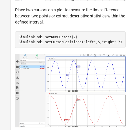
Place two cursors on a plot to measure the time difference
between two points or extract descriptive statistics within the
defined interval.
Simulink.sdi.setNumCursors(2)

Simulink.sdi.setCursorPositions(
"left"
,5,
"right"
,7)