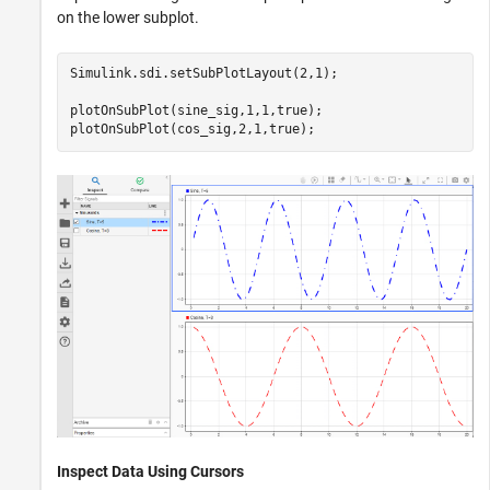
on the lower subplot.
Simulink.sdi.setSubPlotLayout(2,1);

plotOnSubPlot(sine_sig,1,1,true);

plotOnSubPlot(cos_sig,2,1,true);
Inspect Data Using Cursors