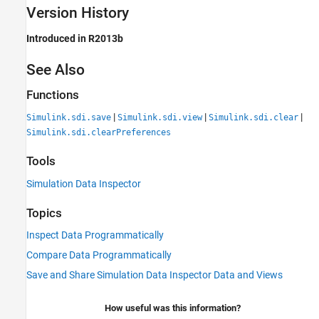
Version History
Introduced in R2013b
See Also
Functions
|
|
|
Simulink.sdi.save
Simulink.sdi.view
Simulink.sdi.clear
Simulink.sdi.clearPreferences
Tools
Simulation Data Inspector
Topics
Inspect Data Programmatically
Compare Data Programmatically
Save and Share Simulation Data Inspector Data and Views
How useful was this information?