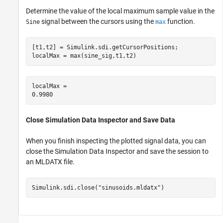
Determine the value of the local maximum sample value in the
signal between the cursors using the
function.
Sine
max
[t1,t2] = Simulink.sdi.getCursorPositions;

localMax = max(sine_sig,t1,t2)
localMax = 

Close Simulation Data Inspector and Save Data
When you finish inspecting the plotted signal data, you can
close the Simulation Data Inspector and save the session to
an MLDATX file.
Simulink.sdi.close(
"sinusoids.mldatx"
)