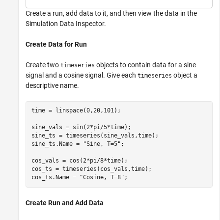
Create a run, add data to it, and then view the data in the
Simulation Data Inspector.
Create Data for Run
Create two
objects to contain data for a sine
timeseries
signal and a cosine signal. Give each
object a
timeseries
descriptive name.
time = linspace(0,20,101);

sine_vals = sin(2*pi/5*time);

sine_ts = timeseries(sine_vals,time);

sine_ts.Name = 
"Sine, T=5"
;

cos_vals = cos(2*pi/8*time);

cos_ts = timeseries(cos_vals,time);

cos_ts.Name = 
"Cosine, T=8"
;
Create Run and Add Data