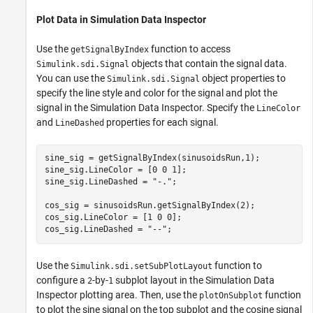
Plot Data in Simulation Data Inspector
Use the
function to access
getSignalByIndex
objects that contain the signal data.
Simulink.sdi.Signal
You can use the
object properties to
Simulink.sdi.Signal
specify the line style and color for the signal and plot the
signal in the Simulation Data Inspector. Specify the
LineColor
and
properties for each signal.
LineDashed
sine_sig = getSignalByIndex(sinusoidsRun,1);

sine_sig.LineColor = [0 0 1];

sine_sig.LineDashed = 
"-."
;

cos_sig = sinusoidsRun.getSignalByIndex(2);

cos_sig.LineColor = [1 0 0];

cos_sig.LineDashed = 
"--"
;
Use the
function to
Simulink.sdi.setSubPlotLayout
configure a
-by-
subplot layout in the Simulation Data
2
1
Inspector plotting area. Then, use the
function
plotOnSubplot
to plot the sine signal on the top subplot and the cosine signal