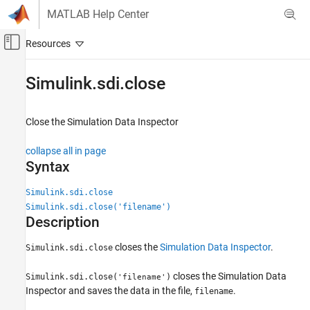
Skip to content
MATLAB Help Center
Off-Canvas Navigation Menu Toggle
Main Content
Documentation Home
Simulink.sdi.close
Simulink
Simulation
Close the Simulation Data Inspector
View and Analyze Simulation Results
collapse all in page
Analyze Simulation Results
Syntax
Simulink.sdi.close
Simulink.sdi.close
ON THIS PAGE
Simulink.sdi.close('filename')
Syntax
Description
Description
closes the
Simulation Data Inspector
.
Simulink.sdi.close
Examples
Version History
closes the Simulation Data
Simulink.sdi.close(
)
'filename'
See Also
Inspector and saves the data in the file,
.
filename