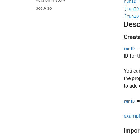
Version History
runID 
See Also
[runID
[runID
Desc
Creat
= 
runID
ID for 
You ca
the pro
to add 
= 
runID
exampl
Impor