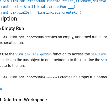
= Simulink.sdi.createRun(runName,"file",filename,Name=Va
,runIndex] = Simulink.sdi.createRun(
___
)
,runIndex,sigIDs] = Simulink.sdi.createRun(
___
)
ription
e Empty Run
creates an empty, unnamed run in the
Simulink.sdi.createRun
the created run.
n use the
function to access the
Simulink.sdi.getRun
Simulink
perties on the
object to add metadata to the run. Use the
Run
Sim
data to the run.
creates an empty run nam
Simulink.sdi.createRun(
)
runName
e
t Data from Workspace