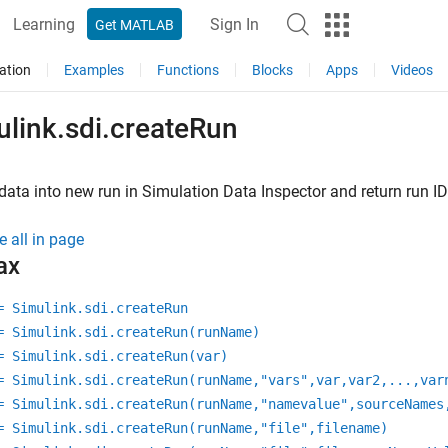
Learning
Sign In
Get MATLAB
ation
Examples
Functions
Blocks
Apps
Videos
ulink.sdi.createRun
data into new run in Simulation Data Inspector and return run ID
e all in page
ax
= Simulink.sdi.createRun
= Simulink.sdi.createRun(runName)
= Simulink.sdi.createRun(var)
= Simulink.sdi.createRun(runName,"vars",var,var2,...,var
= Simulink.sdi.createRun(runName,"namevalue",sourceNames
= Simulink.sdi.createRun(runName,"file",filename)