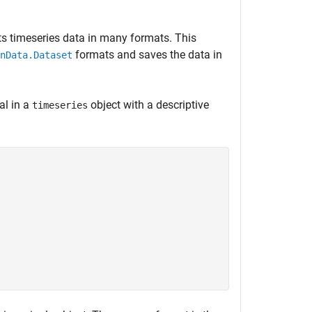
ts timeseries data in many formats. This
formats and saves the data in
nData.Dataset
al in a
object with a descriptive
timeseries