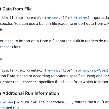
 Data from File
imports dat
Simulink.sdi.createRun(
,"file",
)
runName
filename
spector. You can use a built-in file reader to import data from a M
e.
u need to import data from a file that the built-in readers do n
class.
reader
e
Simulink.sdi.createRun(
,"file",
,
)
runName
filename
Name=Value
ion Data Inspector according to options specified using one o
specifies the sheets from which to import
=["sheet1" "sheet2"]
n Additional Run Information
returns the run ID a
] = Simulink.sdi.createRun(
___
)
runIndex
 created run.