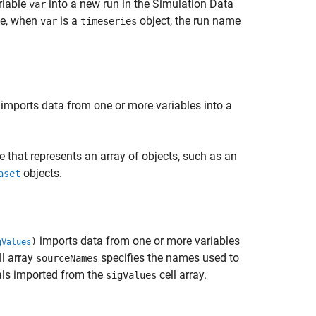
riable
into a new run in the Simulation Data
var
le, when
is a
object, the run name
var
timeseries
imports data from one or more variables into a
e that represents an array of objects, such as an
objects.
aset
imports data from one or more variables
)
gValues
ll array
specifies the names used to
sourceNames
nals imported from the
cell array.
sigValues