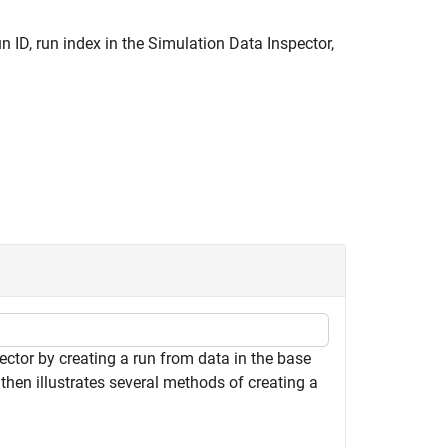
un ID, run index in the Simulation Data Inspector,
ctor by creating a run from data in the base
then illustrates several methods of creating a