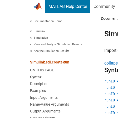
Skip to content
MATLAB Help Center
Community
Document
Documentation Home
Simulink
Sim
Simulation
View and Analyze Simulation Results
Import 
Analyze Simulation Results
Simulink.sdi.createRun
collaps
Synt
ON THIS PAGE
Syntax
runID 
Description
runID 
Examples
runID 
Input Arguments
runID 
Name-Value Arguments
runID 
Output Arguments
runID 