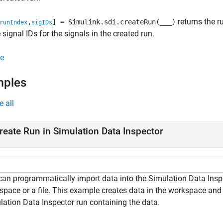
returns the r
,
] = Simulink.sdi.createRun(
___
)
runIndex
sigIDs
 signal IDs for the signals in the created run.
e
mples
e all
reate Run in Simulation Data Inspector
can programmatically import data into the Simulation Data Inspe
space or a file. This example creates data in the workspace and 
lation Data Inspector run containing the data.