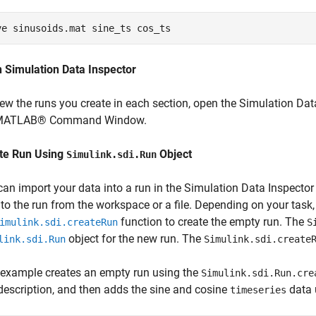
ve 
sinusoids.mat
sine_ts
cos_ts
 Simulation Data Inspector
iew the runs you create in each section, open the Simulation Dat
 MATLAB® Command Window.
te Run Using
Object
Simulink.sdi.Run
can import your data into a run in the Simulation Data Inspecto
 to the run from the workspace or a file. Depending on your task
function to create the empty run. The
imulink.sdi.createRun
S
object for the new run. The
link.sdi.Run
Simulink.sdi.create
 example creates an empty run using the
Simulink.sdi.Run.cre
description, and then adds the sine and cosine
data 
timeseries