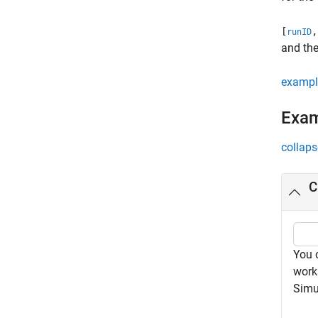
[
,
runID
and the
exampl
Exa
collaps
C
You 
work
Simu