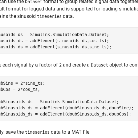
can use the
format to group related signal data together
Dataset
ult format for logged data and is supported for loading simulati
ains the sinusoid
data.
timeseries
nusoids_ds = Simulink.SimulationData.Dataset;

nusoids_ds = addElement(sinusoids_ds,cos_ts);

nusoids_ds = addElement(sinusoids_ds,sine_ts);
e each signal by a factor of
and create a
object to cont
2
Dataset
ubSine = 2*sine_ts;

ubCos = 2*cos_ts;

ubSinusoids_ds = Simulink.SimulationData.Dataset;

ubSinusoids_ds = addElement(doubSinusoids_ds,doubSine);

ubSinusoids_ds = addElement(doubSinusoids_ds,doubCos);
ly, save the
data to a MAT file.
timeseries