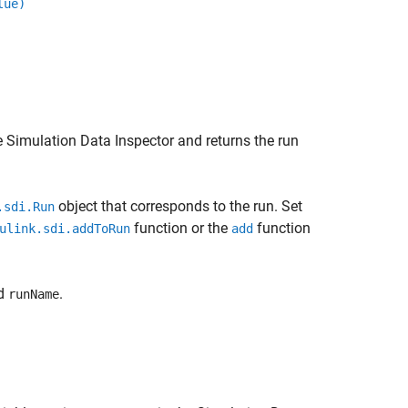
lue)
 Simulation Data Inspector and returns the run
object that corresponds to the run. Set
.sdi.Run
function or the
function
ulink.sdi.addToRun
add
ed
.
runName