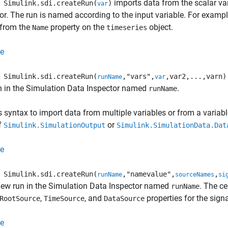
imports data from the scalar va
Simulink.sdi.createRun(
)
var
or. The run is named according to the input variable. For examp
from the
property on the
object.
Name
timeseries
e
Simulink.sdi.createRun(
,"vars",
,var2,...,varn)
runName
var
n in the Simulation Data Inspector named
.
runName
s syntax to import data from multiple variables or from a variabl
f
or
Simulink.SimulationOutput
Simulink.SimulationData.Dat
e
Simulink.sdi.createRun(
,"namevalue",
,
runName
sourceNames
si
new run in the Simulation Data Inspector named
. The ce
runName
,
, and
properties for the sig
RootSource
TimeSource
DataSource
e