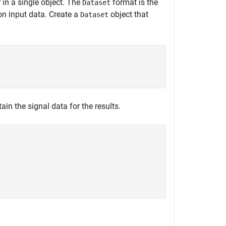
 in a single object. The
format is the
Dataset
on input data. Create a
object that
Dataset
ain the signal data for the results.