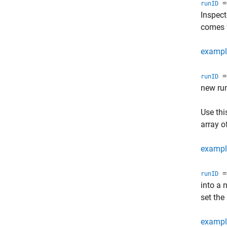
= 
runID
Inspect
comes 
exampl
= 
runID
new ru
Use thi
array o
exampl
= 
runID
into a 
set the
exampl