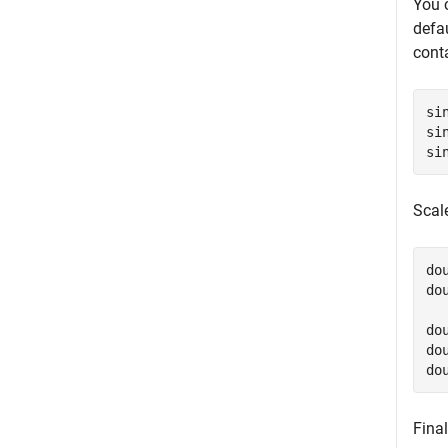
You 
defa
cont
si
si
si
Scal
do
do
do
do
do
Final