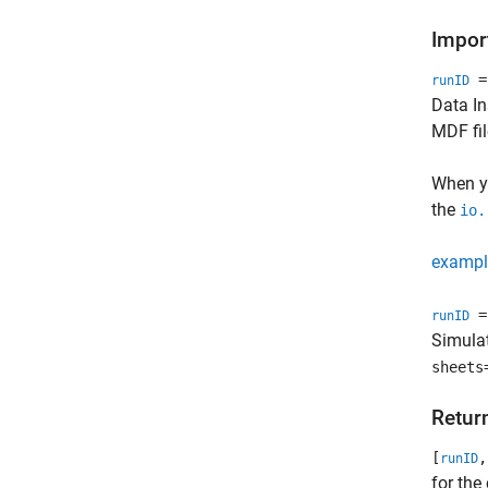
Import
= 
runID
Data In
MDF fil
When yo
the
io.
exampl
= 
runID
Simulat
sheets
Retur
[
,
runID
for the