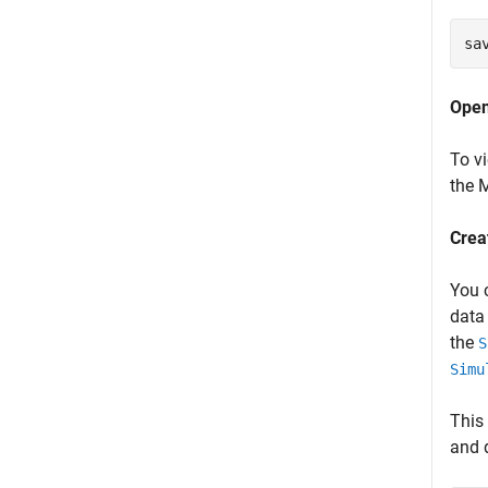
sa
Open
To v
the
Crea
You 
data
the
S
Simu
This
and 