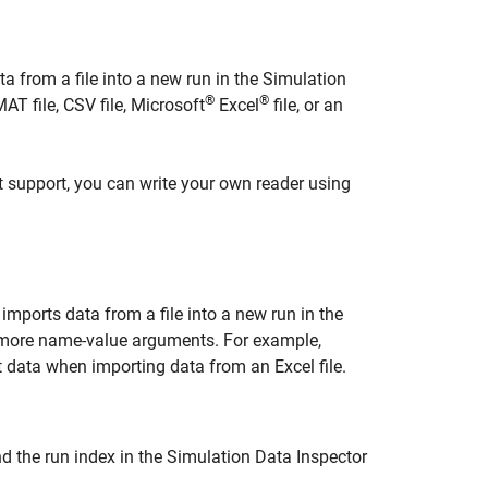
a from a file into a new run in the Simulation
®
®
AT file, CSV file,
Microsoft
Excel
file, or an
ot support, you can write your own reader using
imports data from a file into a new run in the
r more name-value arguments. For example,
 data when importing data from an Excel file.
nd the run index in the Simulation Data Inspector