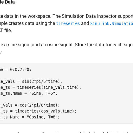
te Data
te data in the workspace. The Simulation Data Inspector suppor
ple creates data using the
and
timeseries
Simulink.Simulatio
 file.
e a sine signal and a cosine signal. Store the data for each sign
e.
me = 0:0.2:20;

ne_vals = sin(2*pi/5*time);

ne_ts = timeseries(sine_vals,time);

ne_ts.Name = 
"Sine, T=5"
;

s_vals = cos(2*pi/8*time);

s_ts = timeseries(cos_vals,time);

s_ts.Name = 
"Cosine, T=8"
;