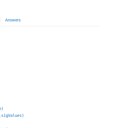
Answers
n)
,sigValues)