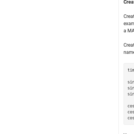
Crea
Crea
exam
a MAT
Creat
nam
ti
si
si
si
co
co
co