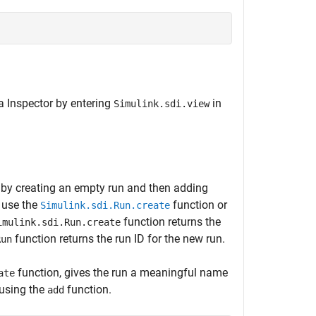
a Inspector by entering
in
Simulink.sdi.view
r by creating an empty run and then adding
, use the
function or
Simulink.sdi.Run.create
function returns the
imulink.sdi.Run.create
function returns the run ID for the new run.
Run
function, gives the run a meaningful name
ate
using the
function.
add