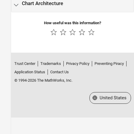
Chart Architecture
How useful was this information?
Trust Center
Trademarks
Privacy Policy
Preventing Piracy
Application Status
Contact Us
© 1994-2026 The MathWorks, Inc.
Select a Web Site
United States