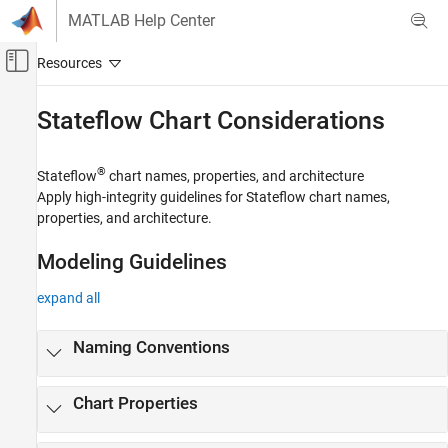
Skip to content
MATLAB Help Center
Off-Canvas Navigation Menu Toggle
Main Content
Documentation Home
Stateflow
Chart Considerations
Simulink
Modeling
®
Stateflow
chart names, properties, and architecture
Modeling Guidelines
Apply high-integrity guidelines for Stateflow chart names,
properties, and architecture.
High-Integrity System Modeling
Category
Modeling Guidelines
Simulink Block Considerations
expand all
Stateflow Chart Considerations
MATLAB Function and MATLAB Code
Considerations
Naming Conventions
Configuration Parameter Considerations
Requirements Considerations
Chart Properties
MISRA C Compliance Considerations