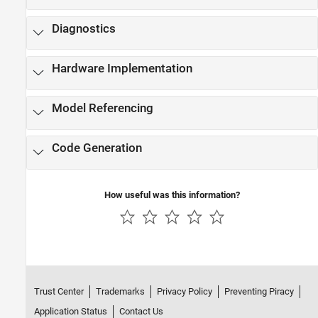
Diagnostics
Hardware Implementation
Model Referencing
Code Generation
How useful was this information?
Trust Center
Trademarks
Privacy Policy
Preventing Piracy
Application Status
Contact Us