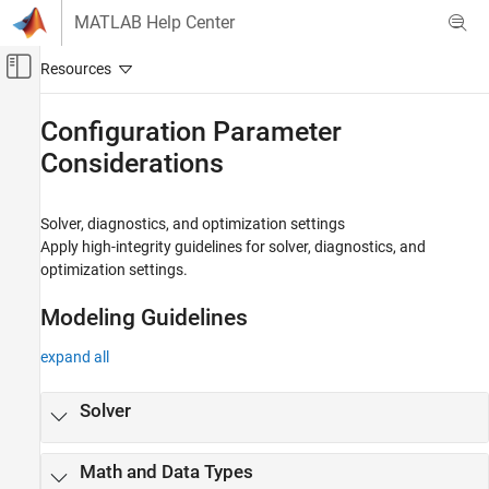
Skip to content
MATLAB Help Center
Off-Canvas Navigation Menu Toggle
Main Content
Documentation Home
Configuration Parameter
Considerations
Simulink
Modeling
Modeling Guidelines
Solver, diagnostics, and optimization settings
High-Integrity System Modeling
Apply high-integrity guidelines for solver, diagnostics, and
optimization settings.
Category
Simulink Block Considerations
Modeling Guidelines
Stateflow Chart Considerations
MATLAB Function and MATLAB Code
expand all
Considerations
Configuration Parameter Considerations
Solver
Requirements Considerations
MISRA C Compliance Considerations
Math and Data Types